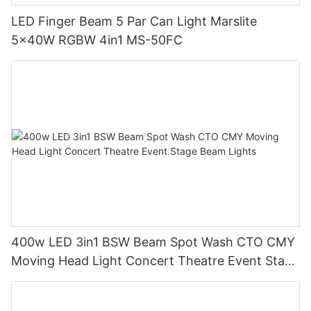
LED Finger Beam 5 Par Can Light Marslite
5x40W RGBW 4in1 MS-50FC
400w LED 3in1 BSW Beam Spot Wash CTO CMY
Moving Head Light Concert Theatre Event Stage
Beam Lights