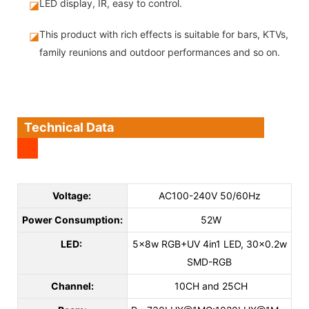
LED display, IR, easy to control.
◪
This product with rich effects is suitable for bars, KTVs,
◪
family reunions and outdoor performances and so on.
Technical Data
Voltage:
AC100-240V 50/60Hz
Power Consumption:
52W
LED:
5x8w RGB+UV 4in1 LED, 30x0.2w
SMD-RGB
Channel:
10CH and 25CH