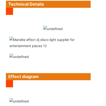
Technical Details
Effect diagram