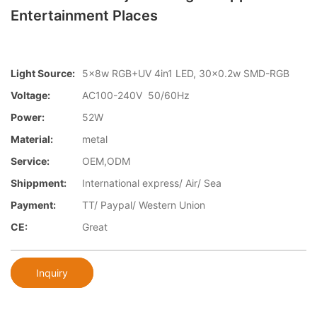
Entertainment Places
Light Source:
5x8w RGB+UV 4in1 LED, 30x0.2w SMD-RGB
Voltage:
AC100-240V 50/60Hz
Power:
52W
Material:
metal
Service:
OEM,ODM
Shippment:
International express/ Air/ Sea
Payment:
TT/ Paypal/ Western Union
CE:
Great
Inquiry