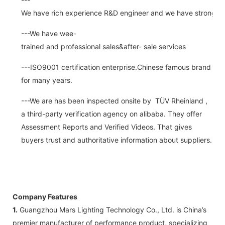
We have rich experience R&D engineer and we have strong abi
---We have wee-
trained and professional sales&after- sale services
---ISO9001 certification enterprise.Chinese famous brand
for many years.
---We are has been inspected onsite by TÜV Rheinland ,
a third-party verification agency on alibaba. They offer
Assessment Reports and Verified Videos. That gives
buyers trust and authoritative information about suppliers.
Company Features
1.
Guangzhou Mars Lighting Technology Co., Ltd. is China’s
premier manufacturer of performance product, specializing