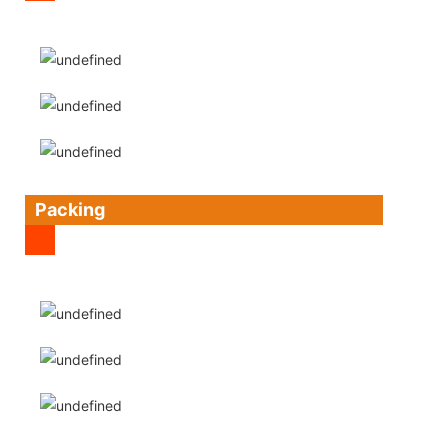
Packing