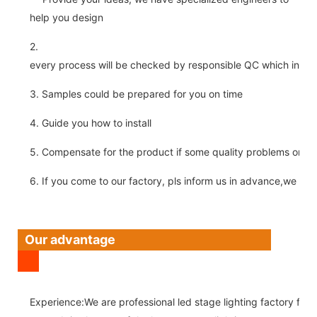
help you design
2.
every process will be checked by responsible QC which insure 
3. Samples could be prepared for you on time
4. Guide you how to install
5. Compensate for the product if some quality problems on ou
6. If you come to our factory, pls inform us in advance,we pick
Our advantage
Experience:We are professional led stage lighting factory for 