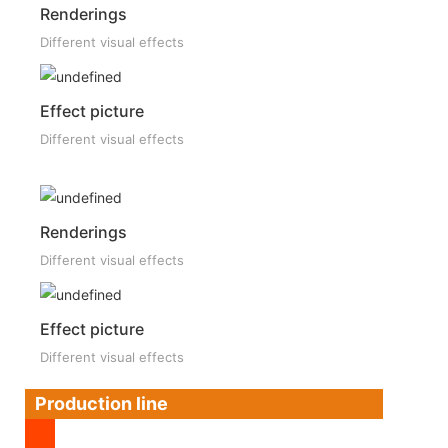
Renderings
Different visual effects
Effect picture
Different visual effects
Renderings
Different visual effects
Effect picture
Different visual effects
Production line