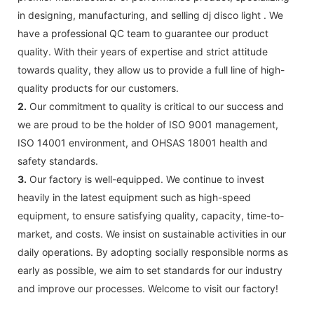
in designing, manufacturing, and selling dj disco light . We
have a professional QC team to guarantee our product
quality. With their years of expertise and strict attitude
towards quality, they allow us to provide a full line of high-
quality products for our customers.
2.
Our commitment to quality is critical to our success and
we are proud to be the holder of ISO 9001 management,
ISO 14001 environment, and OHSAS 18001 health and
safety standards.
3.
Our factory is well-equipped. We continue to invest
heavily in the latest equipment such as high-speed
equipment, to ensure satisfying quality, capacity, time-to-
market, and costs. We insist on sustainable activities in our
daily operations. By adopting socially responsible norms as
early as possible, we aim to set standards for our industry
and improve our processes. Welcome to visit our factory!