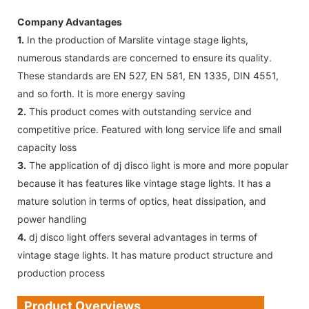
Company Advantages
1.
In the production of Marslite vintage stage lights,
numerous standards are concerned to ensure its quality.
These standards are EN 527, EN 581, EN 1335, DIN 4551,
and so forth. It is more energy saving
2.
This product comes with outstanding service and
competitive price. Featured with long service life and small
capacity loss
3.
The application of dj disco light is more and more popular
because it has features like vintage stage lights. It has a
mature solution in terms of optics, heat dissipation, and
power handling
4.
dj disco light offers several advantages in terms of
vintage stage lights. It has mature product structure and
production process
Product Overviews