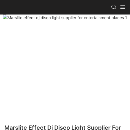
Marslite Effect Dj Disco Light Supplier For