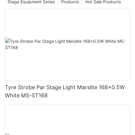
Stage Equipment Series
Products
Hot Sale Products
Tyre Strobe Par Stage Light Marslite 168x0.5W
White MS-ST168