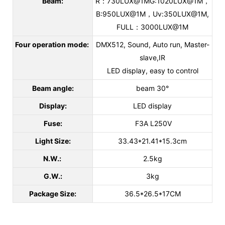
Beam:
R：730LUX@1MG:1020LUX@1M，
B:950LUX@1M，Uv:350LUX@1M,
FULL：3000LUX@1M
Four operation mode:
DMX512, Sound, Auto run, Master-
slave,IR
LED display, easy to control
Beam angle:
beam 30°
Display:
LED display
Fuse:
F3A L250V
Light Size:
33.43*21.41*15.3cm
N.W.:
2.5kg
G.W.:
3kg
Package Size:
36.5*26.5*17CM