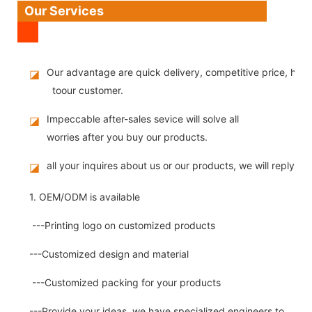
Our Services
Our advantage are quick delivery, competitive price, high
◪
toour customer.
Impeccable after-sales sevice will solve all
◪
worries after you buy our products.
all your inquires about us or our products, we will reply you
◪
1. OEM/ODM is available
---Printing logo on customized products
---Customized design and material
---Customized packing for your products
---Provide your ideas, we have specialized engineers to