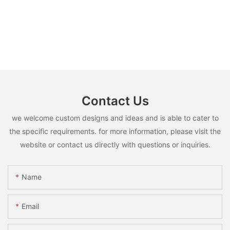
Contact Us
we welcome custom designs and ideas and is able to cater to
the specific requirements. for more information, please visit the
website or contact us directly with questions or inquiries.
Name
Email