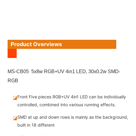
Product Overviews
MS-CB05 5x8w RGB+UV 4in1 LED, 30x0.2w SMD-
RGB
Front Five pieces RGB+UV 4in1 LED can be individually
◪
controlled, combined into various running effects.
SMD at up and down rows is mainly as the background,
◪
built in 18 different