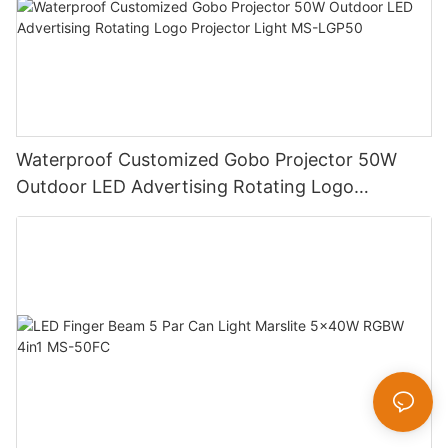
Waterproof Customized Gobo Projector 50W
Outdoor LED Advertising Rotating Logo
Projector Light MS-LGP50