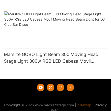
Marslite GOBO Light Beam 300 Moving Head
Stage Light 300w RGB LED Cabeza Movil
Moving Head Beam Light for DJ Club Bar Disco
Copyright © 2026
www.marsledstage.com
|
Sitemap
|
Privacy
Policy