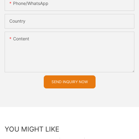
Phone/whatsApp
Country
Content
SEND INQUIRY NOW
YOU MIGHT LIKE