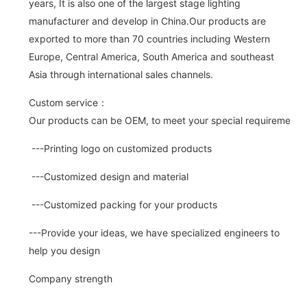
years, It is also one of the largest stage lighting
manufacturer and develop in China.Our products are
exported to more than 70 countries including Western
Europe, Central America, South America and southeast
Asia through international sales channels.
Custom service：
Our products can be OEM, to meet your special requirements.
---Printing logo on customized products
---Customized design and material
---Customized packing for your products
---Provide your ideas, we have specialized engineers to
help you design
Company strength
---