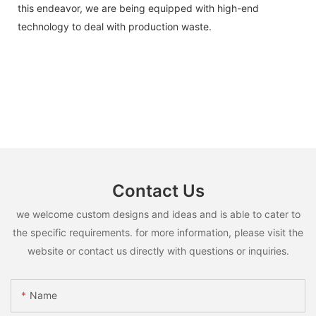
this endeavor, we are being equipped with high-end
technology to deal with production waste.
Contact Us
we welcome custom designs and ideas and is able to cater to
the specific requirements. for more information, please visit the
website or contact us directly with questions or inquiries.
Name