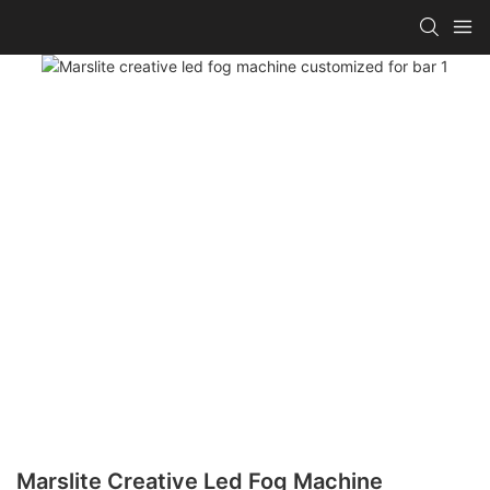
Marslite Creative Led Fog Machine