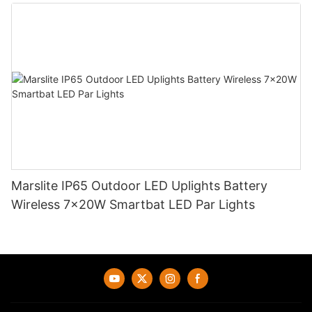
Marslite IP65 Outdoor LED Uplights Battery
Wireless 7x20W Smartbat LED Par Lights