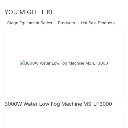
YOU MIGHT LIKE
Stage Equipment Series
Products
Hot Sale Products
3000W Water Low Fog Machine MS-LF3000