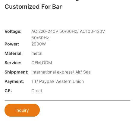
Customized For Bar
Voltage:
AC 220-240V 50/60Hz/ AC100-120V
50/60Hz
Power:
2000W
Material:
metal
Service:
OEM,ODM
Shippment:
International express/ Air/ Sea
Payment:
TT/ Paypal/ Western Union
CE:
Great
Inquiry