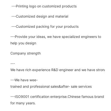
---Printing logo on customized products
---Customized design and material
---Customized packing for your products
---Provide your ideas, we have specialized engineers to
help you design
Company strength
---
We have rich experience R&D engineer and we have strong abi
---We have wee-
trained and professional sales&after- sale services
---ISO9001 certification enterprise.Chinese famous brand
for many years.