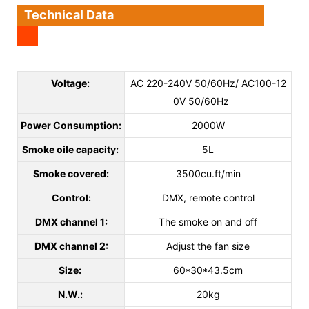
Technical Data
Voltage:
AC 220-240V 50/60Hz/ AC100-12
0V 50/60Hz
Power Consumption:
2000W
Smoke oile capacity:
5L
Smoke covered:
3500cu.ft/min
Control:
DMX, remote control
DMX channel 1:
The smoke on and off
DMX channel 2:
Adjust the fan size
Size:
60*30*43.5cm
N.W.:
20kg