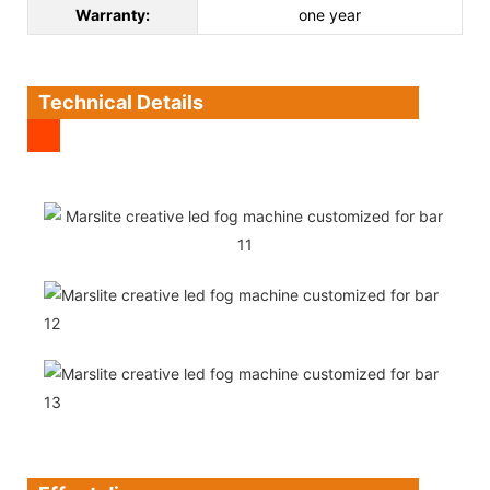
Warranty:
one year
Technical Details