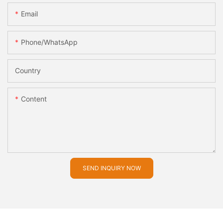
Email
Phone/whatsApp
Country
Content
SEND INQUIRY NOW