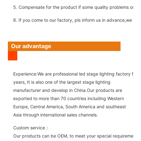
5. Compensate for the product if some quality problems on ou
6. If you come to our factory, pls inform us in advance,we pick
Our advantage
Experience:We are professional led stage lighting factory for 
years, It is also one of the largest stage lighting
manufacturer and develop in China.Our products are
exported to more than 70 countries including Western
Europe, Central America, South America and southeast
Asia through international sales channels.
Custom service：
Our products can be OEM, to meet your special requirements.