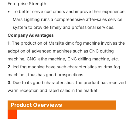
Enterprise Strength
To better serve customers and improve their experience,
Mars Lighting runs a comprehensive after-sales service
system to provide timely and professional services.
Company Advantages
1.
The production of Marslite dmx fog machine involves the
adoption of advanced machines such as CNC cutting
machine, CNC lathe machine, CNC drilling machine, etc.
2.
led fog machine have such characteristics as dmx fog
machine , thus has good prospections.
3.
Due to its good characteristics, the product has received
warm reception and rapid sales in the market.
Product Overviews