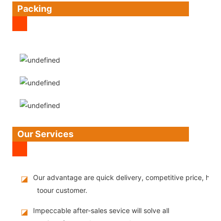
Packing
Our Services
Our advantage are quick delivery, competitive price, high
◪
toour customer.
Impeccable after-sales sevice will solve all
◪