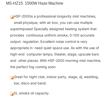
MS-HZ15 1500W Haze Machine
HSF-2000is a professional longevity mist machines,
◪
small physique, with air box, you can use multiple
superimposed Specially designed heating system that
provides continuous uniform smoke, 0-100 accurate
output regulation. Excellent noise control is very
appropriate in need quiet space use. As with the use of
high-end computer lamps, theater, stage, upscale bars
and other places. With HSF-2000 morning mist machine,
the perfect fog coming soon.
Great for night club, indoor party, stage, dj, wedding,
◪
bar, disco and band.
5L smoke oil capacity.
◪