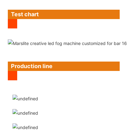
Test chart
Production line