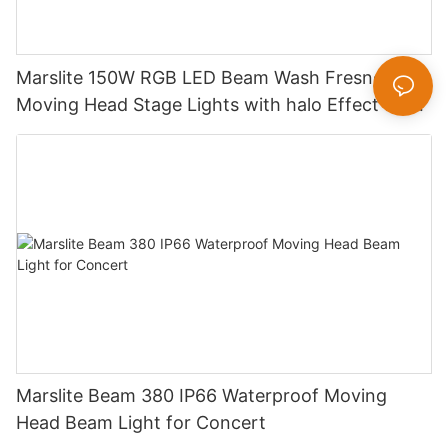
Marslite 150W RGB LED Beam Wash Fresnel
Moving Head Stage Lights with halo Effect for
DJ Disco Party Wedding
Marslite Beam 380 IP66 Waterproof Moving
Head Beam Light for Concert