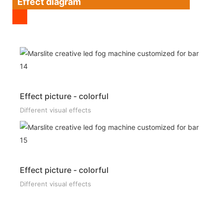
Effect diagram
Effect picture - colorful
Different visual effects
Effect picture - colorful
Different visual effects