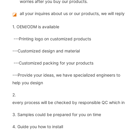
worries after you buy our products.
all your inquires about us or our products, we will reply you
◪
1. OEM/ODM is available
---Printing logo on customized products
---Customized design and material
---Customized packing for your products
---Provide your ideas, we have specialized engineers to
help you design
2.
every process will be checked by responsible QC which insure 
3. Samples could be prepared for you on time
4. Guide you how to install