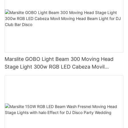
Marslite GOBO Light Beam 300 Moving Head
Stage Light 300w RGB LED Cabeza Movil
Moving Head Beam Light for DJ Club Bar Disco