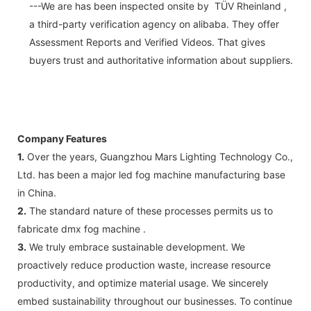
---We are has been inspected onsite by TÜV Rheinland ,
a third-party verification agency on alibaba. They offer
Assessment Reports and Verified Videos. That gives
buyers trust and authoritative information about suppliers.
Company Features
1.
Over the years, Guangzhou Mars Lighting Technology Co.,
Ltd. has been a major led fog machine manufacturing base
in China.
2.
The standard nature of these processes permits us to
fabricate dmx fog machine .
3.
We truly embrace sustainable development. We
proactively reduce production waste, increase resource
productivity, and optimize material usage. We sincerely
embed sustainability throughout our businesses. To continue