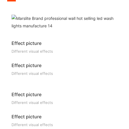
Effect picture
Different visual effects
Effect picture
Different visual effects
Effect picture
Different visual effects
Effect picture
Different visual effects