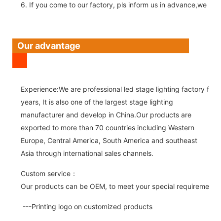
6. If you come to our factory, pls inform us in advance,we pick
Our advantage
Experience:We are professional led stage lighting factory for 
years, It is also one of the largest stage lighting
manufacturer and develop in China.Our products are
exported to more than 70 countries including Western
Europe, Central America, South America and southeast
Asia through international sales channels.
Custom service：
Our products can be OEM, to meet your special requirements.
---Printing logo on customized products