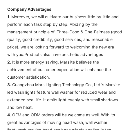
Company Advantages
1.
Moreover, we will cultivate our business little by little and
perform each task step by step. Abiding by the
management principle of 'Three-Good & One-Fairness (good
quality, good credibility, good services, and reasonable
price), we are looking forward to welcoming the new era
with you.Products also have aesthetic advantages
2.
It is more energy saving. Marslite believes the
achievement of customer expectation will enhance the
customer satisfication.
3.
Guangzhou Mars Lighting Technology Co., Ltd.'s Marslite
led wash lights feature wall washer for reduced wear and
extended seal life. It emits light evenly with small shadows
and low heat.
4.
OEM and ODM orders will be welcome as well. With its
great advantages of moving head wash, wall washer
light,wash moving head has been widely applied in the