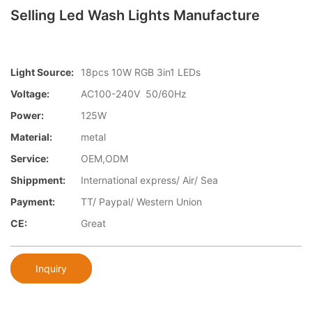
Selling Led Wash Lights Manufacture
Light Source:
18pcs 10W RGB 3in1 LEDs
Voltage:
AC100-240V 50/60Hz
Power:
125W
Material:
metal
Service:
OEM,ODM
Shippment:
International express/ Air/ Sea
Payment:
TT/ Paypal/ Western Union
CE:
Great
Inquiry