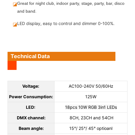
◪
Great for night club, indoor party, stage, party, bar, disco
and band.
LED display, easy to control and dimmer 0-100%.
◪
Technical Data
Voltage:
AC100-240V 50/60Hz
Power Consumption:
125W
LED:
18pcs 10W RGB 3in1 LEDs
DMX channel:
8CH, 23CH and 54CH
Beam angle:
15°/ 25°/ 45° optioanl