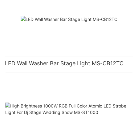
LED Wall Washer Bar Stage Light MS-CB12TC