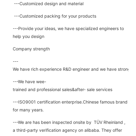
---Customized design and material
---Customized packing for your products
---Provide your ideas, we have specialized engineers to
help you design
Company strength
---
We have rich experience R&D engineer and we have strong abi
---We have wee-
trained and professional sales&after- sale services
---ISO9001 certification enterprise.Chinese famous brand
for many years.
---We are has been inspected onsite by TÜV Rheinland ,
a third-party verification agency on alibaba. They offer