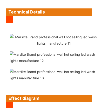
Technical Details
Effect diagram