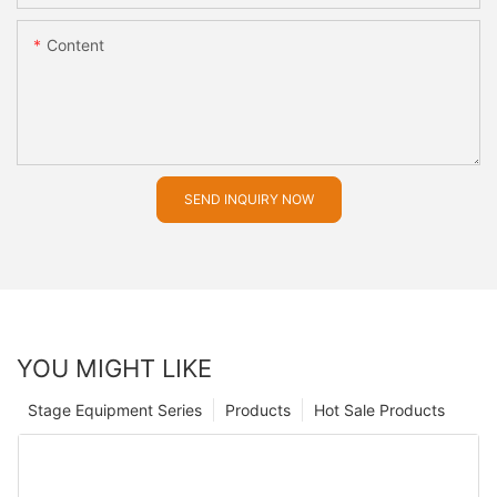
Content
SEND INQUIRY NOW
YOU MIGHT LIKE
Stage Equipment Series
Products
Hot Sale Products