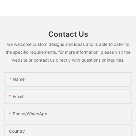
Contact Us
we welcome custom designs and ideas and is able to cater to
the specific requirements. for more information, please visit the
website or contact us directly with questions or inquiries.
Name
Email
Phone/whatsApp
Country