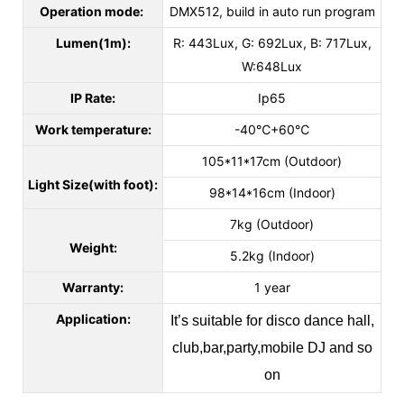
Operation mode:
DMX512, build in auto run program
Lumen(1m):
R: 443Lux, G: 692Lux, B: 717Lux,
W:648Lux
IP Rate:
Ip65
Work temperature:
-40℃+60℃
105*11*17cm (Outdoor)
Light Size(with foot):
98*14*16cm (Indoor)
7kg (Outdoor)
Weight:
5.2kg (Indoor)
Warranty:
1 year
Application:
It’s suitable for disco dance hall,
club,bar,party,mobile DJ and so
on