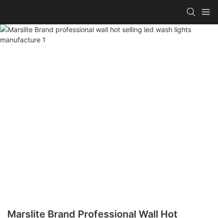
Marslite Brand Professional Wall Hot