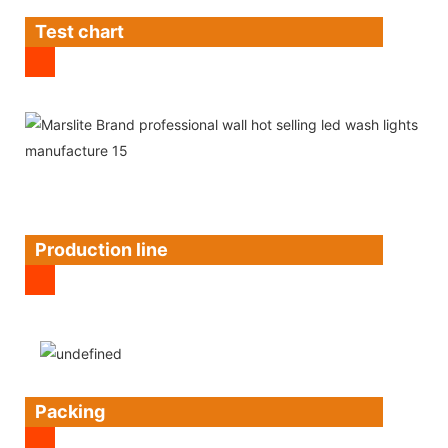
Test chart
Production line
Packing