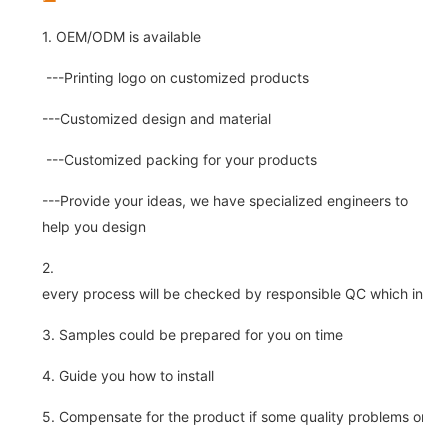
1. OEM/ODM is available
---Printing logo on customized products
---Customized design and material
---Customized packing for your products
---Provide your ideas, we have specialized engineers to
help you design
2.
every process will be checked by responsible QC which insure 
3. Samples could be prepared for you on time
4. Guide you how to install
5. Compensate for the product if some quality problems on ou