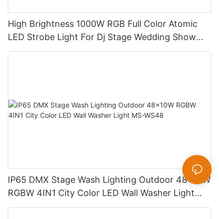
High Brightness 1000W RGB Full Color Atomic
LED Strobe Light For Dj Stage Wedding Show
MS-ST1000
IP65 DMX Stage Wash Lighting Outdoor 48x10W
RGBW 4IN1 City Color LED Wall Washer Light
MS-WS48