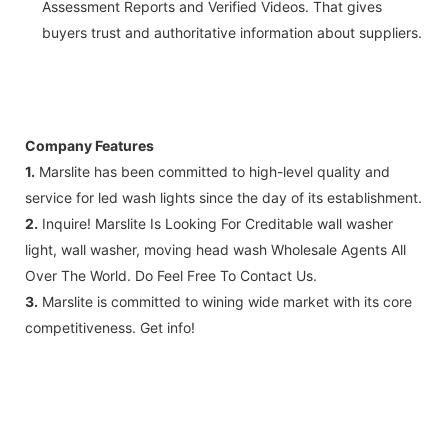
Assessment Reports and Verified Videos. That gives
buyers trust and authoritative information about suppliers.
Company Features
1.
Marslite has been committed to high-level quality and
service for led wash lights since the day of its establishment.
2.
Inquire! Marslite Is Looking For Creditable wall washer
light, wall washer, moving head wash Wholesale Agents All
Over The World. Do Feel Free To Contact Us.
3.
Marslite is committed to wining wide market with its core
competitiveness. Get info!