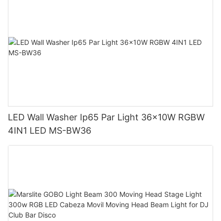
LED Wall Washer Ip65 Par Light 36x10W RGBW
4IN1 LED MS-BW36