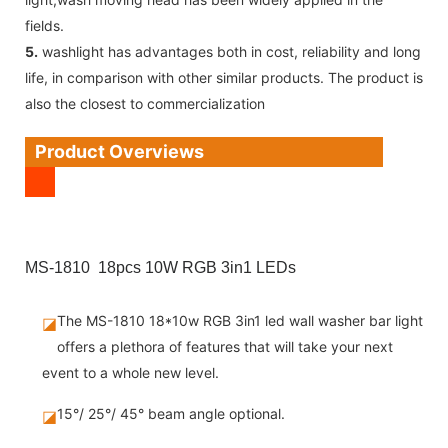
fields.
5.
washlight has advantages both in cost, reliability and long
life, in comparison with other similar products. The product is
also the closest to commercialization
Product Overviews
MS-1810 18pcs 10W RGB 3in1 LEDs
The MS-1810 18*10w RGB 3in1 led wall washer bar light
◪
offers a plethora of features that will take your next
event to a whole new level.
15°/ 25°/ 45° beam angle optional.
◪