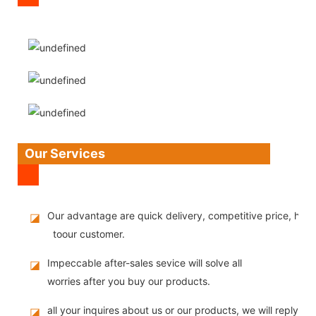
Our Services
Our advantage are quick delivery, competitive price, high
◪
toour customer.
Impeccable after-sales sevice will solve all
◪
worries after you buy our products.
all your inquires about us or our products, we will reply you
◪