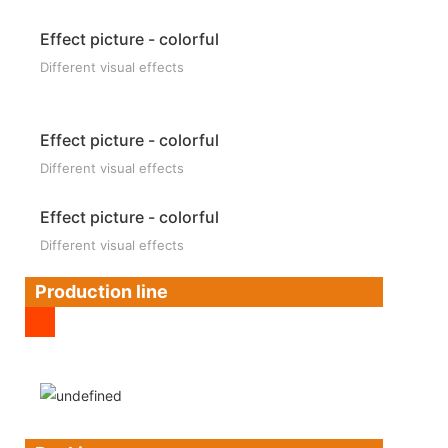
Effect picture - colorful
Different visual effects
Effect picture - colorful
Different visual effects
Effect picture - colorful
Different visual effects
Production line