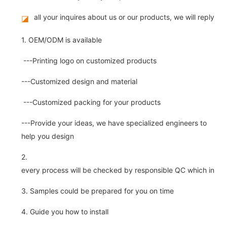
all your inquires about us or our products, we will reply you
◪
1. OEM/ODM is available
---Printing logo on customized products
---Customized design and material
---Customized packing for your products
---Provide your ideas, we have specialized engineers to
help you design
2.
every process will be checked by responsible QC which insure 
3. Samples could be prepared for you on time
4. Guide you how to install