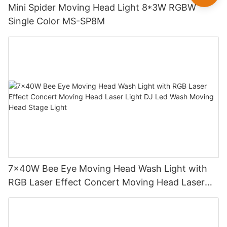
Mini Spider Moving Head Light 8*3W RGBW
Single Color MS-SP8M
7x40W Bee Eye Moving Head Wash Light with
RGB Laser Effect Concert Moving Head Laser
Light DJ Led Wash Moving Head Stage Light