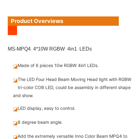
Product Overviews
MS-MPQ4 4*10W RGBW 4in1 LEDs
Made of 6 pieces 10w RGBW 4in1 LEDs.
◪
The LED Four Head Beam Moving Head light with RGBW
◪
tri-color COB LED, could be assembly in different shape
and show.
LED display, easy to control.
◪
8 degree beam angle.
◪
Add the extremely versatile Inno Color Beam MPQ4 to
◪