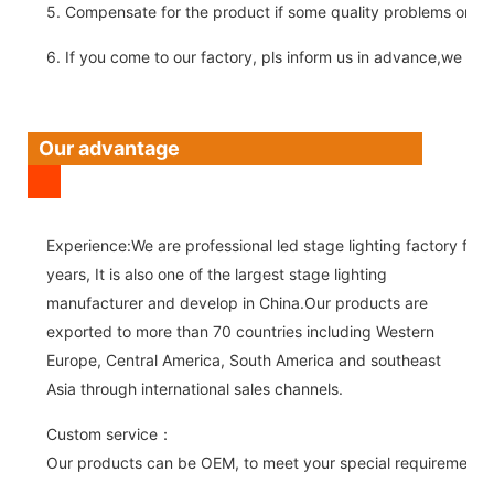
5. Compensate for the product if some quality problems on ou
6. If you come to our factory, pls inform us in advance,we pick
Our advantage
Experience:We are professional led stage lighting factory for 
years, It is also one of the largest stage lighting
manufacturer and develop in China.Our products are
exported to more than 70 countries including Western
Europe, Central America, South America and southeast
Asia through international sales channels.
Custom service：
Our products can be OEM, to meet your special requirements.