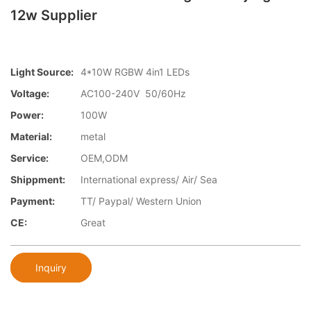
12w Supplier
Light Source:
4*10W RGBW 4in1 LEDs
Voltage:
AC100-240V 50/60Hz
Power:
100W
Material:
metal
Service:
OEM,ODM
Shippment:
International express/ Air/ Sea
Payment:
TT/ Paypal/ Western Union
CE:
Great
Inquiry