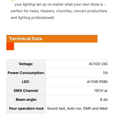
your lighting set up no matter what your next show is -
perfect for clubs, theaters, churches, concert productions
and lighting professionals!
Technical Data
Voltage:
AC100-240V 5
Power Consumption:
100W
LED:
4*10W RGBW 4i
DMX Channel:
16CH and 
Beam angle:
8 degre
Four operation mod
Sound test, Auto run, DMX and Master/sl