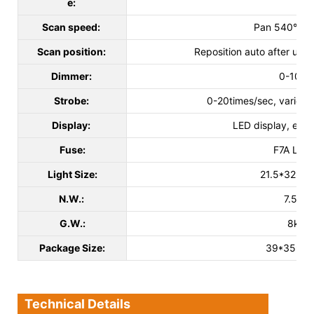
e:
Scan speed:
Pan 540°, Til
Scan position:
Reposition auto after un
Dimmer:
0-100
Strobe:
0-20times/sec, various 
Display:
LED display, easy
Fuse:
F7A L25
Light Size:
21.5*32*33
N.W.:
7.5kg
G.W.:
8kg
Package Size:
39*35*3
Technical Details