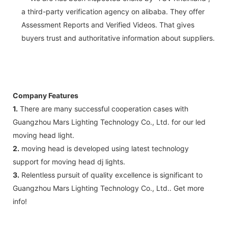
a third-party verification agency on alibaba. They offer
Assessment Reports and Verified Videos. That gives
buyers trust and authoritative information about suppliers.
Company Features
1.
There are many successful cooperation cases with
Guangzhou Mars Lighting Technology Co., Ltd. for our led
moving head light.
2.
moving head is developed using latest technology
support for moving head dj lights.
3.
Relentless pursuit of quality excellence is significant to
Guangzhou Mars Lighting Technology Co., Ltd.. Get more
info!