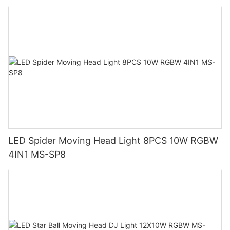
LED Spider Moving Head Light 8PCS 10W RGBW
4IN1 MS-SP8