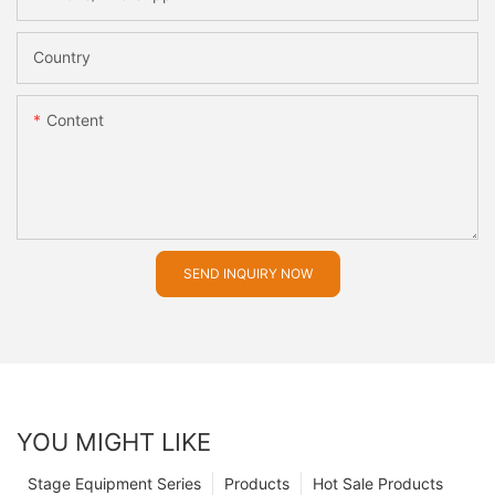
Country
Content
SEND INQUIRY NOW
YOU MIGHT LIKE
Stage Equipment Series
Products
Hot Sale Products