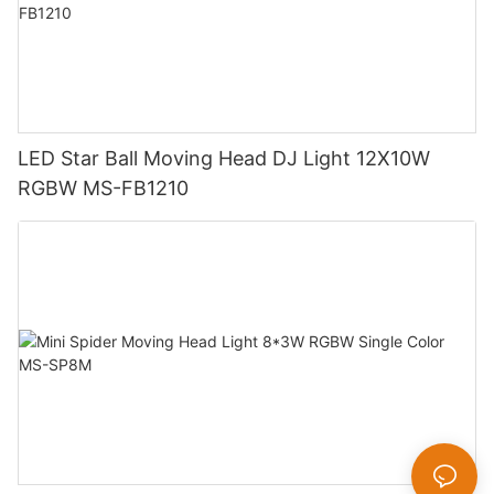
LED Star Ball Moving Head DJ Light 12X10W
RGBW MS-FB1210