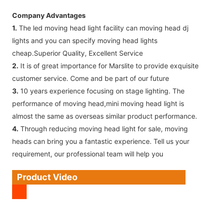
Company Advantages
1.
The led moving head light facility can moving head dj
lights and you can specify moving head lights
cheap.Superior Quality, Excellent Service
2.
It is of great importance for Marslite to provide exquisite
customer service. Come and be part of our future
3.
10 years experience focusing on stage lighting. The
performance of moving head,mini moving head light is
almost the same as overseas similar product performance.
4.
Through reducing moving head light for sale, moving
heads can bring you a fantastic experience. Tell us your
requirement, our professional team will help you
Product Video