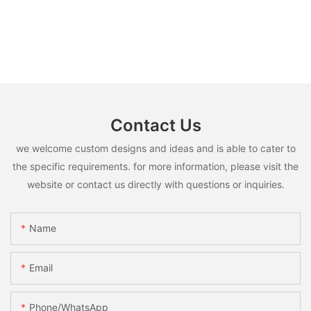
Contact Us
we welcome custom designs and ideas and is able to cater to
the specific requirements. for more information, please visit the
website or contact us directly with questions or inquiries.
Name
Email
Phone/whatsApp