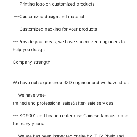
---Printing logo on customized products
---Customized design and material
---Customized packing for your products
---Provide your ideas, we have specialized engineers to
help you design
Company strength
---
We have rich experience R&D engineer and we have strong abi
---We have wee-
trained and professional sales&after- sale services
---ISO9001 certification enterprise.Chinese famous brand
for many years.
---We are has been inspected onsite by TÜV Rheinland ,