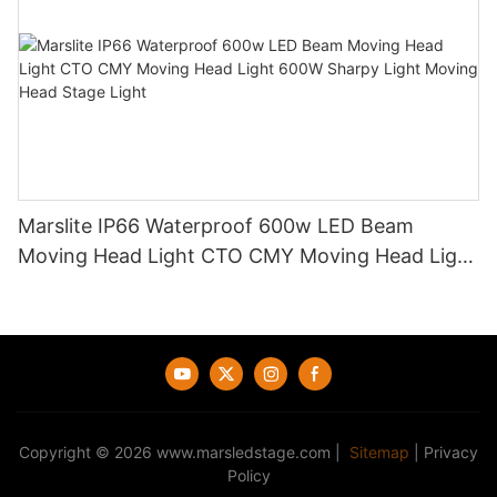
Marslite IP66 Waterproof 600w LED Beam
Moving Head Light CTO CMY Moving Head Light
600W Sharpy Light Moving Head Stage Light
Copyright © 2026
www.marsledstage.com
|
Sitemap
|
Privacy
Policy