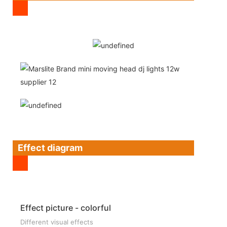
Effect diagram
Effect picture - colorful
Different visual effects