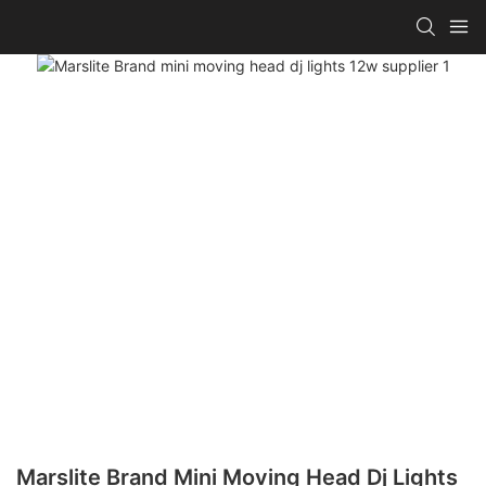
Marslite Brand Mini Moving Head Dj Lights