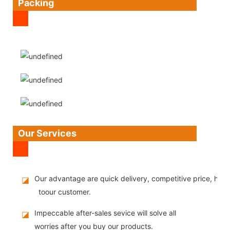
Packing
Our Services
Our advantage are quick delivery, competitive price, high
◪
toour customer.
Impeccable after-sales sevice will solve all
◪
worries after you buy our products.