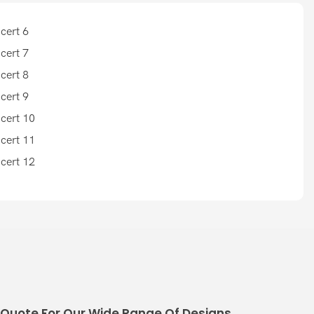
 Quote For Our Wide Range Of Designs