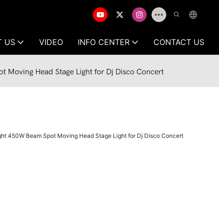
T US
VIDEO
INFO CENTER
CONTACT US
 Moving Head Stage Light for Dj Disco Concert
ht 450W Beam Spot Moving Head Stage Light for Dj Disco Concert