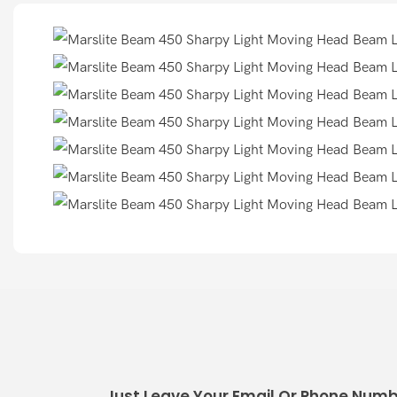
Just Leave Your Email Or Phone Numb