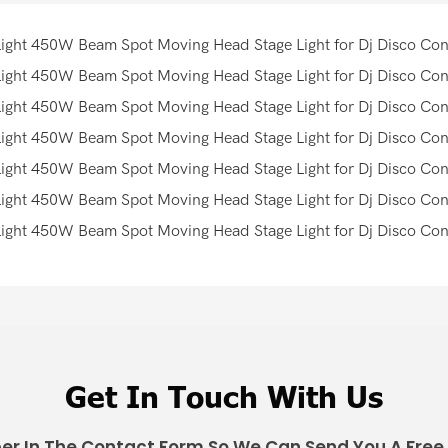
Get In Touch With Us
er In The Contact Form So We Can Send You A Free