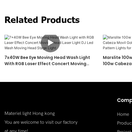
Related Products
7x40W Bee Eye Moving Head Wash Light
Marslite 100
With RGB Laser Effect Concert Moving
100w Cabeza 
Head Laser Light DJ Led Wash Moving
Moving Head 
Head Stage Light
Concert
Comp
Materiel light Hong kong
Home
You are welcome to visit our factory
Produc
at any time!