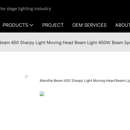
e stage lighting industry
PRODUCTS
PROJECT
OEM SERVICES
ABOU
 Beam 450 Sharpy Light Moving Head Beam Light 450W Beam Spot
Marslite Beam 450 Sharpy Light Moving Head Beam Lig