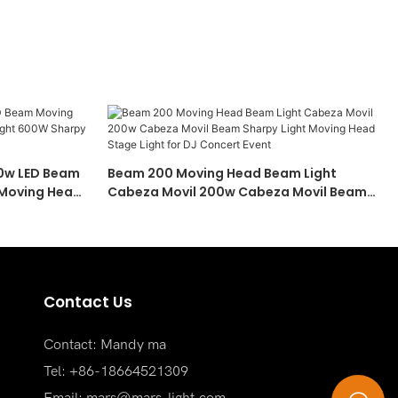
00w LED Beam
Beam 200 Moving Head Beam Light
 Moving Head
Cabeza Movil 200w Cabeza Movil Beam
ving Head
Sharpy Light Moving Head Stage Light For
DJ Concert Event
Contact Us
Contact: Mandy ma
Tel: +86-18664521309