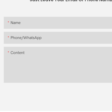
Name
Phone/whatsApp
Content