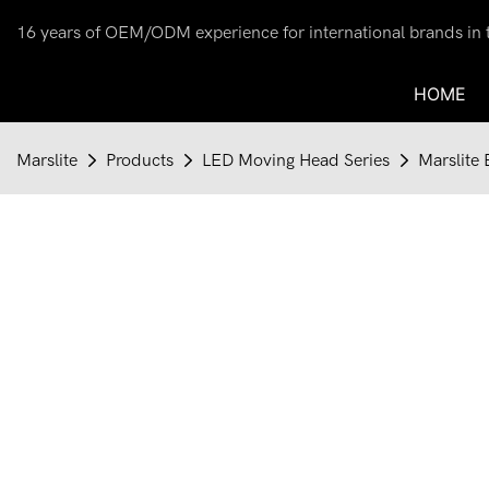
16 years of OEM/ODM experience for international brands in th
HOME
Marslite
Products
LED Moving Head Series
Marslite