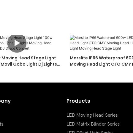
w Moving Head Stage Light
Marslite IP66 Waterproof 6
Movil Gobo Light Dj Lights
Moving Head Light CTO CMY
Pattern Lights For DJ Disco
Light 600W Sharpy Light Mo
Stage Light
any
Products
LED Moving Head Series
ts
LED Matrix Blinder Series