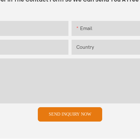
Email
Country
SEND INQUIRY NOW