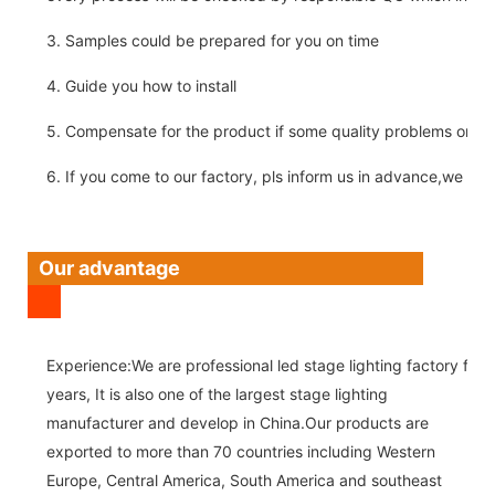
3. Samples could be prepared for you on time
4. Guide you how to install
5. Compensate for the product if some quality problems on ou
6. If you come to our factory, pls inform us in advance,we pick
Our advantage
Experience:We are professional led stage lighting factory for 
years, It is also one of the largest stage lighting
manufacturer and develop in China.Our products are
exported to more than 70 countries including Western
Europe, Central America, South America and southeast