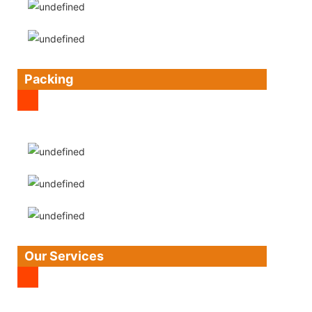
Packing
Our Services