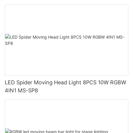
LED Spider Moving Head Light 8PCS 10W RGBW
4IN1 MS-SP8