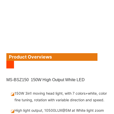
Product Overviews
MS-BSZ150 150W High Output White LED
150W 3in1 moving head light, with 7 colors+white, color
◪
fine tuning, rotation with variable direction and speed.
High light output, 10500LUX@5M at White light zoom
◪