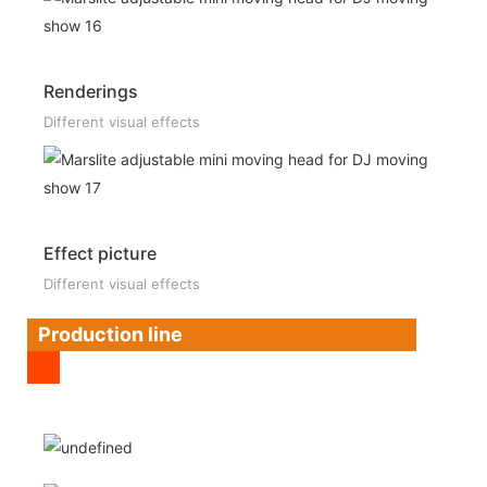
Renderings
Different visual effects
Effect picture
Different visual effects
Production line