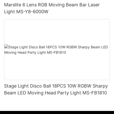
Marslite 6 Lens RGB Moving Beam Bar Laser
Light MS-Y8-6000W
Stage Light Disco Ball 18PCS 10W RGBW Sharpy
Beam LED Moving Head Party Light MS-FB1810