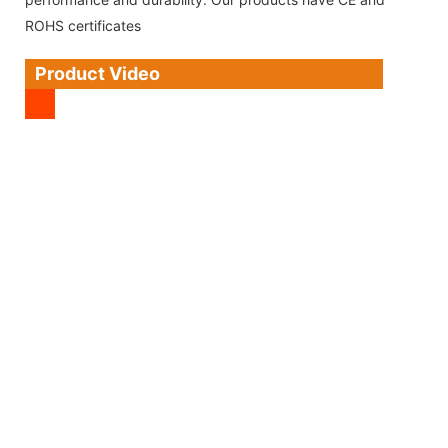
ROHS certificates
Product Video