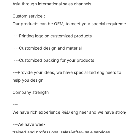
Asia through international sales channels.
Custom service：
Our products can be OEM, to meet your special requirements.
---Printing logo on customized products
---Customized design and material
---Customized packing for your products
---Provide your ideas, we have specialized engineers to
help you design
Company strength
---
We have rich experience R&D engineer and we have strong abi
---We have wee-
trained and professional sales&after- sale services