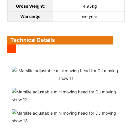
Gross Weight:
14.95kg
Warranty:
one year
Technical Details