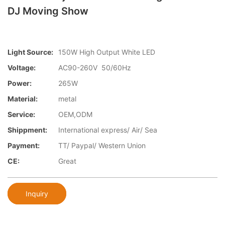
DJ Moving Show
Light Source:
150W High Output White LED
Voltage:
AC90-260V 50/60Hz
Power:
265W
Material:
metal
Service:
OEM,ODM
Shippment:
International express/ Air/ Sea
Payment:
TT/ Paypal/ Western Union
CE:
Great
Inquiry