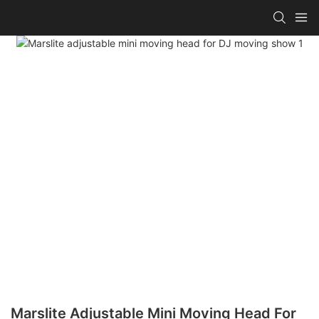
Marslite Adjustable Mini Moving Head For