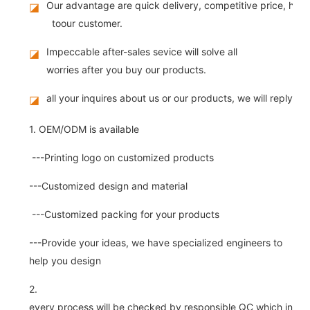
Our advantage are quick delivery, competitive price, high
◪
toour customer.
Impeccable after-sales sevice will solve all
◪
worries after you buy our products.
all your inquires about us or our products, we will reply you
◪
1. OEM/ODM is available
---Printing logo on customized products
---Customized design and material
---Customized packing for your products
---Provide your ideas, we have specialized engineers to
help you design
2.
every process will be checked by responsible QC which insure 