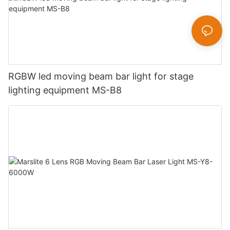
RGBW led moving beam bar light for stage
lighting equipment MS-B8