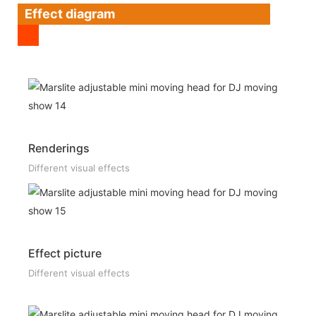
Effect diagram
Renderings
Different visual effects
Effect picture
Different visual effects