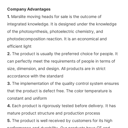
Company Advantages
1.
Marslite moving heads for sale is the outcome of
integrated knowledge. It is designed under the knowledge
of the photosynthesis, photoelectric chemistry, and
photodecomposition reaction. It is an economical and
efficient light
2.
The product is usually the preferred choice for people. It
can perfectly meet the requirements of people in terms of
size, dimension, and design. All products are in strict
accordance with the standard
3.
The implementation of the quality control system ensures
that the product is defect free. The color temperature is
constant and uniform
4.
Each product is rigorously tested before delivery. It has
mature product structure and production process
5.
The product is well received by customers for its high
performance and durability. Our products have CE and