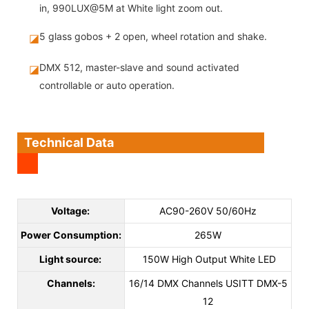
in, 990LUX@5M at White light zoom out.
5 glass gobos + 2 open, wheel rotation and shake.
◪
DMX 512, master-slave and sound activated
◪
controllable or auto operation.
Technical Data
Voltage:
AC90-260V 50/60Hz
Power Consumption:
265W
Light source:
150W High Output White LED
Channels:
16/14 DMX Channels USITT DMX-5
12