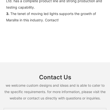
Ltd. has a complete product line and strong production and
testing capability.
3.
The tenet of moving led lights supports the growth of
Marslite in this industry. Contact!
Contact Us
we welcome custom designs and ideas and is able to cater to
the specific requirements. for more information, please visit the
website or contact us directly with questions or inquiries.