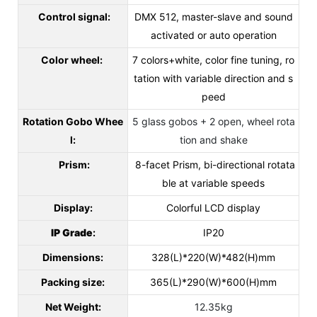
Control signal:
DMX 512, master-slave and sound
activated or auto operation
Color wheel:
7 colors+white, color fine tuning, ro
tation with variable direction and s
peed
Rotation Gobo Whee
5 glass gobos + 2 open, wheel rota
l:
tion and shake
Prism:
8-facet Prism, bi-directional rotata
ble at variable speeds
Display:
Colorful LCD display
IP Grade
:
IP20
Dimensions:
328(L)*220(W)*482(H)mm
Packing size:
365(L)*290(W)*600(H)mm
Net Weight:
12.35kg