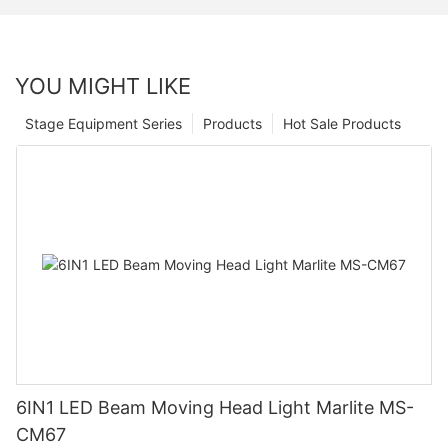
YOU MIGHT LIKE
Stage Equipment Series
Products
Hot Sale Products
6IN1 LED Beam Moving Head Light Marlite MS-
CM67