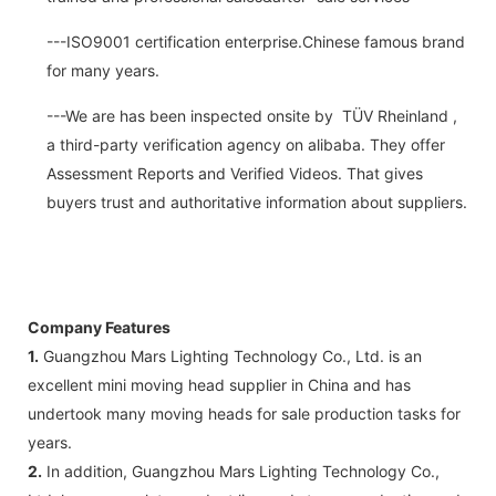
---ISO9001 certification enterprise.Chinese famous brand
for many years.
---We are has been inspected onsite by TÜV Rheinland ,
a third-party verification agency on alibaba. They offer
Assessment Reports and Verified Videos. That gives
buyers trust and authoritative information about suppliers.
Company Features
1.
Guangzhou Mars Lighting Technology Co., Ltd. is an
excellent mini moving head supplier in China and has
undertook many moving heads for sale production tasks for
years.
2.
In addition, Guangzhou Mars Lighting Technology Co.,