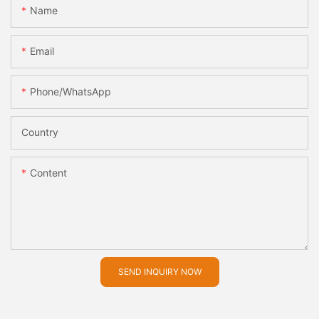
Name
Email
Phone/whatsApp
Country
Content
SEND INQUIRY NOW