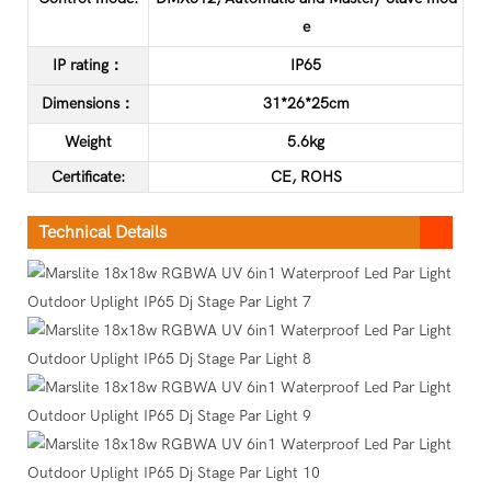
e
IP rating：
IP65
Dimensions：
31*26*25cm
Weight
5.6kg
C
ertificate
:
CE, ROHS
Technical Details