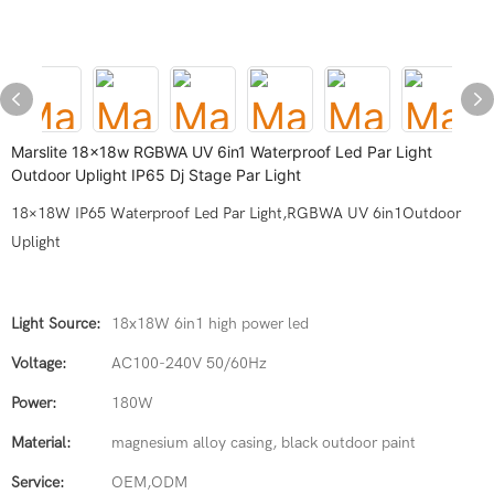
Marslite 18x18w RGBWA UV 6in1 Waterproof Led Par Light
Outdoor Uplight IP65 Dj Stage Par Light
18×18W IP65 Waterproof Led Par Light,RGBWA UV 6in1Outdoor
Uplight
Light Source:
18x18W 6in1 high power led
Voltage:
AC100-240V 50/60Hz
Power:
180W
Material:
magnesium alloy casing, black outdoor paint
Service:
OEM,ODM