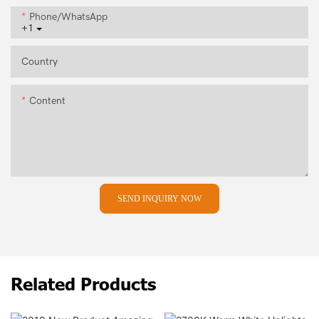
Phone/whatsApp
+1
Country
Content
SEND INQUIRY NOW
Related Products