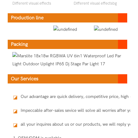
Different visual effects
Different visual effectsbg
Production line
Packing
Our Services
Our advantage are quick delivery, competitive price, high qu
◪
Impeccable after-sales sevice will solve all worries after you 
◪
all your inquires about us or our products, we will reply you i
◪