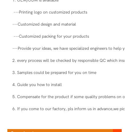
1. OEM/ODM is available
---Printing logo on customized products
---Customized design and material
---Customized packing for your products
---Provide your ideas, we have specialized engineers to help you 
2. every process will be checked by responsible QC which insure t
3. Samples could be prepared for you on time
4. Guide you how to install
5. Compensate for the product if some quality problems on our s
6. If you come to our factory, pls inform us in advance,we pick you