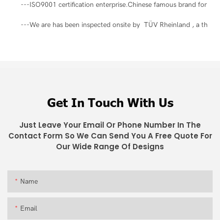
---ISO9001 certification enterprise.Chinese famous brand for ma
---We are has been inspected onsite by TÜV Rheinland , a third-pa
Get In Touch With Us
Just Leave Your Email Or Phone Number In The
Contact Form So We Can Send You A Free Quote For
Our Wide Range Of Designs
Name
Email