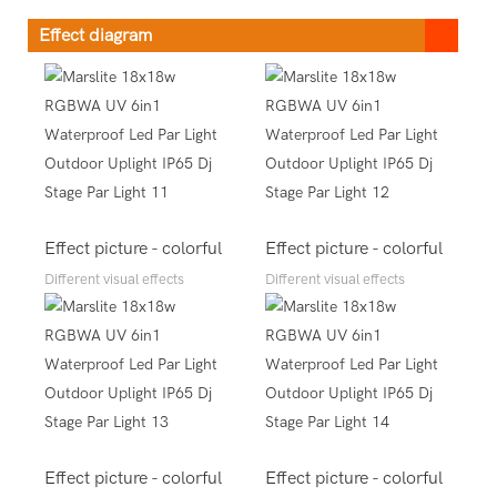
Effect diagram
Effect picture - colorful
Effect picture - colorful
Different visual effects
Different visual effects
Effect picture - colorful
Effect picture - colorful