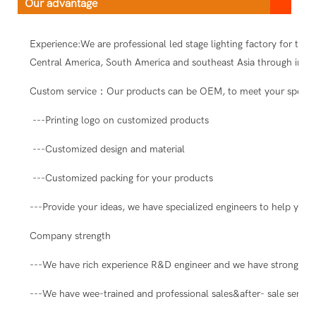
Our advantage
Experience:We are professional led stage lighting factory for ten
Central America, South America and southeast Asia through intern
Custom service：Our products can be OEM, to meet your special
---Printing logo on customized products
---Customized design and material
---Customized packing for your products
---Provide your ideas, we have specialized engineers to help you 
Company strength
---We have rich experience R&D engineer and we have strong abil
---We have wee-trained and professional sales&after- sale servic