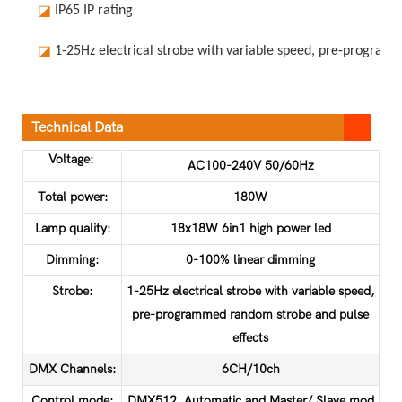
◪
IP65 IP rating
◪
1-25Hz electrical strobe with variable speed, pre-program
Technical Data
Voltage:
AC100-240V 50/60Hz
Total power:
180W
Lamp quality:
18x18W 6in1 high power led
Dimming:
0-100% linear dimming
Strobe:
1-25Hz electrical strobe with variable speed,
pre-programmed random strobe and pulse
effects
DMX Channels:
6CH/10ch
Control mode:
DMX512, Automatic and Master/ Slave mod