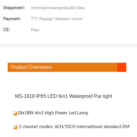
Shippment:
Internationalexpress/Air/Sea
Payment:
TT/ Paypal/ Western Union
CE:
Pass
Product Overviews
MS-1818 IP65 LED 6in1 Waterproof Par light
◪
18x18W 6in1 High Power Led Lamp
◪
2 channel modes: 6CH/10CH international standard DMX51