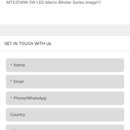
GET IN TOUCH WITH Us
Name
Email
Phone/whatsApp
Country