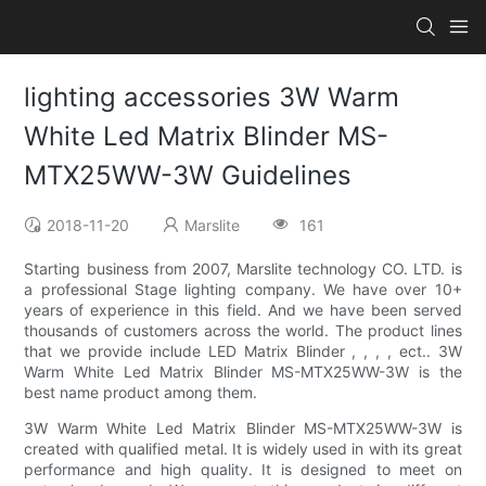
lighting accessories 3W Warm
White Led Matrix Blinder MS-
MTX25WW-3W Guidelines
2018-11-20
Marslite
161
Starting business from 2007, Marslite technology CO. LTD. is
a professional Stage lighting company. We have over 10+
years of experience in this field. And we have been served
thousands of customers across the world. The product lines
that we provide include LED Matrix Blinder , , , , ect.. 3W
Warm White Led Matrix Blinder MS-MTX25WW-3W is the
best name product among them.
3W Warm White Led Matrix Blinder MS-MTX25WW-3W is
created with qualified metal. It is widely used in with its great
performance and high quality. It is designed to meet on