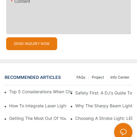
Content
SEND INQUIRY NOW
RECOMMENDED ARTICLES
FAQs
Project
Info Center
Top 5 Considerations When Choosing Disco Lights For Your Ho
Safety First: A DJ's Guide To 
How To Integrate Laser Lights Into Your DJ Performance Seaml
Why The Sharpy Beam Light Is 
Getting The Most Out Of Your Sharpy Lights: Beam Angles And 
Choosing A Strobe Light: LED