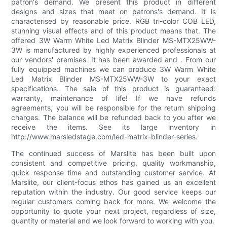
patron's demand. We present this product in different
designs and sizes that meet on patrons's demand. It is
characterised by reasonable price. RGB tri-color COB LED,
stunning visual effects and of this product means that. The
offered 3W Warm White Led Matrix Blinder MS-MTX25WW-
3W is manufactured by highly experienced professionals at
our vendors' premises. It has been awarded and . From our
fully equipped machines we can produce 3W Warm White
Led Matrix Blinder MS-MTX25WW-3W to your exact
specifications. The sale of this product is guaranteed:
warranty, maintenance of life! If we have refunds
agreements, you will be responsible for the return shipping
charges. The balance will be refunded back to you after we
receive the items. See its large inventory in
http://www.marsledstage.com/led-matrix-blinder-series.
The continued success of Marslite has been built upon
consistent and competitive pricing, quality workmanship,
quick response time and outstanding customer service. At
Marslite, our client-focus ethos has gained us an excellent
reputation within the industry. Our good service keeps our
regular customers coming back for more. We welcome the
opportunity to quote your next project, regardless of size,
quantity or material and we look forward to working with you.