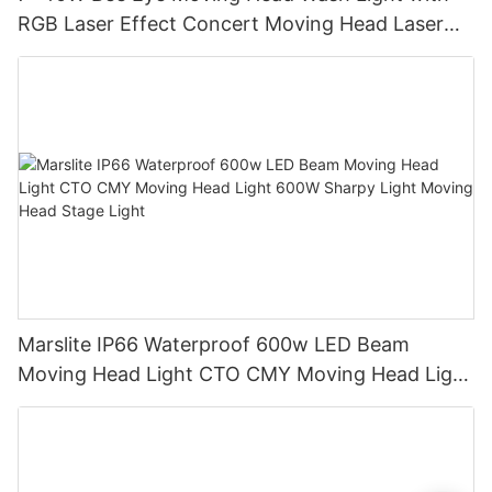
RGB Laser Effect Concert Moving Head Laser
Light DJ Led Wash Moving Head Stage Light
Marslite IP66 Waterproof 600w LED Beam
Moving Head Light CTO CMY Moving Head Light
600W Sharpy Light Moving Head Stage Light