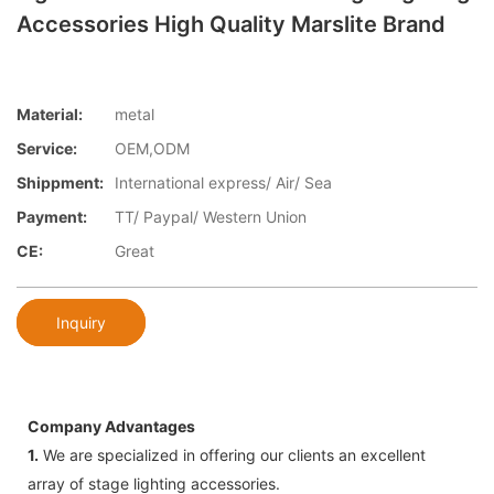
Accessories High Quality Marslite Brand
Material:
metal
Service:
OEM,ODM
Shippment:
International express/ Air/ Sea
Payment:
TT/ Paypal/ Western Union
CE:
Great
Inquiry
Company Advantages
1.
We are specialized in offering our clients an excellent
array of stage lighting accessories.