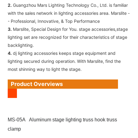
2.
Guangzhou Mars Lighting Technology Co., Ltd. is familiar
with the sales network in lighting accessories area. Marslite -
- Professional, Innovative, & Top Performance
3.
Marslite, Special Design for You. stage accessories,stage
lighting set are recognized for their characteristics of stage
backlighting.
4.
dj lighting accessories keeps stage equipment and
lighting secured during operation. With Marslite, find the
most shinning way to light the stage.
Product Overviews
MS-05A Aluminum stage lighting truss hook truss
clamp