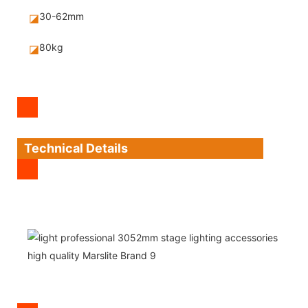
30-62mm
◪
80kg
◪
Technical Details