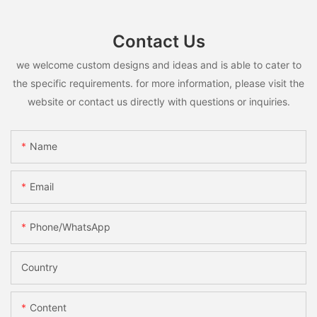
Contact Us
we welcome custom designs and ideas and is able to cater to
the specific requirements. for more information, please visit the
website or contact us directly with questions or inquiries.
Name
Email
Phone/whatsApp
Country
Content