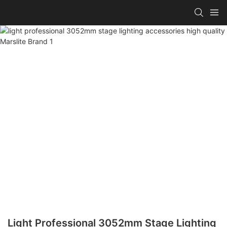
Light Professional 3052mm Stage Lighting