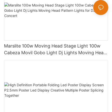
Marslite 100w Moving Head Stage Light 100w
Cabeza Movil Gobo Light Dj Lights Moving Head
Pattern Lights for DJ Disco Concert