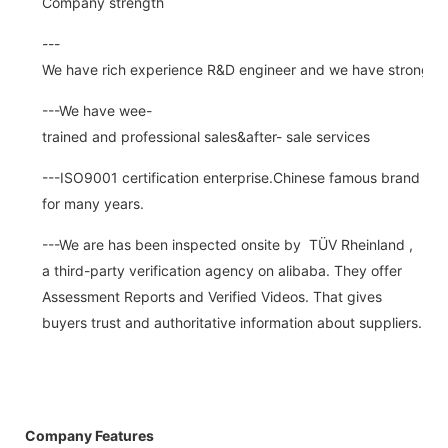
Company strength
---
We have rich experience R&D engineer and we have strong abi
---We have wee-
trained and professional sales&after- sale services
---ISO9001 certification enterprise.Chinese famous brand
for many years.
---We are has been inspected onsite by TÜV Rheinland ,
a third-party verification agency on alibaba. They offer
Assessment Reports and Verified Videos. That gives
buyers trust and authoritative information about suppliers.
Company Features