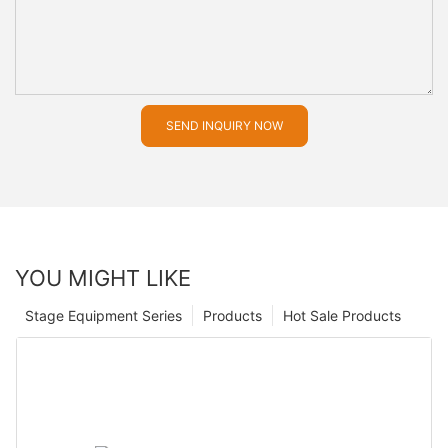
SEND INQUIRY NOW
YOU MIGHT LIKE
Stage Equipment Series
Products
Hot Sale Products