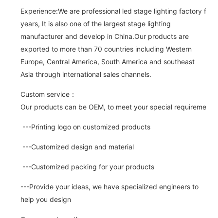
Experience:We are professional led stage lighting factory for 
years, It is also one of the largest stage lighting
manufacturer and develop in China.Our products are
exported to more than 70 countries including Western
Europe, Central America, South America and southeast
Asia through international sales channels.
Custom service：
Our products can be OEM, to meet your special requirements.
---Printing logo on customized products
---Customized design and material
---Customized packing for your products
---Provide your ideas, we have specialized engineers to
help you design