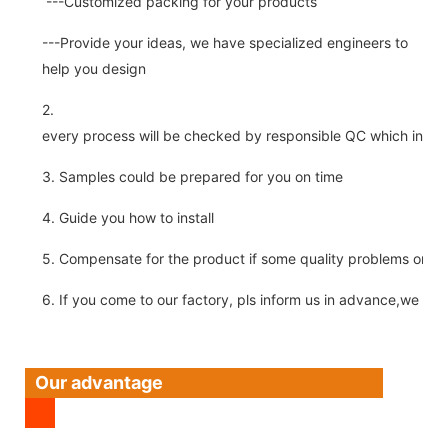
---Customized packing for your products
---Provide your ideas, we have specialized engineers to
help you design
2.
every process will be checked by responsible QC which insure 
3. Samples could be prepared for you on time
4. Guide you how to install
5. Compensate for the product if some quality problems on ou
6. If you come to our factory, pls inform us in advance,we pick
Our advantage