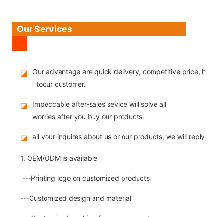
Our Services
Our advantage are quick delivery, competitive price, high
◪
toour customer.
Impeccable after-sales sevice will solve all
◪
worries after you buy our products.
all your inquires about us or our products, we will reply you
◪
1. OEM/ODM is available
---Printing logo on customized products
---Customized design and material