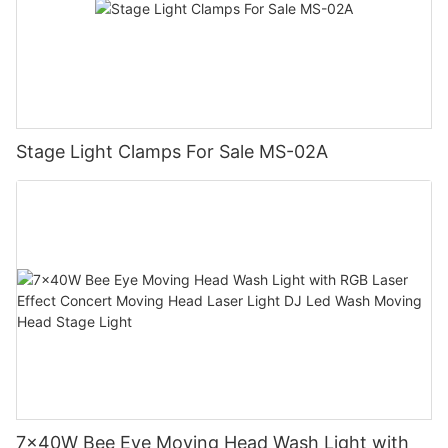
Stage Light Clamps For Sale MS-02A
7x40W Bee Eye Moving Head Wash Light with