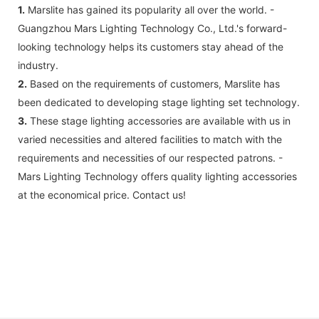
1.
Marslite has gained its popularity all over the world. -
Guangzhou Mars Lighting Technology Co., Ltd.'s forward-
looking technology helps its customers stay ahead of the
industry.
2.
Based on the requirements of customers, Marslite has
been dedicated to developing stage lighting set technology.
3.
These stage lighting accessories are available with us in
varied necessities and altered facilities to match with the
requirements and necessities of our respected patrons. -
Mars Lighting Technology offers quality lighting accessories
at the economical price. Contact us!