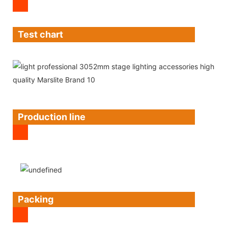
Test chart
Production line
Packing