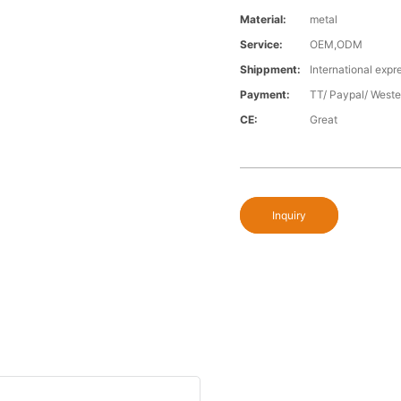
Material:
metal
Service:
OEM,ODM
Shippment:
International expr
Payment:
TT/ Paypal/ Weste
CE:
Great
Inquiry