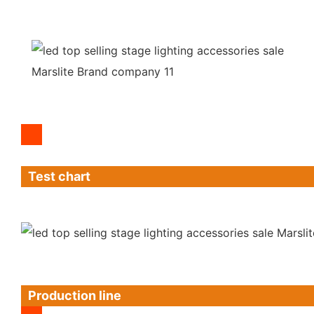
Test chart
Production line