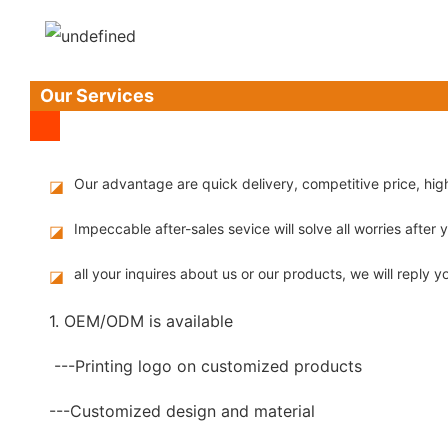
Our Services
Our advantage are quick delivery, competitive price, hi
◪
Impeccable after-sales sevice will solve all worries after
◪
all your inquires about us or our products, we will reply yo
◪
1. OEM/ODM is available
---Printing logo on customized products
---Customized design and material