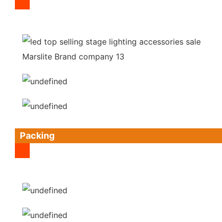
Packing