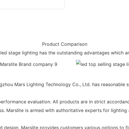
Product Comparison
led stage lighting has the outstanding advantages which ar
hou Mars Lighting Technology Co., Ltd. has reasonable struc
erformance evaluation. All products are in strict accordan
ss. Marslite is armed with authoritative experts for lightin
design. Marslite provides customers various options to fin