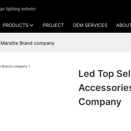
ge lighting industry
PRODUCTS
PROJECT
OEM SERVICES
ABOU
le Marslite Brand company
Led Top Sel
Accessories
Company