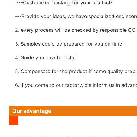
---Customized packing for your products
---Provide your ideas, we have specialized engineer
2. every process will be checked by responsible QC w
3. Samples could be prepared for you on time
4. Guide you how to install
5. Compensate for the product if some quality prob
6. If you come to our factory, pls inform us in advan
Our advantage