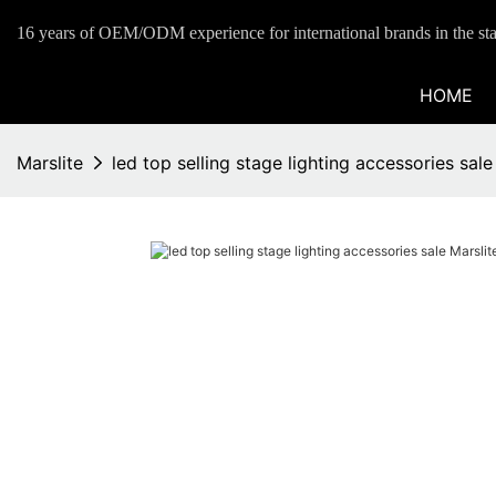
16 years of OEM/ODM experience for international brands in the sta
HOME
Marslite
led top selling stage lighting accessories sa