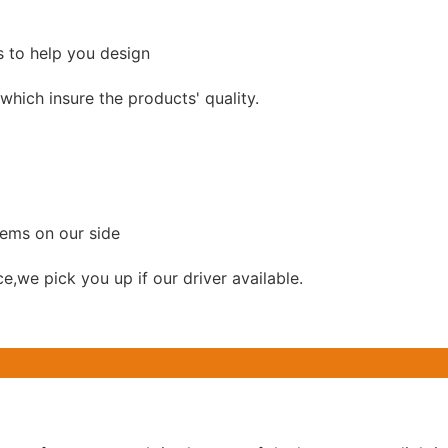
s to help you design
hich insure the products' quality.
lems on our side
ce,we pick you up if our driver available.