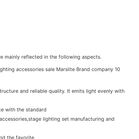
e mainly reflected in the following aspects.
ture and reliable quality. It emits light evenly with
ce with the standard
g accessories,stage lighting set manufacturing and
d the favorite.