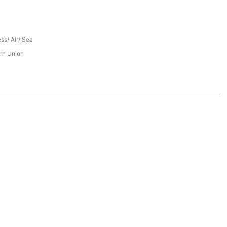
ess/ Air/ Sea
rn Union