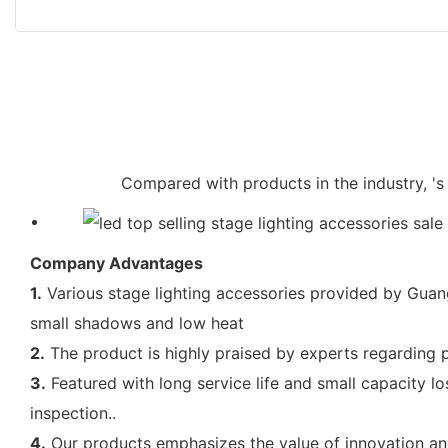
Compared with products in the industry, 's 
Company Advantages
1.
Various stage lighting accessories provided by Guangz
small shadows and low heat
2.
The product is highly praised by experts regarding p
3.
Featured with long service life and small capacity lo
inspection..
4.
Our products emphasizes the value of innovation and 