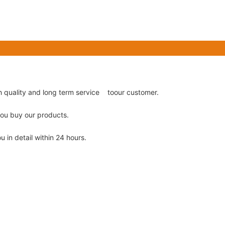
gh quality and long term service toour customer.
 you buy our products.
u in detail within 24 hours.