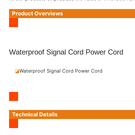
Product Overviews
Waterproof Signal Cord Power Cord
◪
Waterproof Signal Cord Power Cord
Technical Details