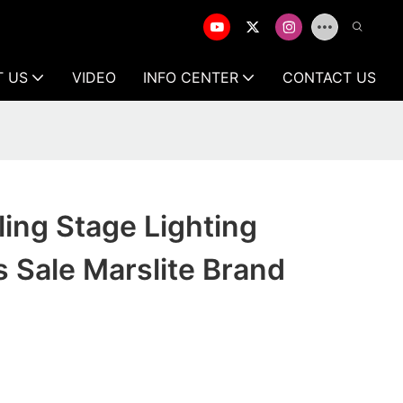
T US
VIDEO
INFO CENTER
CONTACT US
ling Stage Lighting
 Sale Marslite Brand