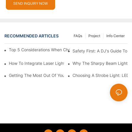
SEND INQUIRY NOW
RECOMMENDED ARTICLES
FAQs
Project
Info Center
Top 5 Considerations When Choosing Disco Lights For Your Ho
Safety First: A DJ's Guide To 
How To Integrate Laser Lights Into Your DJ Performance Seaml
Why The Sharpy Beam Light Is 
Getting The Most Out Of Your Sharpy Lights: Beam Angles And 
Choosing A Strobe Light: LED