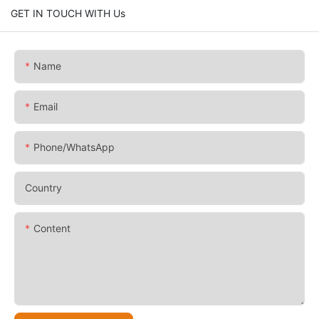
GET IN TOUCH WITH Us
Name
Email
Phone/whatsApp
Country
Content