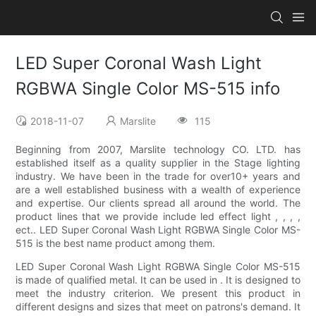
LED Super Coronal Wash Light
RGBWA Single Color MS-515 info
2018-11-07
Marslite
115
Beginning from 2007, Marslite technology CO. LTD. has
established itself as a quality supplier in the Stage lighting
industry. We have been in the trade for over10+ years and
are a well established business with a wealth of experience
and expertise. Our clients spread all around the world. The
product lines that we provide include led effect light , , , ,
ect.. LED Super Coronal Wash Light RGBWA Single Color MS-
515 is the best name product among them.
LED Super Coronal Wash Light RGBWA Single Color MS-515
is made of qualified metal. It can be used in . It is designed to
meet the industry criterion. We present this product in
different designs and sizes that meet on patrons's demand. It