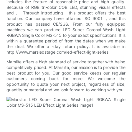
includes the feature of reasonable price and high quality.
Because of RGB tri-color COB LED, stunning visual effects
and , . Through introducing , this product offers the best
function. Our company have attained ISO 9001 ，and this
product has passed CE/SGS. From our fully equipped
machines we can produce LED Super Coronal Wash Light
RGBWA Single Color MS-515 to your exact specifications. It is
within a guarantee period of from the dates when we make
the deal. We offer a -day return policy. It is available in
http://www.marsledstage.com/led-effect-light-series.
Marslite offers a high standard of service together with being
competitively priced. At Marslite, our mission is to provide the
best product for you. Our good service keeps our regular
customers coming back for more. We welcome the
opportunity to quote your next project, regardless of size,
quantity or material and we look forward to working with you.