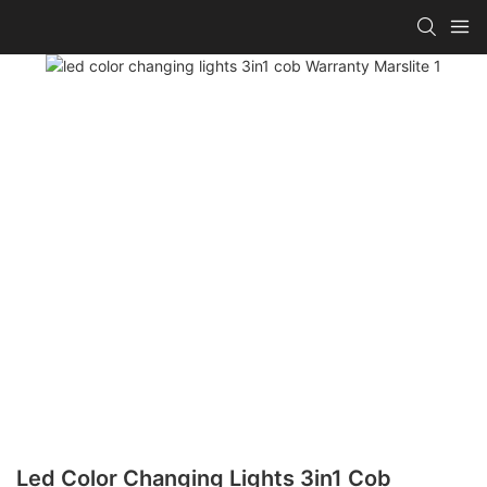
Led Color Changing Lights 3in1 Cob