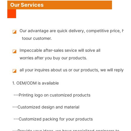
Our Services
Our advantage are quick delivery, competitive price, high
◪
toour customer.
Impeccable after-sales sevice will solve all
◪
worries after you buy our products.
all your inquires about us or our products, we will reply you
◪
1. OEM/ODM is available
---Printing logo on customized products
---Customized design and material
---Customized packing for your products
---Provide your ideas, we have specialized engineers to