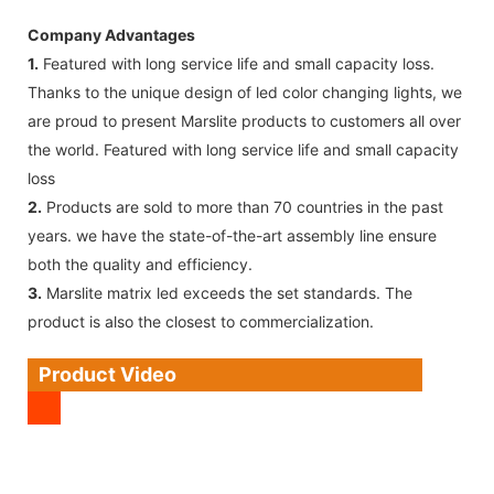
Company Advantages
1.
Featured with long service life and small capacity loss.
Thanks to the unique design of led color changing lights, we
are proud to present Marslite products to customers all over
the world. Featured with long service life and small capacity
loss
2.
Products are sold to more than 70 countries in the past
years. we have the state-of-the-art assembly line ensure
both the quality and efficiency.
3.
Marslite matrix led exceeds the set standards. The
product is also the closest to commercialization.
Product Video