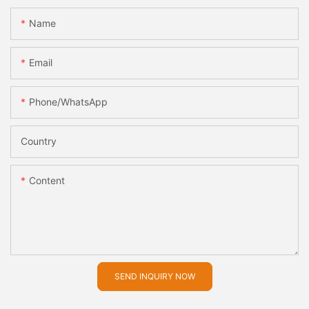
Name
Email
Phone/whatsApp
Country
Content
SEND INQUIRY NOW