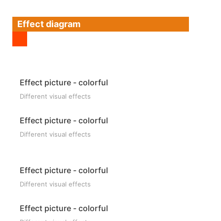
Effect diagram
Effect picture - colorful
Different visual effects
Effect picture - colorful
Different visual effects
Effect picture - colorful
Different visual effects
Effect picture - colorful