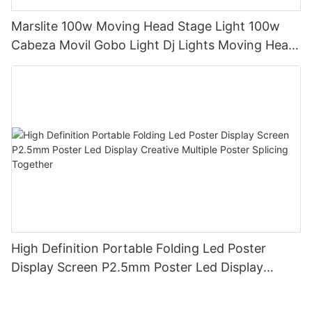
Marslite 100w Moving Head Stage Light 100w
Cabeza Movil Gobo Light Dj Lights Moving Head
Pattern Lights for DJ Disco Concert
High Definition Portable Folding Led Poster
Display Screen P2.5mm Poster Led Display
Creative Multiple Poster Splicing Together