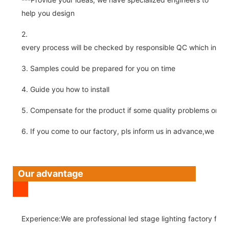
help you design
2.
every process will be checked by responsible QC which insure 
3. Samples could be prepared for you on time
4. Guide you how to install
5. Compensate for the product if some quality problems on ou
6. If you come to our factory, pls inform us in advance,we pick
Our advantage
Experience:We are professional led stage lighting factory for 