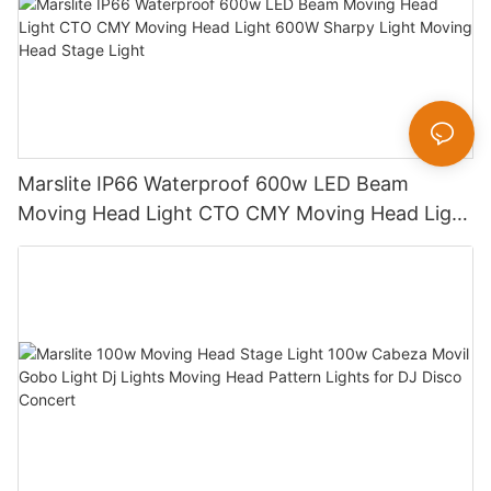
Marslite IP66 Waterproof 600w LED Beam
Moving Head Light CTO CMY Moving Head Light
600W Sharpy Light Moving Head Stage Light