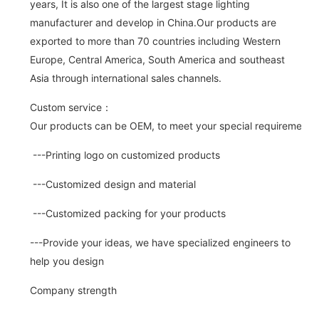
years, It is also one of the largest stage lighting
manufacturer and develop in China.Our products are
exported to more than 70 countries including Western
Europe, Central America, South America and southeast
Asia through international sales channels.
Custom service：
Our products can be OEM, to meet your special requirements.
---Printing logo on customized products
---Customized design and material
---Customized packing for your products
---Provide your ideas, we have specialized engineers to
help you design
Company strength