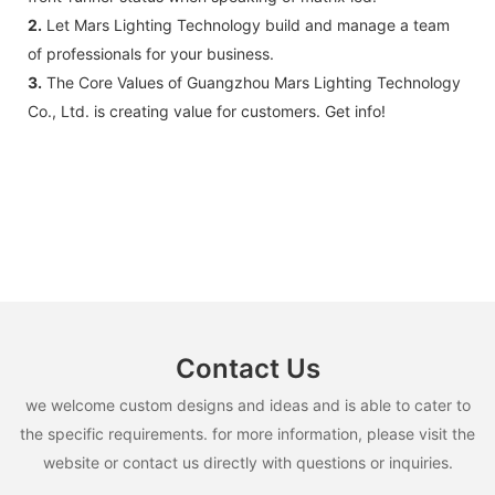
2.
Let Mars Lighting Technology build and manage a team
of professionals for your business.
3.
The Core Values of Guangzhou Mars Lighting Technology
Co., Ltd. is creating value for customers. Get info!
Contact Us
we welcome custom designs and ideas and is able to cater to
the specific requirements. for more information, please visit the
website or contact us directly with questions or inquiries.