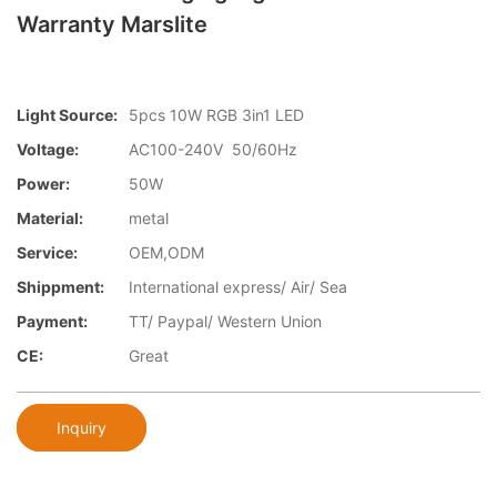
Warranty Marslite
Light Source:
5pcs 10W RGB 3in1 LED
Voltage:
AC100-240V 50/60Hz
Power:
50W
Material:
metal
Service:
OEM,ODM
Shippment:
International express/ Air/ Sea
Payment:
TT/ Paypal/ Western Union
CE:
Great
Inquiry