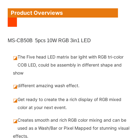
Product Overviews
MS-CB50B 5pcs 10W RGB 3in1 LED
The Five head LED matrix bar lgiht with RGB tri-color
◪
COB LED, could be assembly in different shape and
show
different amazing wash effect.
◪
Get ready to create the a rich display of RGB mixed
◪
color at your next event.
Creates smooth and rich RGB color mixing and can be
◪
used as a Wash/Bar or Pixel Mapped for stunning visual
effects.