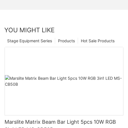
YOU MIGHT LIKE
Stage Equipment Series
Products
Hot Sale Products
Marslite Matrix Beam Bar Light 5pcs 10W RGB