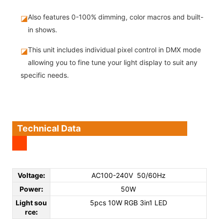
Also features 0-100% dimming, color macros and built-
◪
in shows.
This unit includes individual pixel control in DMX mode
◪
allowing you to fine tune your light display to suit any
specific needs.
Technical Data
Voltage
:
AC100-240V 50/60Hz
Power
:
50W
Light sou
5pcs 10W RGB 3in1 LED
rce
: