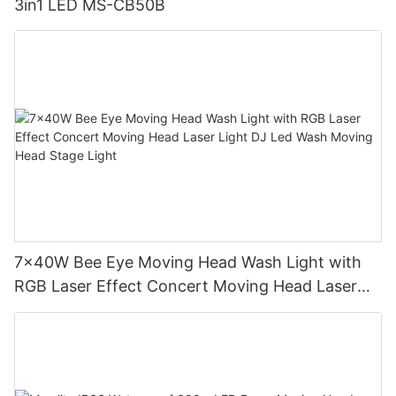
3in1 LED MS-CB50B
7x40W Bee Eye Moving Head Wash Light with
RGB Laser Effect Concert Moving Head Laser
Light DJ Led Wash Moving Head Stage Light