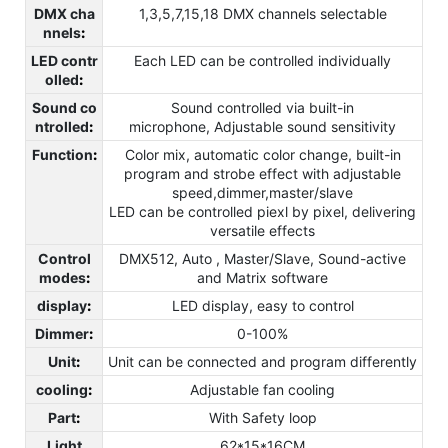
DMX cha
1,3,5,7,15,18 DMX channels selectable
nnels
:
LED contr
Each LED can be controlled individually
olled
:
Sound co
Sound controlled via built-in
ntrolled
:
microphone, Adjustable sound sensitivity
Function
:
Color mix, automatic color change, built-in
program and strobe effect with adjustable
speed,dimmer,master/slave
LED can be controlled piexl by pixel, delivering
versatile effects
Control
DMX512, Auto , Master/Slave, Sound-active
modes
:
and Matrix software
display
:
LED display, easy to control
Dimmer
:
0-100%
Unit
:
Unit can be connected and program differently
cooling
:
Adjustable fan cooling
Part
:
With Safety loop
Light
62*15*16CM