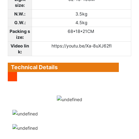
size:
N.W.:
3.5kg
G.W.:
4.5kg
Packing s
68*18*21CM
ize
:
Video lin
https://youtu.be/Xa-8uXJ62fI
k
:
Technical Details