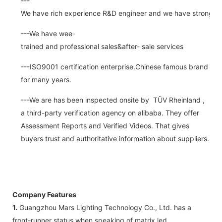
---
We have rich experience R&D engineer and we have strong abi
---We have wee-
trained and professional sales&after- sale services
---ISO9001 certification enterprise.Chinese famous brand
for many years.
---We are has been inspected onsite by TÜV Rheinland ,
a third-party verification agency on alibaba. They offer
Assessment Reports and Verified Videos. That gives
buyers trust and authoritative information about suppliers.
Company Features
1.
Guangzhou Mars Lighting Technology Co., Ltd. has a
front-runner status when speaking of matrix led.