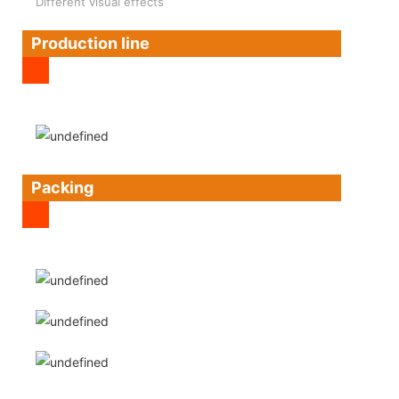
Different visual effects
Production line
Packing