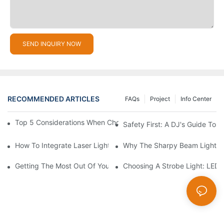
SEND INQUIRY NOW
RECOMMENDED ARTICLES
FAQs
Project
Info Center
Top 5 Considerations When Choosing Disco Lights For Your Ho
Safety First: A DJ's Guide To 
How To Integrate Laser Lights Into Your DJ Performance Seaml
Why The Sharpy Beam Light Is 
Getting The Most Out Of Your Sharpy Lights: Beam Angles And 
Choosing A Strobe Light: LED