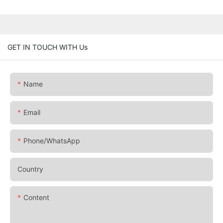
GET IN TOUCH WITH Us
Name
Email
Phone/whatsApp
Country
Content