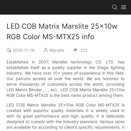
LED COB Matrix Marslite 25x10w
RGB Color MS-MTX25 info
2018-11-19
Marslite
212
Established in 2007, Marslite technology CO. LTD. has
established itself as a quality supplier in the Stage lighting
industry. We have over 10+ years of experience in this field.
Our patrons spread all over the world. We are honored to
serve thousands of customers across the world, providing
LED Matrix Blinder , , , ect.. LED COB Matrix Marslite 25x10w
RGB Color MS-MTX25 is the best name product among them.
LED COB Matrix Marslite 25x10w RGB Color MS-MTX25 is
created with superior quality materials. It is widely used in
with its great performance and high quality. It is delicately
designed to comply with the industry standard. Various sizes
are available for according to client's specific requirements. It