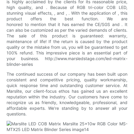
is highly acclaimed by the clients for its reasonable price,
high quality, and . Because of RGB tri-color COB LED,
stunning visual effects, , and , . With the application of , this
product offers the best function. We are
honored to mention that it has earned the CE/SGS and . It
can also be customized as per the varied demands of clients.
The sale of this product is guaranteed: warranty,
maintenance of life! If the return is caused by the product
quality or the mistake from us, you will be guaranteed to get
100% refund. This impressive piece is an essential part of
your business. http://www.marsledstage.com/led-matrix-
blinder-series
The continued success of our company has been built upon
consistent and competitive pricing, quality workmanship,
quick response time and outstanding customer service. At
Marslite, our client-focus ethos has gained us an excellent
reputation within the industry. Our customers have come to
recognize us as friendly, knowledgeable, professional, and
affordable experts. We’re standing by to answer all your
questions.