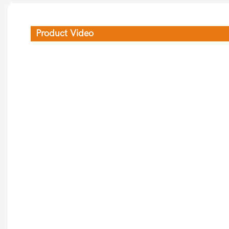
Product Video