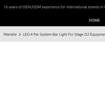
16 years of OEM/ODM experience for international brands in th
HOME
Marslite
LED 4 Par System Bar Light For Stage DJ Equipm