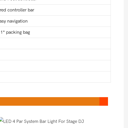
ed controller bar
easy navigation
, 1* packing bag