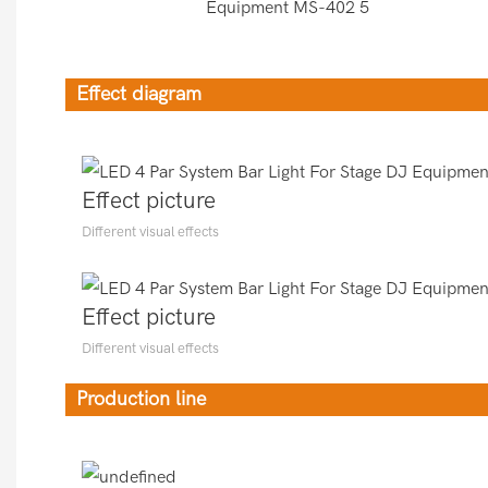
Effect diagram
Effect picture
Different visual effects
Effect picture
Different visual effects
Production line