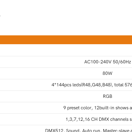
.
AC100-240V 50/60Hz
80W
4*144pcs leds(R48,G48,B48), total 5
RGB
9 preset color, 12built-in shows 
1,3,7,12,16 CH DMX channels s
DMX512, Sound, Auto run, Master-slave a