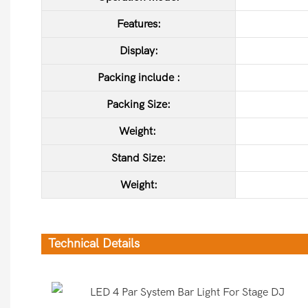
Features:
Display:
Packing include :
Packing Size:
Weight:
Stand Size
:
Weight:
Technical Details