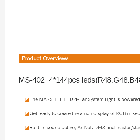
Product Overviews
MS-402 4*144pcs leds(R48,G48,B48
◪
The MARSLITE LED 4-Par System Light is powered
◪
Get ready to create the a rich display of RGB mixed
◪
Built-in sound active, ArtNet, DMX and master/slav