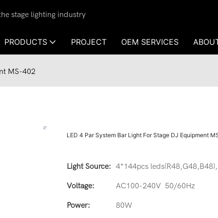
e stage lighting industry
PRODUCTS
PROJECT
OEM SERVICES
ABOU
ent MS-402
LED 4 Par System Bar Light For Stage DJ Equipment 
Light Source:
4*144pcs leds(R48,G48,B48),
Voltage:
AC100-240V 50/60Hz
Power:
80W