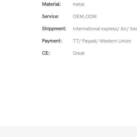
Material:
metal
Service:
OEM,ODM
Shippment:
International express/ Air/ Se
Payment:
TT/ Paypal/ Western Union
CE:
Great