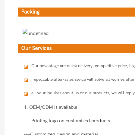
Packing
Our Services
Our advantage are quick delivery, competitive price, h
◪
Impeccable after-sales sevice will solve all worries aft
◪
all your inquires about us or our products, we will reply
◪
1. OEM/ODM is available
---Printing logo on customized products
---Customized design and material