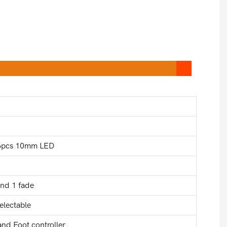
76pcs 10mm LED
and 1 fade
electable
nd Foot controller