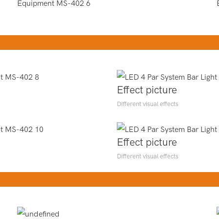
Effect picture
Different visual effects
Effect picture
Different visual effects