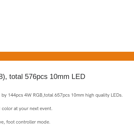
), total 576pcs 10mm LED
 by 144pcs 4W RGB,total 657pcs 10mm high quality LEDs.
 color at your next event.
e, foot controller mode.