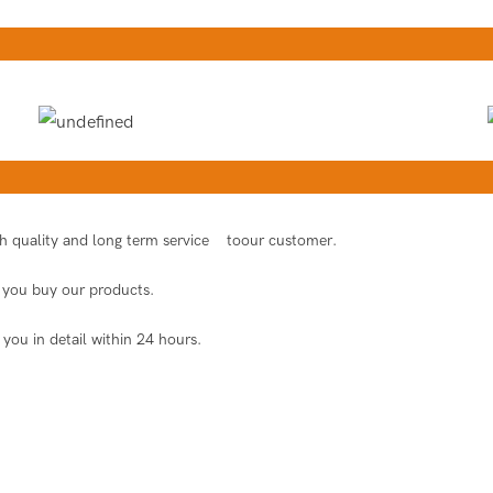
igh quality and long term service toour customer.
er you buy our products.
 you in detail within 24 hours.