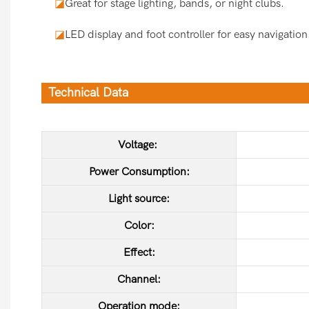
◪
Great for stage lighting, bands, or night clubs.
◪
LED display and foot controller for easy navigation
Technical Data
Voltage:
Power Consumption:
Light source:
Color:
Effect:
Channel:
Operation mode: