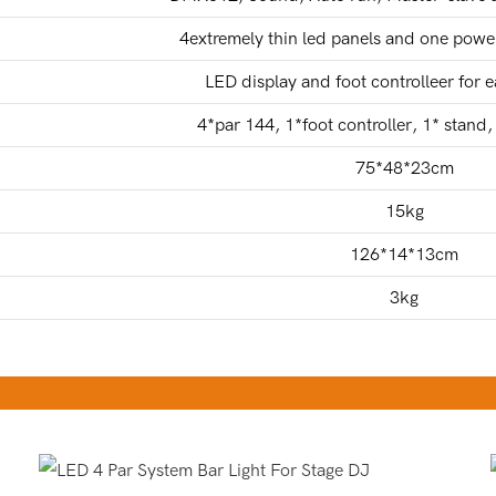
4extremely thin led panels and one power
LED display and foot controlleer for 
4*par 144, 1*foot controller, 1* stand
75*48*23cm
15kg
126*14*13cm
3kg