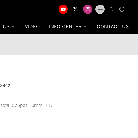
T US
VIDEO
INFO CENTER
CONTACT US
MS-402
 total 576pcs 10mm LED