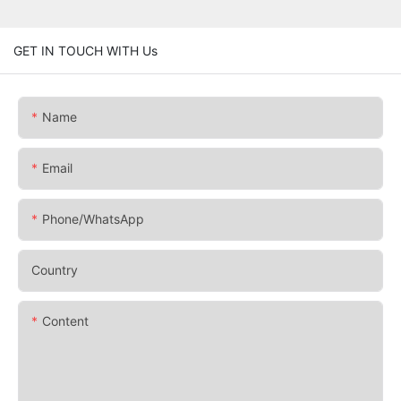
GET IN TOUCH WITH Us
Name
Email
Phone/whatsApp
Country
Content