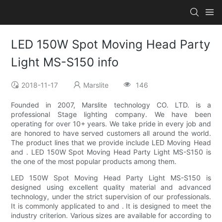
LED 150W Spot Moving Head Party
Light MS-S150 info
2018-11-17
Marslite
146
Founded in 2007, Marslite technology CO. LTD. is a
professional Stage lighting company. We have been
operating for over 10+ years. We take pride in every job and
are honored to have served customers all around the world.
The product lines that we provide include LED Moving Head
and . LED 150W Spot Moving Head Party Light MS-S150 is
the one of the most popular products among them.
LED 150W Spot Moving Head Party Light MS-S150 is
designed using excellent quality material and advanced
technology, under the strict supervision of our professionals.
It is commonly applicated to and . It is designed to meet the
industry criterion. Various sizes are available for according to