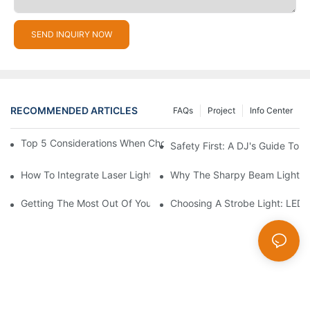
SEND INQUIRY NOW
RECOMMENDED ARTICLES
FAQs
Project
Info Center
Top 5 Considerations When Choosing Disco Lights For Your Ho
Safety First: A DJ's Guide To 
How To Integrate Laser Lights Into Your DJ Performance Seaml
Why The Sharpy Beam Light Is 
Getting The Most Out Of Your Sharpy Lights: Beam Angles And 
Choosing A Strobe Light: LED