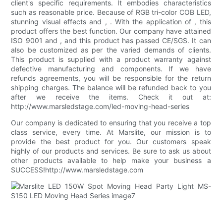
client's specific requirements. It embodies characteristics
such as reasonable price. Because of RGB tri-color COB LED,
stunning visual effects and , . With the application of , this
product offers the best function. Our company have attained
ISO 9001 and , and this product has passed CE/SGS. It can
also be customized as per the varied demands of clients.
This product is supplied with a product warranty against
defective manufacturing and components. If we have
refunds agreements, you will be responsible for the return
shipping charges. The balance will be refunded back to you
after we receive the items. Check it out at:
http://www.marsledstage.com/led-moving-head-series
Our company is dedicated to ensuring that you receive a top
class service, every time. At Marslite, our mission is to
provide the best product for you. Our customers speak
highly of our products and services. Be sure to ask us about
other products available to help make your business a
SUCCESS!http://www.marsledstage.com