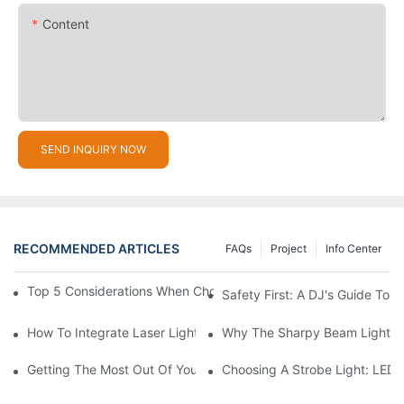
Content
SEND INQUIRY NOW
RECOMMENDED ARTICLES
FAQs
Project
Info Center
Top 5 Considerations When Choosing Disco Lights For Your Ho
Safety First: A DJ's Guide To 
How To Integrate Laser Lights Into Your DJ Performance Seaml
Why The Sharpy Beam Light Is 
Getting The Most Out Of Your Sharpy Lights: Beam Angles And 
Choosing A Strobe Light: LED