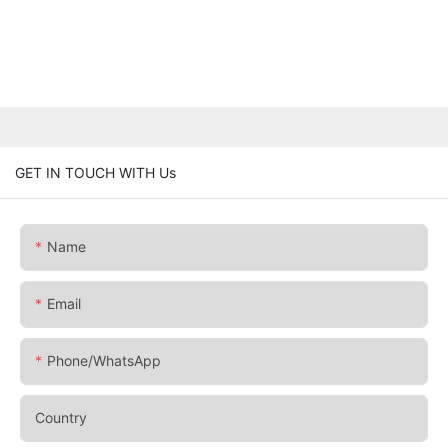
GET IN TOUCH WITH Us
Name
Email
Phone/whatsApp
Country