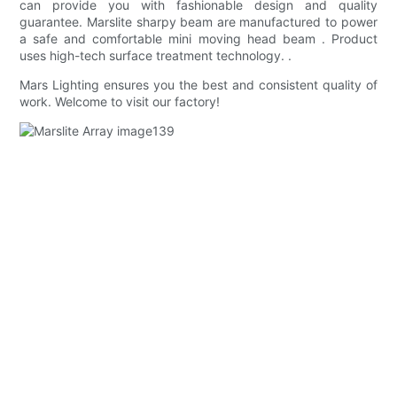
can provide you with fashionable design and quality
guarantee. Marslite sharpy beam are manufactured to power
a safe and comfortable mini moving head beam . Product
uses high-tech surface treatment technology. .
Mars Lighting ensures you the best and consistent quality of
work. Welcome to visit our factory!