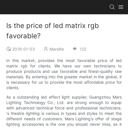
Is the price of led matrix rgb
favorable?
2019-01-03
Marslite
122
In this market, provides the most favorable price of led
matrix rgb for clients. We have our own technicians to
produce products and use favorable and finest-quality raw
materials. By entering into the greater market in the global, it
is necessary for us to provide the most affordable price for
clients.
As a outstanding led effect light supplier, Guangzhou Mars
Lighting Technology Co., Ltd. are strong enough to equip
with advanced technical force and professional technicians.
's theatre lighting is various in types and styles to meet the
different needs of customers. Mars Lighting's offer of stage
lighting accessories is the one you should never miss, as it