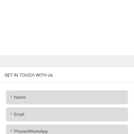
GET IN TOUCH WITH Us
Name
Email
Phone/whatsApp