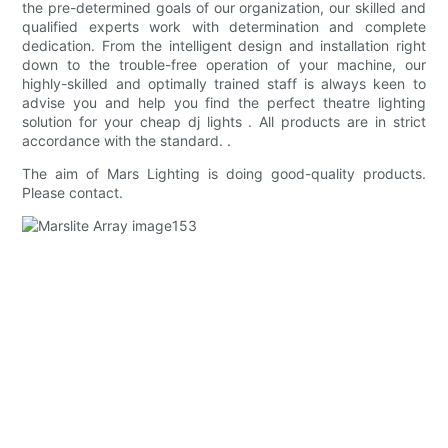
the pre-determined goals of our organization, our skilled and
qualified experts work with determination and complete
dedication. From the intelligent design and installation right
down to the trouble-free operation of your machine, our
highly-skilled and optimally trained staff is always keen to
advise you and help you find the perfect theatre lighting
solution for your cheap dj lights . All products are in strict
accordance with the standard. .
The aim of Mars Lighting is doing good-quality products.
Please contact.