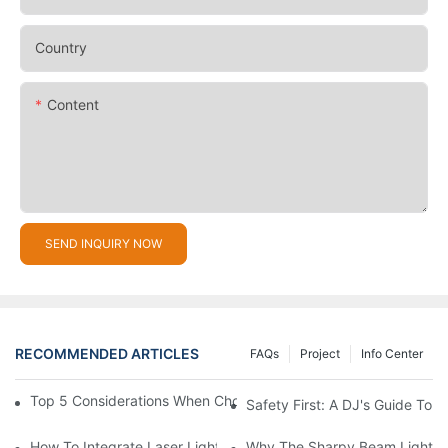
Country
Content
SEND INQUIRY NOW
RECOMMENDED ARTICLES
FAQs
Project
Info Center
Top 5 Considerations When Choosing Disco Lights For Your Ho
Safety First: A DJ's Guide To 
How To Integrate Laser Lights Into Your DJ Performance Seaml
Why The Sharpy Beam Light Is 