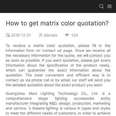
How to get matrix color quotation?
2018-12-31
Marslite
104
To receive a matrix color quotation, please fill in the
information form on 'contact us' page. Once we receive all
the necessary information for the quote, we will contact you
as soon as possible. If you want quotation, please get every
information about the specification of the product ready,
which can guarantee the exact information about the
quotation. The most convenient and efficient way is to
contact us via phone call or by email, our staff will send you
the detailed quotation about the exact product you want.
Guangzhou Mars Lighting Technology Co., Ltd. is a
comprehensive stage lighting accessories entity
manufacturer integrating R&D, design, production, marketing
and service. 's theatre lighting is various in types and styles
to meet the different needs of customers. In order to achieve