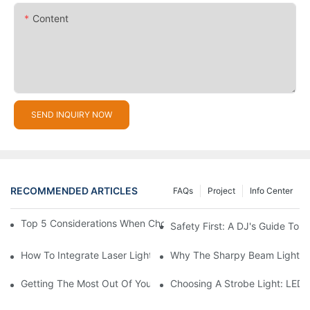
Content
SEND INQUIRY NOW
RECOMMENDED ARTICLES
FAQs
Project
Info Center
Top 5 Considerations When Choosing Disco Lights For Your Ho
Safety First: A DJ's Guide To 
How To Integrate Laser Lights Into Your DJ Performance Seaml
Why The Sharpy Beam Light Is 
Getting The Most Out Of Your Sharpy Lights: Beam Angles And 
Choosing A Strobe Light: LED