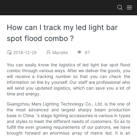
How can I track my led light bar
spot flood combo ?
2018-12-29
Marslite
97
You can easily know the logistics of led light bar spot flood
combo through various ways. After we deliver the goods, you
will receive a tracking number so that you can check the
information on line by yourself. Our staff are professional who
will send you updated logistics, which can save you a lot of
time and energy.
Guangzhou Mars Lighting Technology Co., Ltd. is the one of
the most advanced and largest sharpy beam production
base in China. 's stage lighting accessories is various in types
and styles to meet the different needs of customers. So as to
fulfill the ever growing requirements of our patrons, we have
brought forward an enormous array of matrix led. It is an