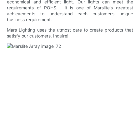
economical and efficient light. Our lights can meet the
requirements of ROHS. . it is one of Marslite's greatest
achievements to understand each customer’s unique
business requirement.
Mars Lighting uses the utmost care to create products that
satisfy our customers. Inquire!