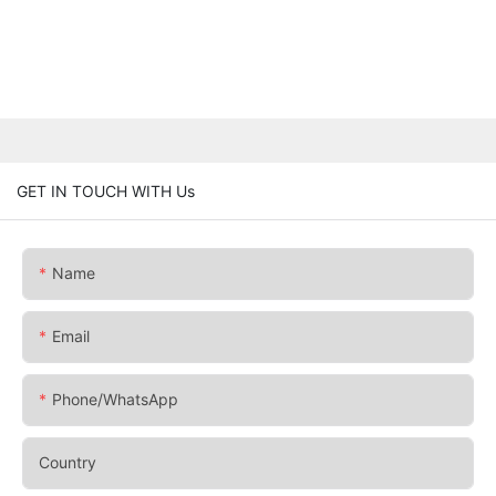
GET IN TOUCH WITH Us
Name
Email
Phone/whatsApp
Country