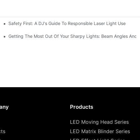
Safety First: A DJ's Guide To Responsible Laser Light Use
me
hting
Getting The Most Out Of Your Sharpy Lights: Beam Angles And E
any
Products
LED Moving Head Series
cts
LED Matrix Blinder Series