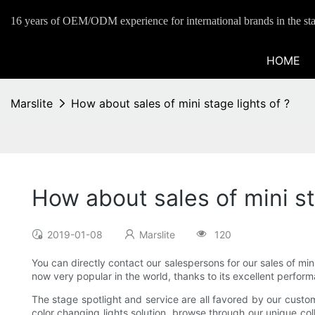
16 years of OEM/ODM experience for international brands in the sta
HOME
Marslite
How about sales of mini stage lights of ?
How about sales of mini st
2019-01-08
Marslite
120
You can directly contact our salespersons for our sales of mi
now very popular in the world, thanks to its excellent performa
The stage spotlight and service are all favored by our custome
color changing lights solution, browse through our unique coll