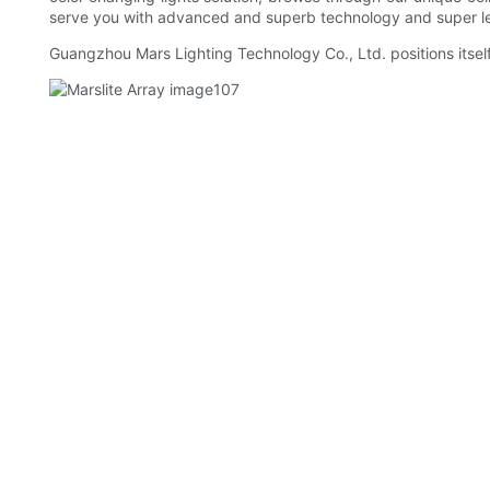
serve you with advanced and superb technology and super le
Guangzhou Mars Lighting Technology Co., Ltd. positions itself 