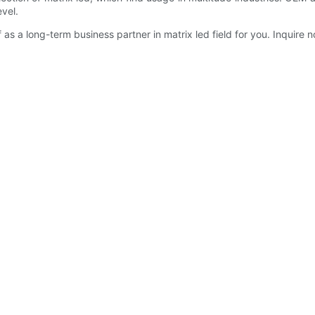
vel.
as a long-term business partner in matrix led field for you. Inquire 