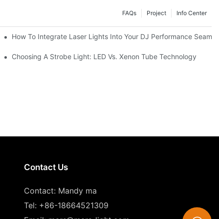
FAQs
Project
Info Center
How To Integrate Laser Lights Into Your DJ Performance Seamle
ffects
Choosing A Strobe Light: LED Vs. Xenon Tube Technology
Contact Us
Contact: Mandy ma
Tel: +86-18664521309