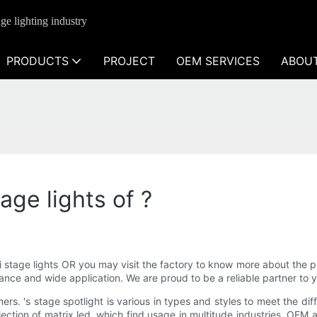
ge lighting industry
PRODUCTS
PROJECT
OEM SERVICES
ABOU
age lights of ?
ni stage lights OR you may visit the factory to know more about the p
nce and wide application. We are proud to be a reliable partner to you
rs. 's stage spotlight is various in types and styles to meet the dif
ection of matrix led, which find usage in multitude industries. OEM a