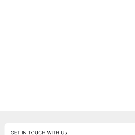
GET IN TOUCH WITH Us