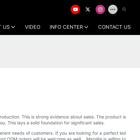
T US
VIDEO
INFO CENTER
CONTACT US
roduction. This is strong evidence about sales. The product is
. This lays a solid foundation for significant sales.
ferent needs of customers. If you are looking for a perfect led
nd ODM orders will be welcome as well. . Marslite is willing to