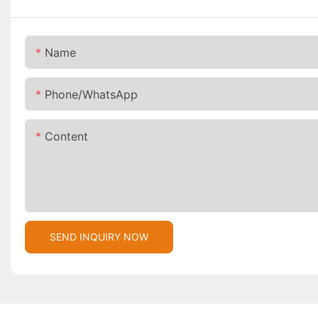
Name
Phone/whatsApp
Content
SEND INQUIRY NOW