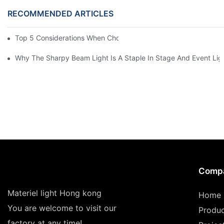
RECOMMENDED ARTICLES
Top 5 Considerations When Choosing Disco Lights For Your Ho
Why The Sharpy Beam Light Is A Staple In Stage And Event Lig
Comp
Materiel light Hong kong
Home
You are welcome to visit our
Produ
factory at any time!