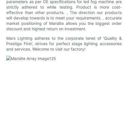
parameters as per OE specifications for led fog machine are
strictly adhered to while testing. Product is more cost-
effective than other products. . The direction our products
will develop towards is to meet your requirements. . accurate
market positioning of Marslite allows you the biggest order
discount and highest return on investment.
Mars Lighting adheres to the corporate tenet of 'Quality &
Prestige First', strives for perfect stage lighting accessories
and services. Welcome to visit our factory!