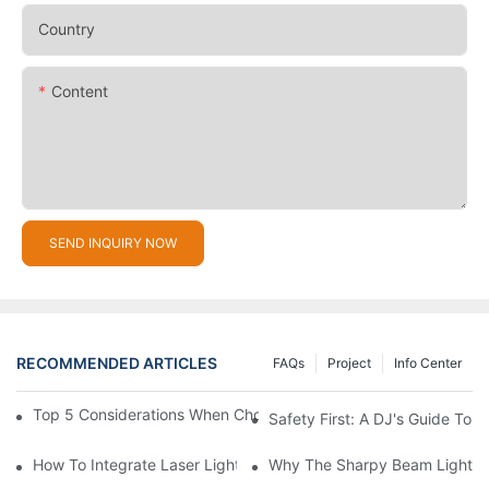
Country
Content
SEND INQUIRY NOW
RECOMMENDED ARTICLES
FAQs
Project
Info Center
Top 5 Considerations When Choosing Disco Lights For Your Ho
Safety First: A DJ's Guide To 
How To Integrate Laser Lights Into Your DJ Performance Seaml
Why The Sharpy Beam Light Is 