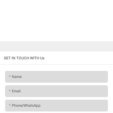
GET IN TOUCH WITH Us
Name
Email
Phone/whatsApp