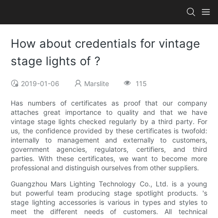
How about credentials for vintage
stage lights of ?
2019-01-06
Marslite
115
Has numbers of certificates as proof that our company
attaches great importance to quality and that we have
vintage stage lights checked regularly by a third party. For
us, the confidence provided by these certificates is twofold:
internally to management and externally to customers,
government agencies, regulators, certifiers, and third
parties. With these certificates, we want to become more
professional and distinguish ourselves from other suppliers.
Guangzhou Mars Lighting Technology Co., Ltd. is a young
but powerful team producing stage spotlight products. 's
stage lighting accessories is various in types and styles to
meet the different needs of customers. All technical