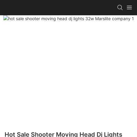
Hot Sale Shooter Moving Head Dj Lights