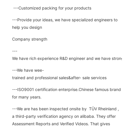
---Customized packing for your products
---Provide your ideas, we have specialized engineers to
help you design
Company strength
---
We have rich experience R&D engineer and we have strong abi
---We have wee-
trained and professional sales&after- sale services
---ISO9001 certification enterprise.Chinese famous brand
for many years.
---We are has been inspected onsite by TÜV Rheinland ,
a third-party verification agency on alibaba. They offer
Assessment Reports and Verified Videos. That gives