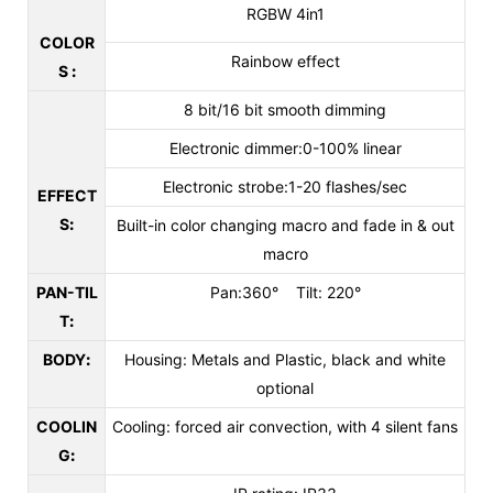
RGBW 4in1
COLOR
Rainbow effect
S
:
8 bit/16 bit smooth dimming
Electronic dimmer:0-100% linear
Electronic strobe:1-20 flashes/sec
EFFECT
S
:
Built-in color changing macro and fade in & out
macro
PAN-TIL
Pan:360° Tilt: 220°
T
:
BODY
:
Housing: Metals and Plastic, black and white
optional
COOLIN
Cooling: forced air convection, with 4 silent fans
G
: