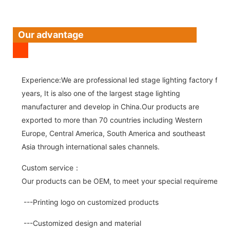
Our advantage
Experience:We are professional led stage lighting factory for 
years, It is also one of the largest stage lighting
manufacturer and develop in China.Our products are
exported to more than 70 countries including Western
Europe, Central America, South America and southeast
Asia through international sales channels.
Custom service：
Our products can be OEM, to meet your special requirements.
---Printing logo on customized products
---Customized design and material