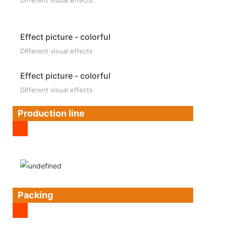
Effect picture - colorful
Different visual effects
Effect picture - colorful
Different visual effects
Production line
Packing