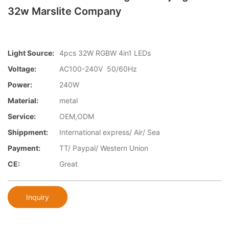
32w Marslite Company
Light Source:
4pcs 32W RGBW 4in1 LEDs
Voltage:
AC100-240V 50/60Hz
Power:
240W
Material:
metal
Service:
OEM,ODM
Shippment:
International express/ Air/ Sea
Payment:
TT/ Paypal/ Western Union
CE:
Great
Inquiry