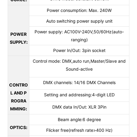
Power consumption: Max. 240W
Auto switching power supply unit
Power supply: AC100V-240V,50/60Hz(auto-
POWER
ranging)
SUPPLY
:
Power In/Out: 3pin socket
Control mode: DMX,auto run,Master/Slave and
Sound-active
DMX channels: 14/16 DMX Channels
CONTRO
L AND P
Setting and addressing:4-digit LED
ROGRA
DMX data In/Out: XLR 3Pin
MMING
:
Beam angle:6 degree
OPTICS
:
Flicker free(refresh rate>400 Hz)