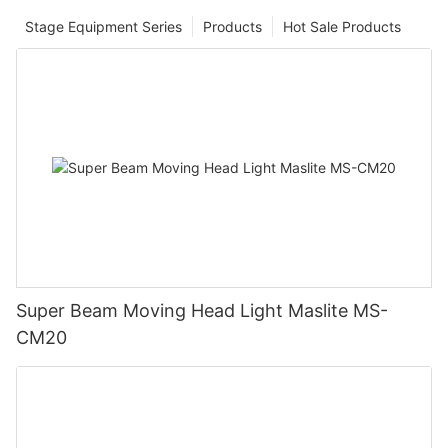
Stage Equipment Series
Products
Hot Sale Products
Super Beam Moving Head Light Maslite MS-
CM20