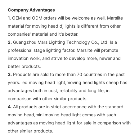
Company Advantages
1.
OEM and ODM orders will be welcome as well. Marslite
material for moving head dj lights is different from other
companies' material and it's better.
2.
Guangzhou Mars Lighting Technology Co., Ltd. Is a
professional stage lighting factor. Marslite will promote
innovation work, and strive to develop more, newer and
better products.
3.
Products are sold to more than 70 countries in the past
years. led moving head light,moving head lights cheap has
advantages both in cost, reliability and long life, in
comparison with other similar products.
4.
All products are in strict accordance with the standard.
moving head,mini moving head light comes with such
advantages as moving head light for sale in comparison with
other similar products.