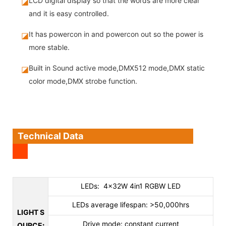
LCD digital display so that the words are more clear
◪
and it is easy controlled.
It has powercon in and powercon out so the power is
◪
more stable.
Built in Sound active mode,DMX512 mode,DMX static
◪
color mode,DMX strobe function.
Technical Data
LEDs: 4×32W 4in1 RGBW LED
LEDs average lifespan: >50,000hrs
LIGHT S
Drive mode: constant current
OURCE
: