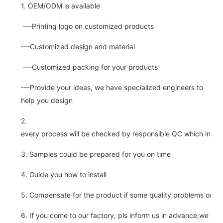
1. OEM/ODM is available
---Printing logo on customized products
---Customized design and material
---Customized packing for your products
---Provide your ideas, we have specialized engineers to
help you design
2.
every process will be checked by responsible QC which insure 
3. Samples could be prepared for you on time
4. Guide you how to install
5. Compensate for the product if some quality problems on ou
6. If you come to our factory, pls inform us in advance,we pick