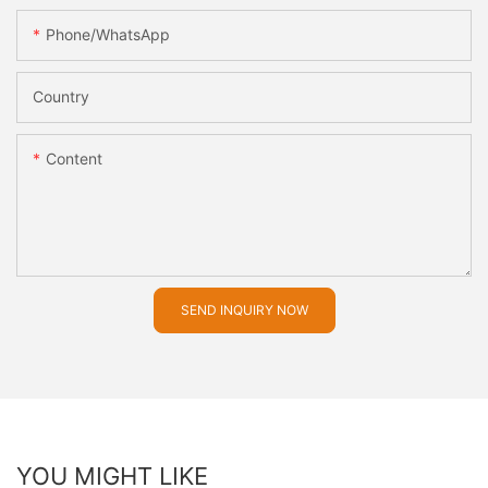
Phone/whatsApp
Country
Content
SEND INQUIRY NOW
YOU MIGHT LIKE