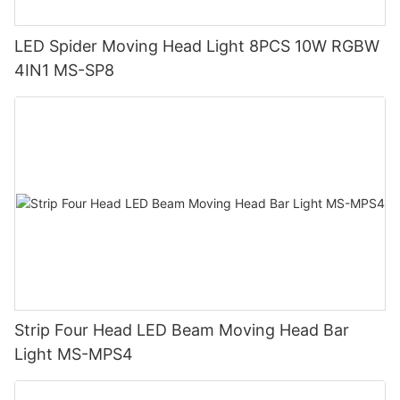
LED Spider Moving Head Light 8PCS 10W RGBW
4IN1 MS-SP8
Strip Four Head LED Beam Moving Head Bar
Light MS-MPS4