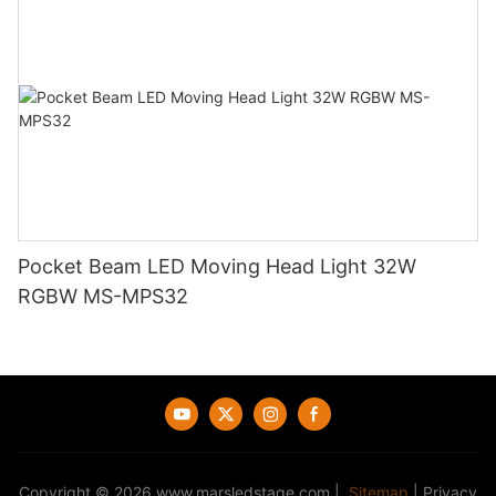
Pocket Beam LED Moving Head Light 32W
RGBW MS-MPS32
Copyright © 2026
www.marsledstage.com
|
Sitemap
|
Privacy