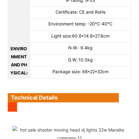
IP rating: IP33
Certificate: CE and RoHs
Environment temp: -20℃-40℃
Light size:60.6*14.8*27.8cm
N.W.: 9.4kg
ENVIRO
NMENT
G.W.:10.5kg
AND PH
Package size: 68*22*32cm
YSICAL
:
Technical Details