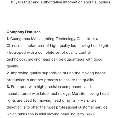
buyers trust and authoritative information about suppliers.
Company Features
1.
Guangzhou Mars Lighting Technology Co., Ltd. is a
Chinese manufacturer of high quality led moving head light.
- Equipped with a complete set of quality control
technology, moving head can be guaranteed with good
quality.
2.
Improving quality supervision during the moving heads
production is another process to ensure the quality.
3.
Equipped with high precision components and
manufactured with latest technology, Marslite moving head
lights are used for moving head dj lights. - Marslite's
devotion is to offer the most professional customer service
which ranks top in mini moving head industry. Ask!