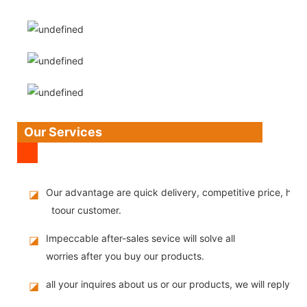
Our Services
Our advantage are quick delivery, competitive price, high
◪
toour customer.
Impeccable after-sales sevice will solve all
◪
worries after you buy our products.
all your inquires about us or our products, we will reply you
◪