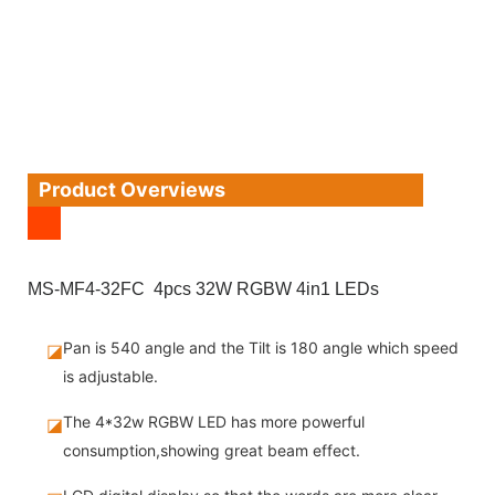
Product Overviews
MS-MF4-32FC 4pcs 32W RGBW 4in1 LEDs
Pan is 540 angle and the Tilt is 180 angle which speed
◪
is adjustable.
The 4*32w RGBW LED has more powerful
◪
consumption,showing great beam effect.