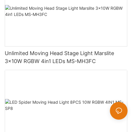
Unlimited Moving Head Stage Light Marslite
3x10W RGBW 4in1 LEDs MS-MH3FC