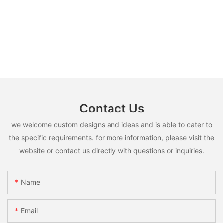
Contact Us
we welcome custom designs and ideas and is able to cater to
the specific requirements. for more information, please visit the
website or contact us directly with questions or inquiries.
Name
Email