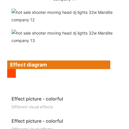
Effect diagram
Effect picture - colorful
Different visual effects
Effect picture - colorful
Different visual effects