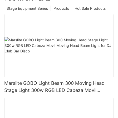
Stage Equipment Series
Products
Hot Sale Products
Marslite GOBO Light Beam 300 Moving Head
Stage Light 300w RGB LED Cabeza Movil
Moving Head Beam Light for DJ Club Bar Disco