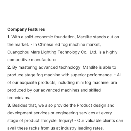
Company Features
1.
With a solid economic foundation, Marslite stands out on
the market. - In Chinese led fog machine market,
Guangzhou Mars Lighting Technology Co., Ltd. is a highly
competitive manufacturer.
2.
By mastering advanced technology, Marslite is able to
produce stage fog machine with superior performance. - All
of our exquisite products, including mini fog machine, are
produced by our advanced machines and skilled
technicians.
3.
Besides that, we also provide the Product design and
development services or engineering services at every
stage of product lifecycle. Inquiry! - Our valuable clients can
avail these racks from us at industry leading rates.