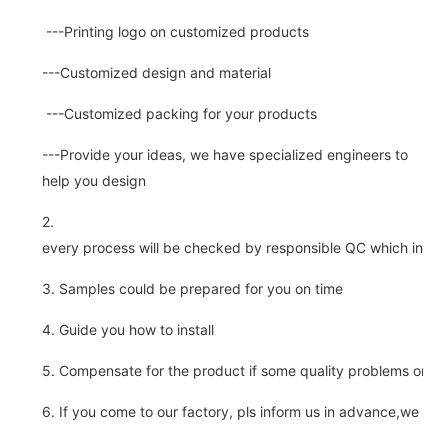
---Printing logo on customized products
---Customized design and material
---Customized packing for your products
---Provide your ideas, we have specialized engineers to
help you design
2.
every process will be checked by responsible QC which insure 
3. Samples could be prepared for you on time
4. Guide you how to install
5. Compensate for the product if some quality problems on ou
6. If you come to our factory, pls inform us in advance,we pick