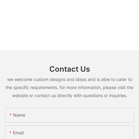
Contact Us
we welcome custom designs and ideas and is able to cater to
the specific requirements. for more information, please visit the
website or contact us directly with questions or inquiries.
Name
Email