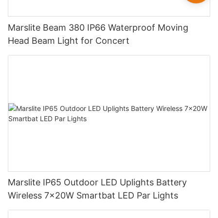
Marslite Beam 380 IP66 Waterproof Moving
Head Beam Light for Concert
Marslite IP65 Outdoor LED Uplights Battery
Wireless 7x20W Smartbat LED Par Lights