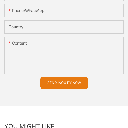
Phone/whatsApp
Country
Content
SEND INQUIRY NOW
YOU MIGHT LIKE