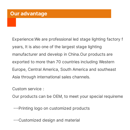
Our advantage
Experience:We are professional led stage lighting factory for 
years, It is also one of the largest stage lighting
manufacturer and develop in China.Our products are
exported to more than 70 countries including Western
Europe, Central America, South America and southeast
Asia through international sales channels.
Custom service：
Our products can be OEM, to meet your special requirements.
---Printing logo on customized products
---Customized design and material