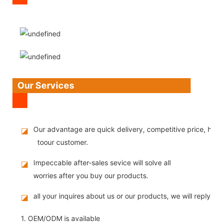
Our Services
Our advantage are quick delivery, competitive price, high
◪
toour customer.
Impeccable after-sales sevice will solve all
◪
worries after you buy our products.
all your inquires about us or our products, we will reply you
◪
1. OEM/ODM is available