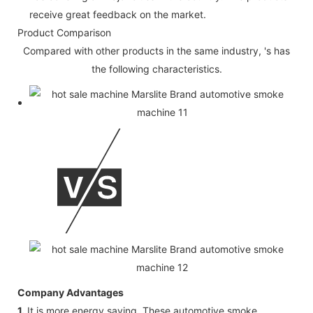
receive great feedback on the market.
Product Comparison
Compared with other products in the same industry, 's has
the following characteristics.
Company Advantages
1.
It is more energy saving. These automotive smoke