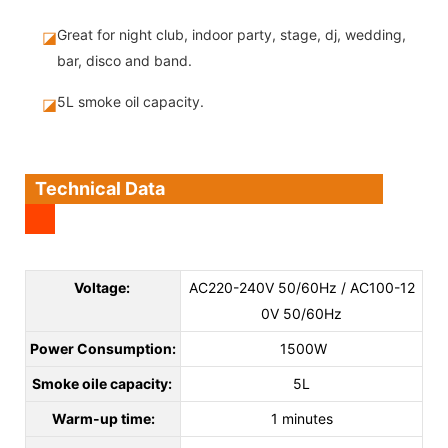
Great for night club, indoor party, stage, dj, wedding,
◪
bar, disco and band.
5L smoke oil capacity.
◪
Technical Data
Voltage:
AC220-240V 50/60Hz / AC100-12
0V 50/60Hz
Power Consumption:
1500W
Smoke oile capacity:
5L
Warm-up time:
1 minutes