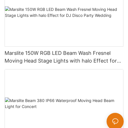
Marslite 150W RGB LED Beam Wash Fresnel
Moving Head Stage Lights with halo Effect for
DJ Disco Party Wedding