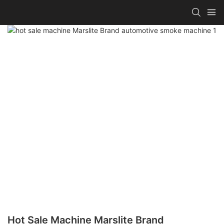
Hot Sale Machine Marslite Brand