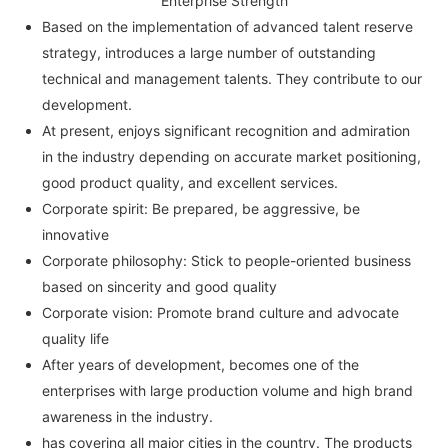
Enterprise Strength
Based on the implementation of advanced talent reserve
strategy, introduces a large number of outstanding
technical and management talents. They contribute to our
development.
At present, enjoys significant recognition and admiration
in the industry depending on accurate market positioning,
good product quality, and excellent services.
Corporate spirit: Be prepared, be aggressive, be
innovative
Corporate philosophy: Stick to people-oriented business
based on sincerity and good quality
Corporate vision: Promote brand culture and advocate
quality life
After years of development, becomes one of the
enterprises with large production volume and high brand
awareness in the industry.
has covering all major cities in the country. The products