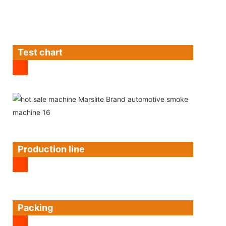
Test chart
Production line
Packing