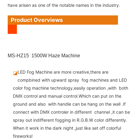
have arisen as one of the notable names in the industry.
Product Overviews
MS-HZ15 1500W Haze Machine
LED Fog Machine are more creative,there are
◪
compbined with upward spray fog machines and LED
color fog machine technology,easily operation ,with both
DMX control and manual control.Which can put on the
ground and also with handle can be hang on the wall .If
connect with DMX controler in different channel ,it can be
spray out indifferent fogging in R.G.B.W color differently.
When it work in the dark night ,just like set off colorful
fireworks!