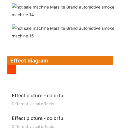
Effect diagram
Effect picture - colorful
Different visual effects
Effect picture - colorful
Different visual effects