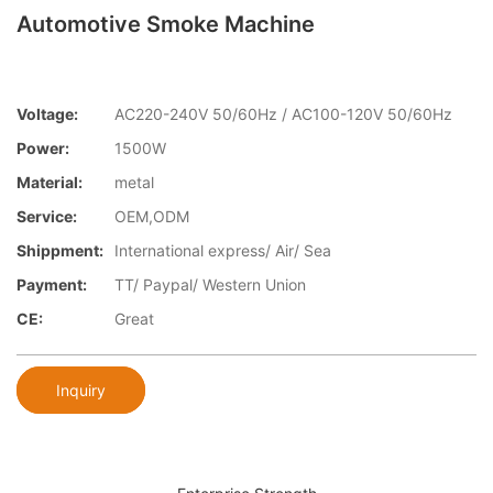
Automotive Smoke Machine
Voltage:
AC220-240V 50/60Hz / AC100-120V 50/60Hz
Power:
1500W
Material:
metal
Service:
OEM,ODM
Shippment:
International express/ Air/ Sea
Payment:
TT/ Paypal/ Western Union
CE:
Great
Inquiry