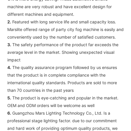
machine are very robust and have excellent design for
different machines and equipment.
2.
Featured with long service life and small capacity loss.
Marslite offered range of party city fog machine is easily and
conveniently used by the number of satisfied customers.
3.
The safety performance of the product far exceeds the
average level in the market. Showing unexpected visual
impact
4.
The quality assurance program followed by us ensures
that the product is in complete compliance with the
international quality standards. Products are sold to more
than 70 countries in the past years
5.
The product is eye-catching and popular in the market.
OEM and ODM orders will be welcome as well
6.
Guangzhou Mars Lighting Technology Co., Ltd. Is a
professional stage lighting factor. due to our commitment
and hard work of providing optimum quality products, we