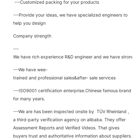
---Customized packing for your products
---Provide your ideas, we have specialized engineers to
help you design
Company strength
---
We have rich experience R&D engineer and we have strong abi
---We have wee-
trained and professional sales&after- sale services
---ISO9001 certification enterprise.Chinese famous brand
for many years.
---We are has been inspected onsite by TÜV Rheinland ,
a third-party verification agency on alibaba. They offer
Assessment Reports and Verified Videos. That gives
buyers trust and authoritative information about suppliers.