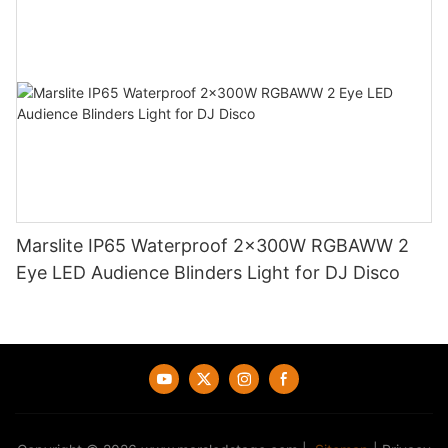
Marslite IP65 Waterproof 2x300W RGBAWW 2
Eye LED Audience Blinders Light for DJ Disco