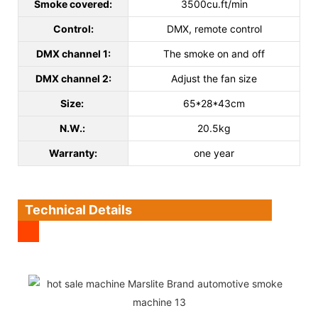
Smoke covered:
3500cu.ft/min
Control:
DMX, remote control
DMX channel 1:
The smoke on and off
DMX channel 2:
Adjust the fan size
Size:
65*28*43cm
N.W.:
20.5kg
Warranty:
one year
Technical Details