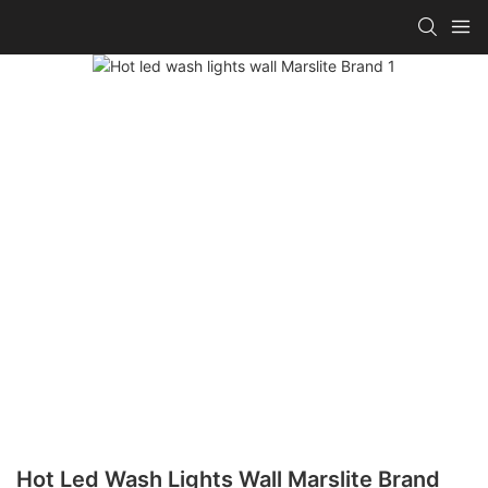
Hot Led Wash Lights Wall Marslite Brand