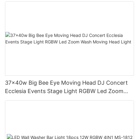
MS-ST1000
37x40w Big Bee Eye Moving Head DJ Concert
Ecclesia Events Stage Light RGBW Led Zoom
Wash Moving Head Light