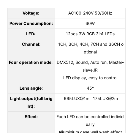
Voltage:
AC100-240V 50/60Hz
Power Consumption:
60W
LED:
12pcs 3W RGB 3in1 LEDs
Channel:
1CH, 3CH, 4CH, 7CH and 36CH o
ptional
Four operation mode:
DMX512, Sound, Auto run, Master-
slave,IR
LED display, easy to control
Lens angle:
45°
Light output(full brig
665LUX@1m, 175LUX@2m
ht):
Effect:
Each LED can be controlled individ
ually
Aliuminium case wall wash effect