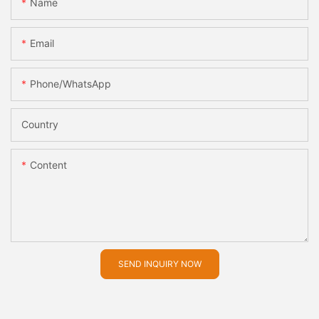
Name
Email
Phone/whatsApp
Country
Content
SEND INQUIRY NOW