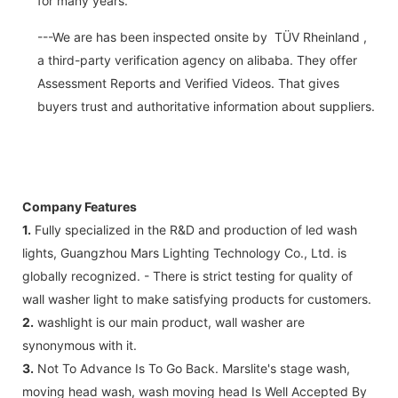
for many years.
---We are has been inspected onsite by TÜV Rheinland ,
a third-party verification agency on alibaba. They offer
Assessment Reports and Verified Videos. That gives
buyers trust and authoritative information about suppliers.
Company Features
1.
Fully specialized in the R&D and production of led wash
lights, Guangzhou Mars Lighting Technology Co., Ltd. is
globally recognized. - There is strict testing for quality of
wall washer light to make satisfying products for customers.
2.
washlight is our main product, wall washer are
synonymous with it.
3.
Not To Advance Is To Go Back. Marslite's stage wash,
moving head wash, wash moving head Is Well Accepted By