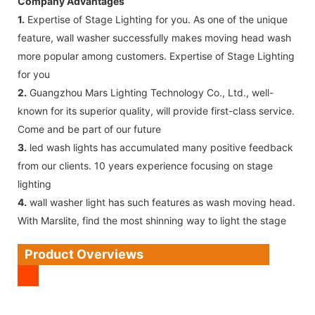
Company Advantages
1.
Expertise of Stage Lighting for you. As one of the unique
feature, wall washer successfully makes moving head wash
more popular among customers. Expertise of Stage Lighting
for you
2.
Guangzhou Mars Lighting Technology Co., Ltd., well-
known for its superior quality, will provide first-class service.
Come and be part of our future
3.
led wash lights has accumulated many positive feedback
from our clients. 10 years experience focusing on stage
lighting
4.
wall washer light has such features as wash moving head.
With Marslite, find the most shinning way to light the stage
Product Overviews