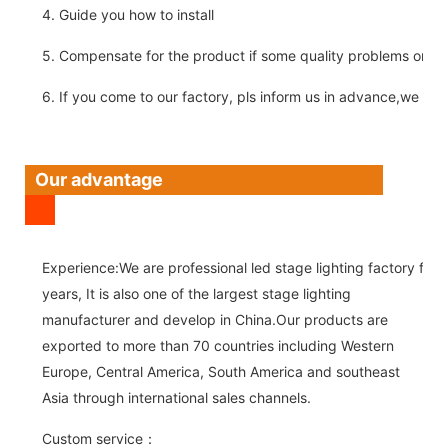
4. Guide you how to install
5. Compensate for the product if some quality problems on ou
6. If you come to our factory, pls inform us in advance,we pick
Our advantage
Experience:We are professional led stage lighting factory for 
years, It is also one of the largest stage lighting
manufacturer and develop in China.Our products are
exported to more than 70 countries including Western
Europe, Central America, South America and southeast
Asia through international sales channels.
Custom service：