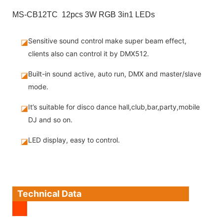
MS-CB12TC 12pcs 3W RGB 3in1 LEDs
Sensitive sound control make super beam effect,
◪
clients also can control it by DMX512.
Built-in sound active, auto run, DMX and master/slave
◪
mode.
It’s suitable for disco dance hall,club,bar,party,mobile
◪
DJ and so on.
LED display, easy to control.
◪
Technical Data