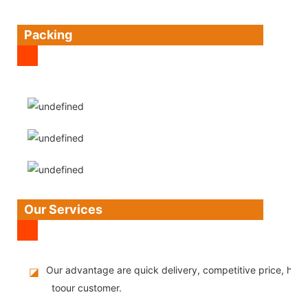
Packing
Our Services
Our advantage are quick delivery, competitive price, high
◪
toour customer.