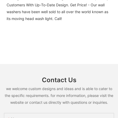
Customers With Up-To-Date Design. Get Price! - Our wall
washers have been well sold to all over the world known as
its moving head wash light. Call!
Contact Us
we welcome custom designs and ideas and is able to cater to
the specific requirements. for more information, please visit the
website or contact us directly with questions or inquiries.