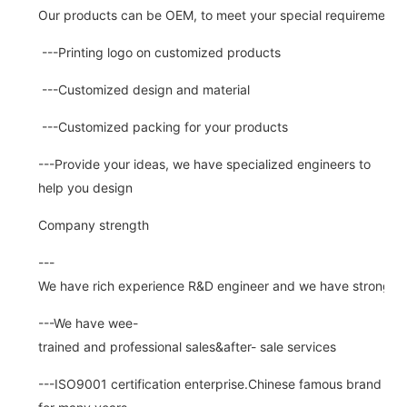
Our products can be OEM, to meet your special requirements.
---Printing logo on customized products
---Customized design and material
---Customized packing for your products
---Provide your ideas, we have specialized engineers to
help you design
Company strength
---
We have rich experience R&D engineer and we have strong abi
---We have wee-
trained and professional sales&after- sale services
---ISO9001 certification enterprise.Chinese famous brand