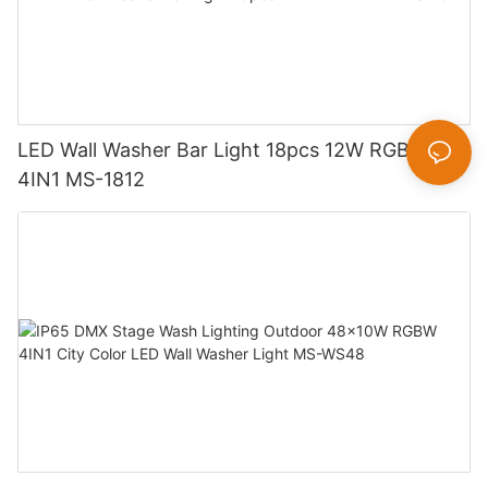
LED Wall Washer Bar Light 18pcs 12W RGBW
4IN1 MS-1812