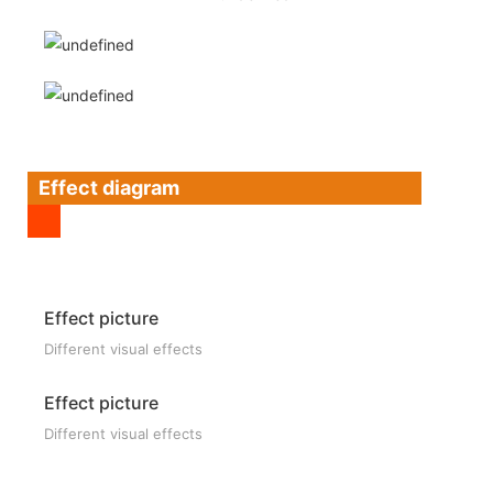
Effect diagram
Effect picture
Different visual effects
Effect picture
Different visual effects