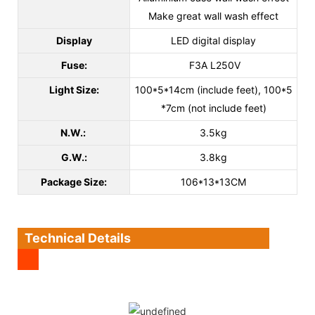
Make great wall wash effect
Display
LED digital display
Fuse:
F3A L250V
Light Size:
100*5*14cm (include feet), 100*5
*7cm (not include feet)
N.W.:
3.5kg
G.W.:
3.8kg
Package Size:
106*13*13CM
Technical Details