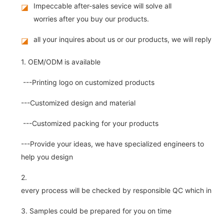
Impeccable after-sales sevice will solve all
◪
worries after you buy our products.
all your inquires about us or our products, we will reply you
◪
1. OEM/ODM is available
---Printing logo on customized products
---Customized design and material
---Customized packing for your products
---Provide your ideas, we have specialized engineers to
help you design
2.
every process will be checked by responsible QC which insure 
3. Samples could be prepared for you on time