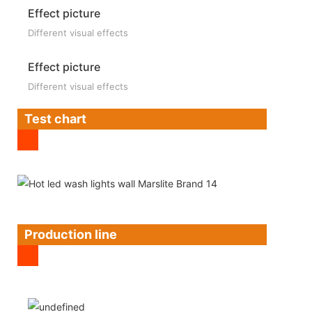
Effect picture
Different visual effects
Effect picture
Different visual effects
Test chart
Production line