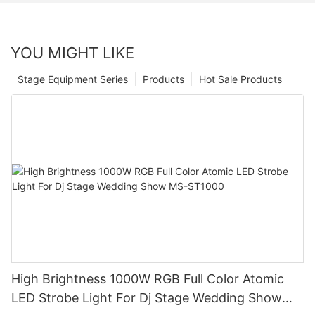
YOU MIGHT LIKE
Stage Equipment Series
Products
Hot Sale Products
High Brightness 1000W RGB Full Color Atomic
LED Strobe Light For Dj Stage Wedding Show