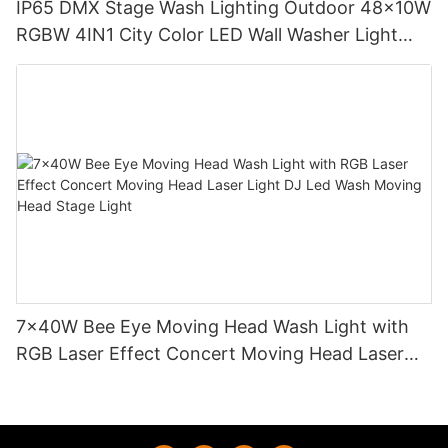
IP65 DMX Stage Wash Lighting Outdoor 48x10W
RGBW 4IN1 City Color LED Wall Washer Light
MS-WS48
7x40W Bee Eye Moving Head Wash Light with
RGB Laser Effect Concert Moving Head Laser
Light DJ Led Wash Moving Head Stage Light