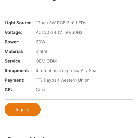
Light Source:
12pcs 3W RGB 3in1 LEDs
Voltage:
AC100-240V 50/60Hz
Power:
60W
Material:
metal
Service:
OEM,ODM
Shippment:
International express/ Air/ Sea
Payment:
TT/ Paypal/ Western Union
CE:
Great
Inquiry