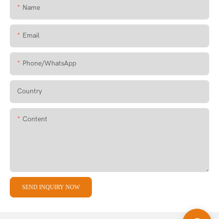
Name
Email
Phone/whatsApp
Country
Content
SEND INQUIRY NOW