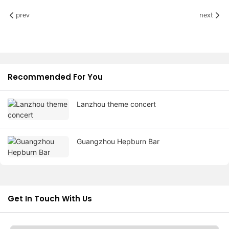
prev
next
Recommended For You
Lanzhou theme concert
Guangzhou Hepburn Bar
Get In Touch With Us