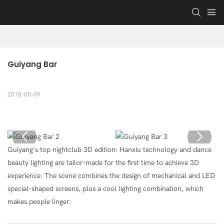
Guiyang Bar
2018-05-09
Guiyang's top nightclub 3D edition: Hanxiu technology and dance
beauty lighting are tailor-made for the first time to achieve 3D
experience. The scene combines the design of mechanical and LED
special-shaped screens, plus a cool lighting combination, which
makes people linger.