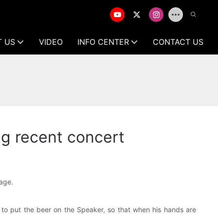
T US
VIDEO
INFO CENTER
CONTACT US
ing recent concert
tage.
d to put the beer on the Speaker, so that when his hands are