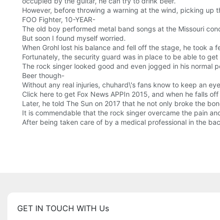
occupied by the guitar, he can try to drink beer.
However, before throwing a warning at the wind, picking up the
FOO Fighter, 10-YEAR-
The old boy performed metal band songs at the Missouri conce
But soon I found myself worried.
When Grohl lost his balance and fell off the stage, he took a
Fortunately, the security guard was in place to be able to g
The rock singer looked good and even jogged in his normal pos
Beer though-
Without any real injuries, chuhard\'s fans know to keep an eye
Click here to get Fox News APPIn 2015, and when he falls off 
Later, he told The Sun on 2017 that he not only broke the bon
It is commendable that the rock singer overcame the pain an
After being taken care of by a medical professional in the ba
GET IN TOUCH WITH Us