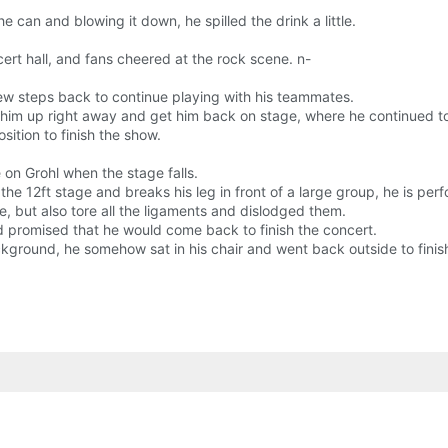
 can and blowing it down, he spilled the drink a little.
rt hall, and fans cheered at the rock scene. n-
 few steps back to continue playing with his teammates.
et him up right away and get him back on stage, where he continued t
ition to finish the show.
 on Grohl when the stage falls.
the 12ft stage and breaks his leg in front of a large group, he is pe
e, but also tore all the ligaments and dislodged them.
d promised that he would come back to finish the concert.
ckground, he somehow sat in his chair and went back outside to finis