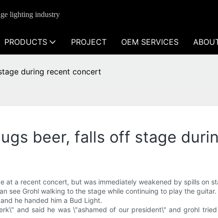
ge lighting industry
PRODUCTS
PROJECT
OEM SERVICES
ABOU
f stage during recent concert
hugs beer, falls off stage dur
ge at a recent concert, but was immediately weakened by spills on s
n see Grohl walking to the stage while continuing to play the guitar.
 and he handed him a Bud Light.
erk\" and said he was \"ashamed of our president\" and grohl trie