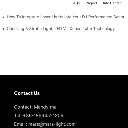
FAQs
Project
Info Center
How To Integrate Laser Lights Into Your DJ Performance Seamle
ffects
Choosing A Strobe Light: LED Vs. Xenon Tube Technology
Contact Us
Contact: Mandy ma
Tel: +86-18664521309
Email:
mars@mars-light.com