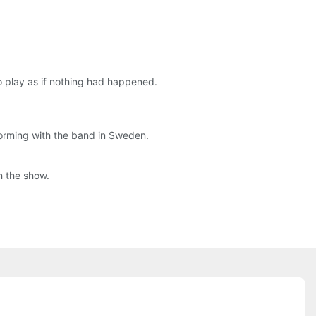
o play as if nothing had happened.
rforming with the band in Sweden.
h the show.