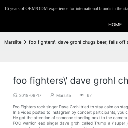
16 years of OEM/ODM experience for international brands in the sta
HOME
Marslite
foo fighters\' dave grohl chugs beer, falls of
foo fighters\' dave grohl c
2019-09-17
Marslite
67
Foo Fighters rock singer Dave Grohl tried to stay calm on sta
In a video posted to Instagram by concert participants, you ca
He got the attention of someone standing next to the camera
FOO warrior lead singer dave grohl called Trump a \"super j