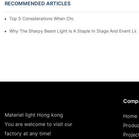
RECOMMENDED ARTICLES
Top 5 Considerations When Choosing Disco Lights For Your Ho
Why The Sharpy Beam Light Is A Staple In Stage And Event Lig
Comp
Materiel light Hong kong
Home
You are welcome to visit our
Produ
factory at any time!
Projec