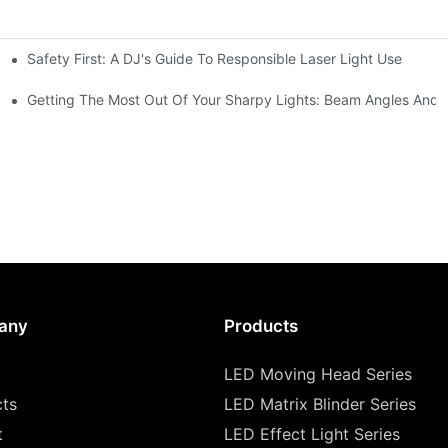
Safety First: A DJ's Guide To Responsible Laser Light Use
me
hting
Getting The Most Out Of Your Sharpy Lights: Beam Angles And E
any
Products
LED Moving Head Series
cts
LED Matrix Blinder Series
t
LED Effect Light Series