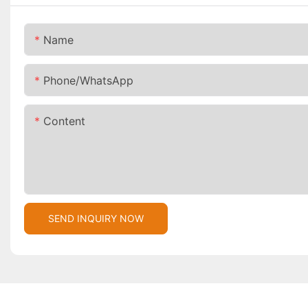
Name
Phone/whatsApp
Content
SEND INQUIRY NOW