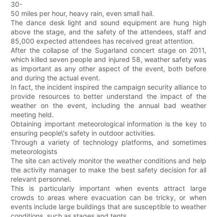
30-
50 miles per hour, heavy rain, even small hail.
The dance desk light and sound equipment are hung high
above the stage, and the safety of the attendees, staff and
85,000 expected attendees has received great attention.
After the collapse of the Sugarland concert stage on 2011,
which killed seven people and injured 58, weather safety was
as important as any other aspect of the event, both before
and during the actual event.
In fact, the incident inspired the campaign security alliance to
provide resources to better understand the impact of the
weather on the event, including the annual bad weather
meeting held.
Obtaining important meteorological information is the key to
ensuring people\'s safety in outdoor activities.
Through a variety of technology platforms, and sometimes
meteorologists
The site can actively monitor the weather conditions and help
the activity manager to make the best safety decision for all
relevant personnel.
This is particularly important when events attract large
crowds to areas where evacuation can be tricky, or when
events include large buildings that are susceptible to weather
conditions, such as stages and tents.