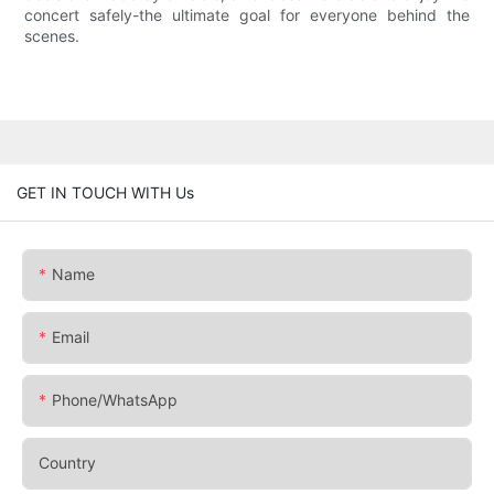
concert safely-the ultimate goal for everyone behind the
scenes.
GET IN TOUCH WITH Us
Name
Email
Phone/whatsApp
Country