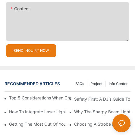
Content
SEND INQUIRY NOW
RECOMMENDED ARTICLES
FAQs
Project
Info Center
Top 5 Considerations When Choosing Disco Lights For Your Ho
Safety First: A DJ's Guide To 
How To Integrate Laser Lights Into Your DJ Performance Seaml
Why The Sharpy Beam Light Is 
Getting The Most Out Of Your Sharpy Lights: Beam Angles And 
Choosing A Strobe Light: LED