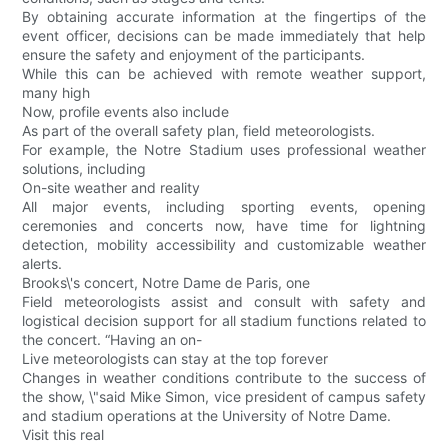
By obtaining accurate information at the fingertips of the
event officer, decisions can be made immediately that help
ensure the safety and enjoyment of the participants.
While this can be achieved with remote weather support,
many high
Now, profile events also include
As part of the overall safety plan, field meteorologists.
For example, the Notre Stadium uses professional weather
solutions, including
On-site weather and reality
All major events, including sporting events, opening
ceremonies and concerts now, have time for lightning
detection, mobility accessibility and customizable weather
alerts.
Brooks\'s concert, Notre Dame de Paris, one
Field meteorologists assist and consult with safety and
logistical decision support for all stadium functions related to
the concert. “Having an on-
Live meteorologists can stay at the top forever
Changes in weather conditions contribute to the success of
the show, \"said Mike Simon, vice president of campus safety
and stadium operations at the University of Notre Dame.
Visit this real