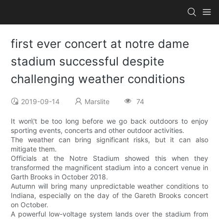
first ever concert at notre dame
stadium successful despite
challenging weather conditions
2019-09-14
Marslite
74
It won\'t be too long before we go back outdoors to enjoy
sporting events, concerts and other outdoor activities.
The weather can bring significant risks, but it can also
mitigate them.
Officials at the Notre Stadium showed this when they
transformed the magnificent stadium into a concert venue in
Garth Brooks in October 2018.
Autumn will bring many unpredictable weather conditions to
Indiana, especially on the day of the Gareth Brooks concert
on October.
A powerful low-voltage system lands over the stadium from