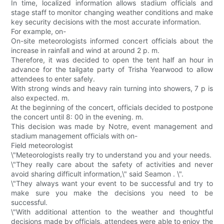
In time, localized information allows stadium officials and
stage staff to monitor changing weather conditions and make
key security decisions with the most accurate information.
For example, on-
On-site meteorologists informed concert officials about the
increase in rainfall and wind at around 2 p. m.
Therefore, it was decided to open the tent half an hour in
advance for the tailgate party of Trisha Yearwood to allow
attendees to enter safely.
With strong winds and heavy rain turning into showers, 7 p is
also expected. m.
At the beginning of the concert, officials decided to postpone
the concert until 8: 00 in the evening. m.
This decision was made by Notre, event management and
stadium management officials with on-
Field meteorologist
\"Meteorologists really try to understand you and your needs.
\"They really care about the safety of activities and never
avoid sharing difficult information,\" said Seamon . \".
\"They always want your event to be successful and try to
make sure you make the decisions you need to be
successful.
\"With additional attention to the weather and thoughtful
decisions made by officials, attendees were able to enjoy the