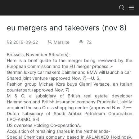
eu mergers and takeovers (nov 8)
2019-09-22
Marslite
72
Brussels, November 8Reuters)-
Here is a brief guide to the merger being reviewed by the
European Commission and the EU merger process :-
German luxury car makers Daimler and BMW will launch a car
Shared joint venture (approved Nov. 7)—U. S.
Fashion group Michael Kors buys Gianni Versace, an Italian
counterpart (approved Nov. 7)—
M & G, a subsidiary of British real estate developer
Hammerson and British insurance company Prudential, jointly
acquired the sea Cross shopping center (approved Nov. 7)—
Dutch subsidiary of Saudi Arabia Petroleum Corporation
(IPO-ARMO. SE)
US overseas Holding Co-operationA.
Acquisition of remaining shares in the Netherlands-
Special Chemicals company based in ARLANXEO HoldingsV.