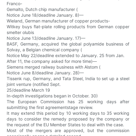
Franco-
Gemalto, Dutch chip manufacturer (
Notice June 18/deadline January. 8)—
Wieland, German manufacturer of copper products-
Witkey buys flat-plate rolling products from German copper
smelter olubis
Notice June 13/deadline January. 17)—
BASF, Germany, acquired the global polyamide business of
Solvay, a Belgian chemical company (
Notice May 22/deadline extended to January. 25 from Jan.
After 11, the company asked for more time)—
Siemens merged railway business with Alstom (
Notice June 8/deadline January. 28)—
Tissenk rup, Germany, and Tata Steel, India to set up a steel
joint venture (notified Sept.
25/deadline March 19
In-depth investigations began in October. 30)
The European Commission has 25 working days after
submitting the first agreementstage review.
It may extend this period by 10 working days to 35 working
days to consider the remedy proposed by the company or
the request of the EU Member States to deal with the case.
Most of the mergers are approved, but the commission