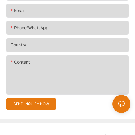
Email
Phone/whatsApp
Country
Content
SEND INQUIRY NOW