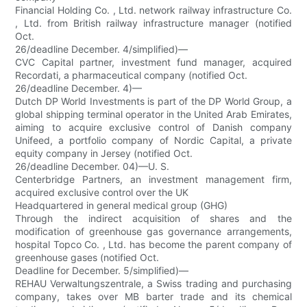
Financial Holding Co. , Ltd. network railway infrastructure Co.
, Ltd. from British railway infrastructure manager (notified
Oct.
26/deadline December. 4/simplified)—
CVC Capital partner, investment fund manager, acquired
Recordati, a pharmaceutical company (notified Oct.
26/deadline December. 4)—
Dutch DP World Investments is part of the DP World Group, a
global shipping terminal operator in the United Arab Emirates,
aiming to acquire exclusive control of Danish company
Unifeed, a portfolio company of Nordic Capital, a private
equity company in Jersey (notified Oct.
26/deadline December. 04)—U. S.
Centerbridge Partners, an investment management firm,
acquired exclusive control over the UK
Headquartered in general medical group (GHG)
Through the indirect acquisition of shares and the
modification of greenhouse gas governance arrangements,
hospital Topco Co. , Ltd. has become the parent company of
greenhouse gases (notified Oct.
Deadline for December. 5/simplified)—
REHAU Verwaltungszentrale, a Swiss trading and purchasing
company, takes over MB barter trade and its chemical