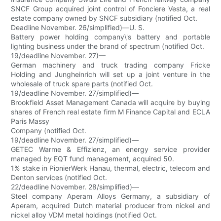
SNCF Group acquired joint control of Fonciere Vesta, a real
estate company owned by SNCF subsidiary (notified Oct.
Deadline November. 26/simplified)—U. S.
Battery power holding company\'s battery and portable
lighting business under the brand of spectrum (notified Oct.
19/deadline November. 27)—
German machinery and truck trading company Fricke
Holding and Jungheinrich will set up a joint venture in the
wholesale of truck spare parts (notified Oct.
19/deadline November. 27/simplified)—
Brookfield Asset Management Canada will acquire by buying
shares of French real estate firm M Finance Capital and ECLA
Paris Massy
Company (notified Oct.
19/deadline November. 27/simplified)—
GETEC Warme & Effizienz, an energy service provider
managed by EQT fund management, acquired 50.
1% stake in PionierWerk Hanau, thermal, electric, telecom and
Denton services (notified Oct.
22/deadline November. 28/simplified)—
Steel company Aperam Alloys Germany, a subsidiary of
Aperam, acquired Dutch material producer from nickel and
nickel alloy VDM metal holdings (notified Oct.