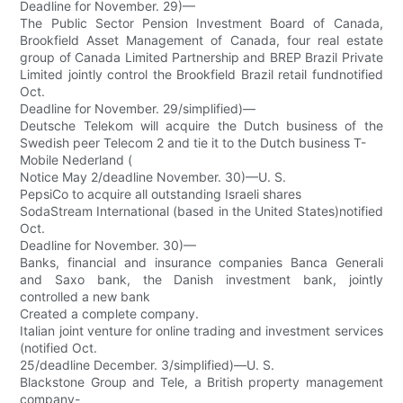
Deadline for November. 29)—
The Public Sector Pension Investment Board of Canada,
Brookfield Asset Management of Canada, four real estate
group of Canada Limited Partnership and BREP Brazil Private
Limited jointly control the Brookfield Brazil retail fundnotified
Oct.
Deadline for November. 29/simplified)—
Deutsche Telekom will acquire the Dutch business of the
Swedish peer Telecom 2 and tie it to the Dutch business T-
Mobile Nederland (
Notice May 2/deadline November. 30)—U. S.
PepsiCo to acquire all outstanding Israeli shares
SodaStream International (based in the United States)notified
Oct.
Deadline for November. 30)—
Banks, financial and insurance companies Banca Generali
and Saxo bank, the Danish investment bank, jointly
controlled a new bank
Created a complete company.
Italian joint venture for online trading and investment services
(notified Oct.
25/deadline December. 3/simplified)—U. S.
Blackstone Group and Tele, a British property management
company-