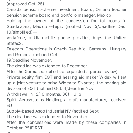
(approved Oct. 25)—
Canada pension scheme Investment Board, Ontario teacher
pension scheme board and portfolio manager, Mexico
Holding the owner of the concession for toll roads in
Guadalajara, Mexico --Tepic (notified Nov. 5/deadline Dec.
10/simplified)—
Vodafone, a UK mobile phone provider, buys the United
StatesS.
Telecom Operations in Czech Republic, Germany, Hungary
and Romania (notified Oct.
19/deadline November.
The deadline was extended to December.
After the German cartel office requested a partial review)—
Private equity firm EQT and hearing aid maker Widex will set
up a joint venture to bring Widex to Sivantos, the hearing aid
division of EQT (notified Oct. 4/deadline Nov.
Withdrawal in 12/10 months. 30)—U. S.
Spirit Aerosystems Holding, aircraft manufacturer, received
EU
Supply-based Asco Industrial NV (notified Sept.
The deadline was extended to November.
After the concessions were made by these companies in
October. 25)FIRST-