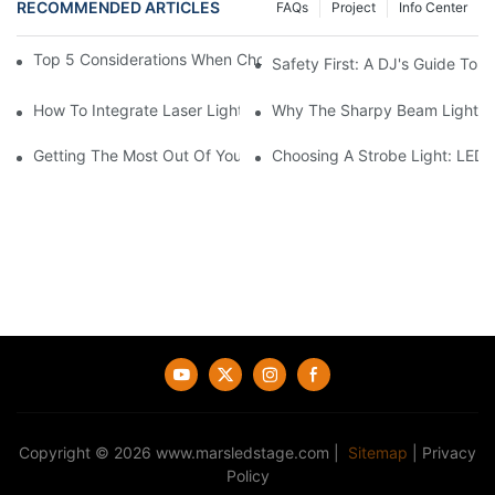
RECOMMENDED ARTICLES
FAQs
Project
Info Center
Top 5 Considerations When Choosing Disco Lights For Your Ho
Safety First: A DJ's Guide To 
How To Integrate Laser Lights Into Your DJ Performance Seaml
Why The Sharpy Beam Light Is 
Getting The Most Out Of Your Sharpy Lights: Beam Angles And 
Choosing A Strobe Light: LED
Copyright © 2026
www.marsledstage.com
|
Sitemap
|
Privacy
Policy