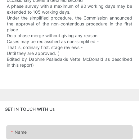
occasionally opens a detailed second
A phase survey with a maximum of 90 working days may be
extended to 105 working days.
Under the simplified procedure, the Commission announced
the approval of the non-contentious procedure in the first
place
Do a phase merge without giving any reason.
Cases may be reclassified as non-simplified -
That is, ordinary first. stage reviews -
Until they are approved. (
Edited by Daphne Psaledakis Vettel McDonald as described
in this report)
GET IN TOUCH WITH Us
Name