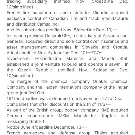
trading subsidiary (notified Nov. 5/deadline Dec.
10/simplified)—
French tire manufacturer and distributor Michelin acquired
exclusive control of Canadian Tire and track manufacturer
and distributor Camso Inc.
And its subsidiaries (notified Nov. 5/deadline Dec. 10)—
Insurance provider Generali CEE, a subsidiary of Assicurazioni
Generali, acquired direct and sole control over insurance and
asset management companies in Slovakia and Croatia,
Adriaticnotified Nov. 5/deadline Dec. 10)—ECO-
Investment, Holzindustrie Maresch and Mondi Steti
established a joint venture to build and operate a sawmill in
the Czech Republic (notified Nov. 5/deadline Dec.
10/simplified)—
The merger of the chemical company Quaker Chemical
Company and the Haiden international company of the Indian
group (notified Oct.
19/The deadline was extended from November. 27 to Dec.
Companies that offer discounts on the 2 th of 11/3)—
As part of the British group, copper company KME acquired
German counterparts MKM Mansfelder Kupfer and
messaging GmbH (
Notice June 4/deadline December. 13)—
French aerospace and defense group Thales acquired