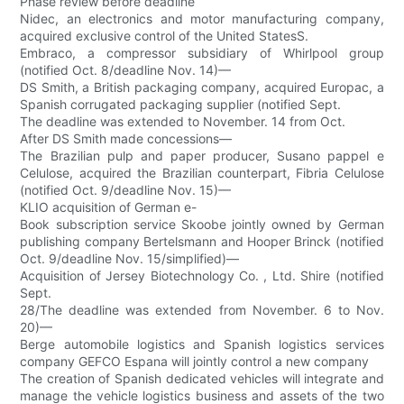
Phase review before deadline
Nidec, an electronics and motor manufacturing company,
acquired exclusive control of the United StatesS.
Embraco, a compressor subsidiary of Whirlpool group
(notified Oct. 8/deadline Nov. 14)—
DS Smith, a British packaging company, acquired Europac, a
Spanish corrugated packaging supplier (notified Sept.
The deadline was extended to November. 14 from Oct.
After DS Smith made concessions—
The Brazilian pulp and paper producer, Susano pappel e
Celulose, acquired the Brazilian counterpart, Fibria Celulose
(notified Oct. 9/deadline Nov. 15)—
KLIO acquisition of German e-
Book subscription service Skoobe jointly owned by German
publishing company Bertelsmann and Hooper Brinck (notified
Oct. 9/deadline Nov. 15/simplified)—
Acquisition of Jersey Biotechnology Co. , Ltd. Shire (notified
Sept.
28/The deadline was extended from November. 6 to Nov.
20)—
Berge automobile logistics and Spanish logistics services
company GEFCO Espana will jointly control a new company
The creation of Spanish dedicated vehicles will integrate and
manage the vehicle logistics business and assets of the two