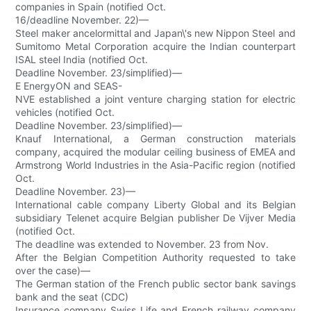
companies in Spain (notified Oct.
16/deadline November. 22)—
Steel maker ancelormittal and Japan\'s new Nippon Steel and
Sumitomo Metal Corporation acquire the Indian counterpart
ISAL steel India (notified Oct.
Deadline November. 23/simplified)—
E EnergyON and SEAS-
NVE established a joint venture charging station for electric
vehicles (notified Oct.
Deadline November. 23/simplified)—
Knauf International, a German construction materials
company, acquired the modular ceiling business of EMEA and
Armstrong World Industries in the Asia-Pacific region (notified
Oct.
Deadline November. 23)—
International cable company Liberty Global and its Belgian
subsidiary Telenet acquire Belgian publisher De Vijver Media
(notified Oct.
The deadline was extended to November. 23 from Nov.
After the Belgian Competition Authority requested to take
over the case)—
The German station of the French public sector bank savings
bank and the seat (CDC)
Insurance company Swiss Life and French railway company