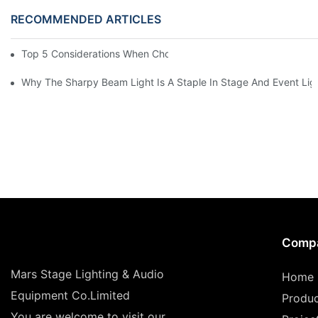
RECOMMENDED ARTICLES
Top 5 Considerations When Choosing Disco Lights For Your Ho
Why The Sharpy Beam Light Is A Staple In Stage And Event Lig
Comp
Mars Stage Lighting & Audio
Home
Equipment Co.Limited
Produ
You are welcome to visit our