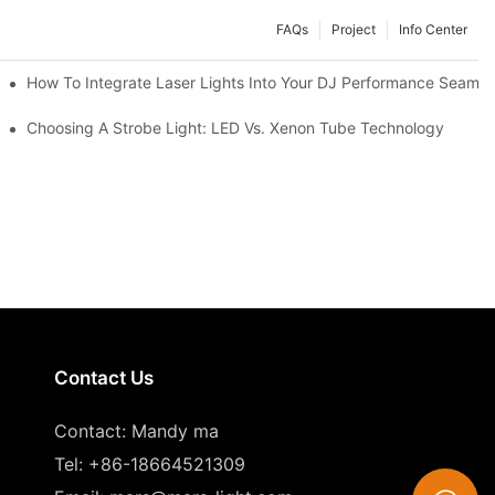
FAQs
Project
Info Center
How To Integrate Laser Lights Into Your DJ Performance Seamle
ffects
Choosing A Strobe Light: LED Vs. Xenon Tube Technology
Contact Us
Contact: Mandy ma
Tel: +86-18664521309