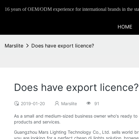
16 years of OEM/ODM experience for international brands in the sta
HOME
Marslite
Does have export licence?
Does have export licence?
2019-01-20
Marslite
91
As a small and medium-sized business owner who's ready to go
products and services.
Guangzhou Mars Lighting Technology Co., Ltd. sells world bran
you are looking for a perfect cheap dj lights solution, browse