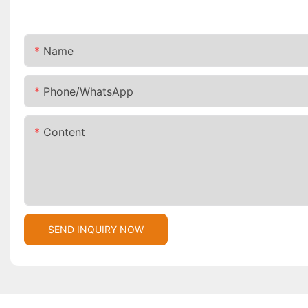
Name
Phone/whatsApp
Content
SEND INQUIRY NOW