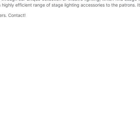
 highly efficient range of stage lighting accessories to the patrons.
ers. Contact!