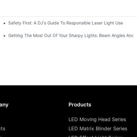
Safety First: A DJ's Guide To Responsible Laser Light Use
me
hting
Getting The Most Out Of Your Sharpy Lights: Beam Angles And E
any
Products
LED Moving Head Series
cts
LED Matrix Blinder Series