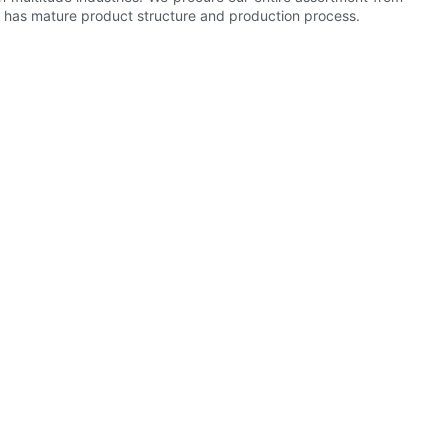
 It has mature product structure and production process.