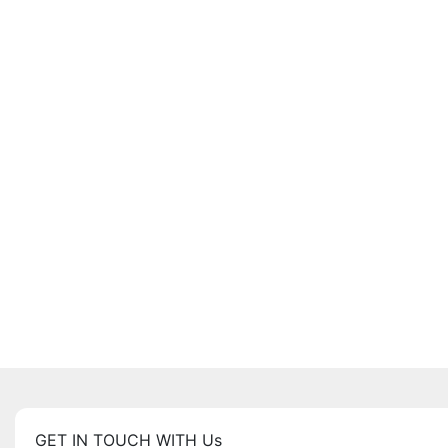
GET IN TOUCH WITH Us