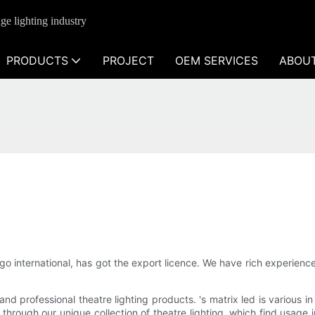
ge lighting industry
PRODUCTS
PROJECT
OEM SERVICES
ABOU
 international, has got the export licence. We have rich experience
d professional theatre lighting products. 's matrix led is various in
 through our unique collection of theatre lighting, which find usage