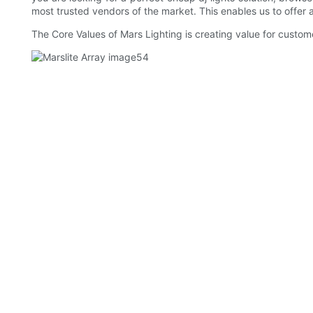
most trusted vendors of the market. This enables us to offer a
The Core Values of Mars Lighting is creating value for custom