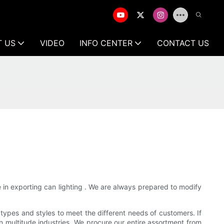
T US
VIDEO
INFO CENTER
CONTACT US
 in exporting can lighting . We are always prepared to modify
 types and styles to meet the different needs of customers. If
 in multitude industries. We procure our entire assortment from