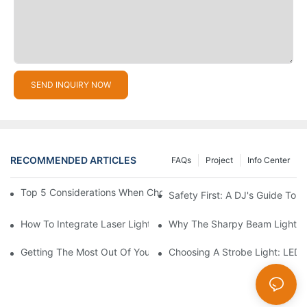
SEND INQUIRY NOW
RECOMMENDED ARTICLES
FAQs
Project
Info Center
Top 5 Considerations When Choosing Disco Lights For Your Ho
Safety First: A DJ's Guide To 
How To Integrate Laser Lights Into Your DJ Performance Seaml
Why The Sharpy Beam Light Is 
Getting The Most Out Of Your Sharpy Lights: Beam Angles And 
Choosing A Strobe Light: LED