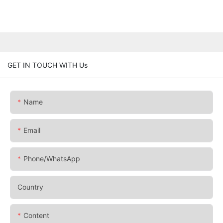
GET IN TOUCH WITH Us
Name
Email
Phone/whatsApp
Country
Content