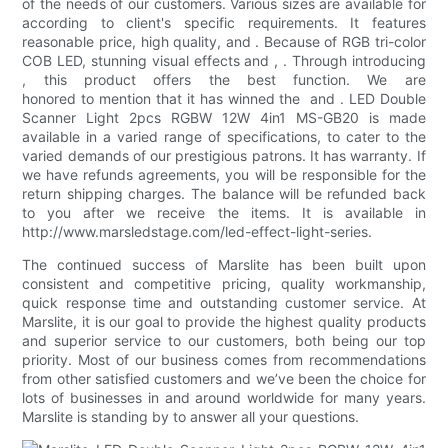
of the needs of our customers. Various sizes are available for
according to client's specific requirements. It features
reasonable price, high quality, and . Because of RGB tri-color
COB LED, stunning visual effects and , . Through introducing
, this product offers the best function. We are
honored to mention that it has winned the and . LED Double
Scanner Light 2pcs RGBW 12W 4in1 MS-GB20 is made
available in a varied range of specifications, to cater to the
varied demands of our prestigious patrons. It has warranty. If
we have refunds agreements, you will be responsible for the
return shipping charges. The balance will be refunded back
to you after we receive the items. It is available in
http://www.marsledstage.com/led-effect-light-series.
The continued success of Marslite has been built upon
consistent and competitive pricing, quality workmanship,
quick response time and outstanding customer service. At
Marslite, it is our goal to provide the highest quality products
and superior service to our customers, both being our top
priority. Most of our business comes from recommendations
from other satisfied customers and we’ve been the choice for
lots of businesses in and around worldwide for many years.
Marslite is standing by to answer all your questions.