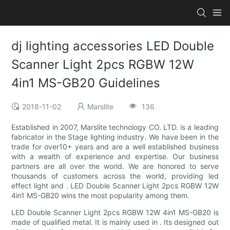
dj lighting accessories LED Double
Scanner Light 2pcs RGBW 12W
4in1 MS-GB20 Guidelines
2018-11-02
Marslite
136
Established in 2007, Marslite technology CO. LTD. is a leading
fabricator in the Stage lighting industry. We have been in the
trade for over10+ years and are a well established business
with a wealth of experience and expertise. Our business
partners are all over the world. We are honored to serve
thousands of customers across the world, providing led
effect light and . LED Double Scanner Light 2pcs RGBW 12W
4in1 MS-GB20 wins the most popularity among them.
LED Double Scanner Light 2pcs RGBW 12W 4in1 MS-GB20 is
made of qualified metal. It is mainly used in . Its designed out