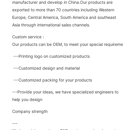
manufacturer and develop in China.Our products are
exported to more than 70 countries including Western
Europe, Central America, South America and southeast
Asia through international sales channels.
Custom service：
Our products can be OEM, to meet your special requirements.
---Printing logo on customized products
---Customized design and material
---Customized packing for your products
---Provide your ideas, we have specialized engineers to
help you design
Company strength
---