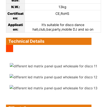
size:
N.W.:
13kg
Certificat
CE,RoHS
es
:
Applicati
It’s suitable for disco dance
on
:
hall,club,bar,party,mobile DJ and so on
Technical Details