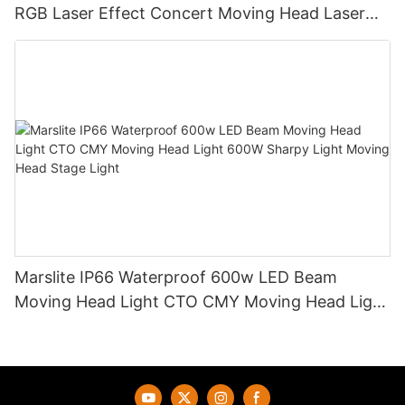
RGB Laser Effect Concert Moving Head Laser
Light DJ Led Wash Moving Head Stage Light
Marslite IP66 Waterproof 600w LED Beam
Moving Head Light CTO CMY Moving Head Light
600W Sharpy Light Moving Head Stage Light