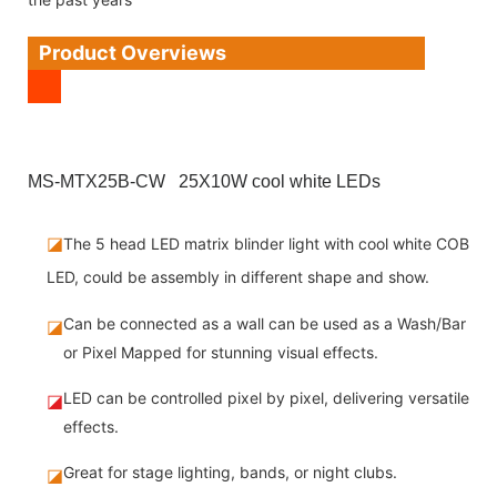
Product Overviews
MS-MTX25B-CW 25X10W cool white LEDs
◪
The 5 head LED matrix blinder light with cool white COB
LED, could be assembly in different shape and show.
Can be connected as a wall can be used as a Wash/Bar
◪
or Pixel Mapped for stunning visual effects.
LED can be controlled pixel by pixel, delivering versatile
◪
effects.
Great for stage lighting, bands, or night clubs.
◪