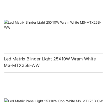
Led Matrix Blinder Light 25X10W Wram White
MS-MTX25B-WW