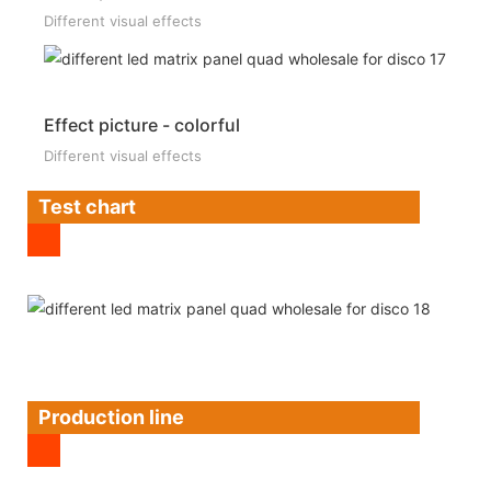
Different visual effects
Effect picture - colorful
Different visual effects
Test chart
Production line