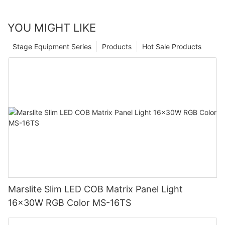
YOU MIGHT LIKE
Stage Equipment Series
Products
Hot Sale Products
Marslite Slim LED COB Matrix Panel Light
16x30W RGB Color MS-16TS