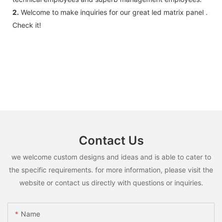
2.
Welcome to make inquiries for our great led matrix panel .
Check it!
Contact Us
we welcome custom designs and ideas and is able to cater to
the specific requirements. for more information, please visit the
website or contact us directly with questions or inquiries.
Name