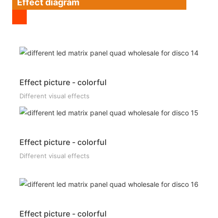
Effect diagram
Effect picture - colorful
Different visual effects
Effect picture - colorful
Different visual effects
Effect picture - colorful