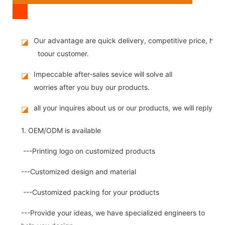
Our advantage are quick delivery, competitive price, high
◪
toour customer.
Impeccable after-sales sevice will solve all
◪
worries after you buy our products.
all your inquires about us or our products, we will reply you
◪
1. OEM/ODM is available
---Printing logo on customized products
---Customized design and material
---Customized packing for your products
---Provide your ideas, we have specialized engineers to