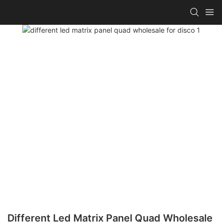
Different Led Matrix Panel Quad Wholesale