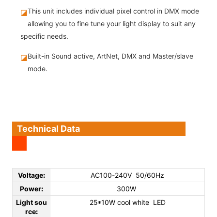
This unit includes individual pixel control in DMX mode
◪
allowing you to fine tune your light display to suit any
specific needs.
Built-in Sound active, ArtNet, DMX and Master/slave
◪
mode.
Technical Data
Voltage
:
AC100-240V 50/60Hz
Power
:
300W
Light sou
25*10W cool white LED
rce
: