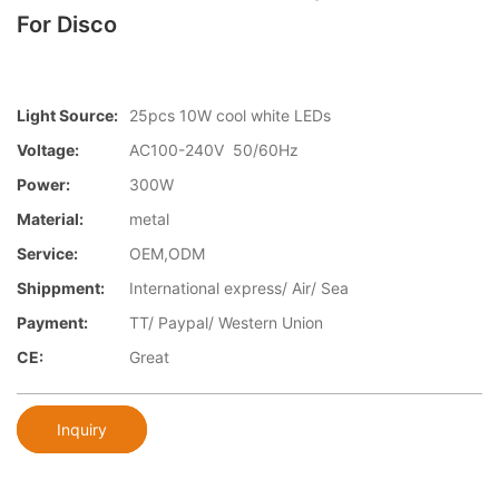
For Disco
Light Source:
25pcs 10W cool white LEDs
Voltage:
AC100-240V 50/60Hz
Power:
300W
Material:
metal
Service:
OEM,ODM
Shippment:
International express/ Air/ Sea
Payment:
TT/ Paypal/ Western Union
CE:
Great
Inquiry