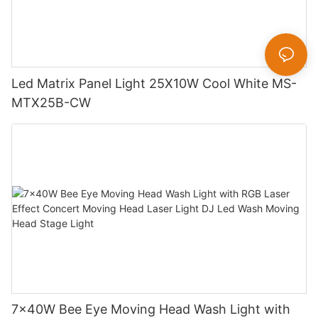
Led Matrix Panel Light 25X10W Cool White MS-
MTX25B-CW
7x40W Bee Eye Moving Head Wash Light with