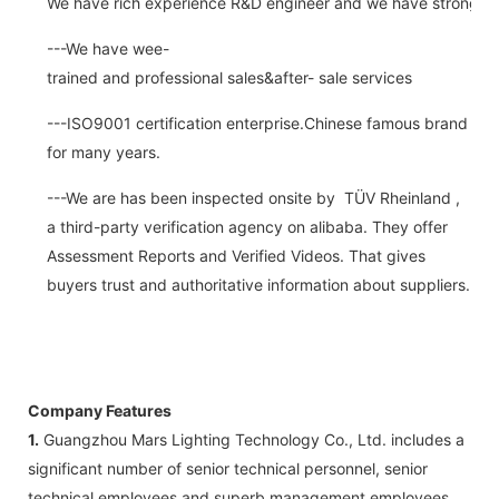
We have rich experience R&D engineer and we have strong abi
---We have wee-
trained and professional sales&after- sale services
---ISO9001 certification enterprise.Chinese famous brand
for many years.
---We are has been inspected onsite by TÜV Rheinland ,
a third-party verification agency on alibaba. They offer
Assessment Reports and Verified Videos. That gives
buyers trust and authoritative information about suppliers.
Company Features
1.
Guangzhou Mars Lighting Technology Co., Ltd. includes a
significant number of senior technical personnel, senior
technical employees and superb management employees.