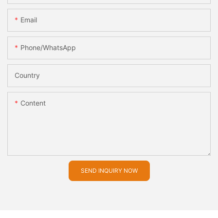
Email
Phone/whatsApp
Country
Content
SEND INQUIRY NOW