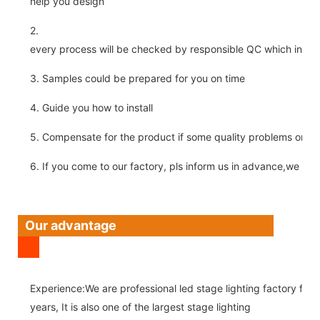
help you design
2.
every process will be checked by responsible QC which insure 
3. Samples could be prepared for you on time
4. Guide you how to install
5. Compensate for the product if some quality problems on ou
6. If you come to our factory, pls inform us in advance,we pick
Our advantage
Experience:We are professional led stage lighting factory for 
years, It is also one of the largest stage lighting