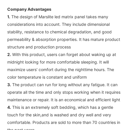
Company Advantages
1.
The design of Marslite led matrix panel takes many
considerations into account. They include dimensional
stability, resistance to chemical degradation, and good
permeability & absorption properties. It has mature product
structure and production process
2.
With this product, users can forget about waking up at
midnight looking for more comfortable sleeping. It will
maximize users' comfort during the nighttime hours. The
color temperature is constant and uniform
3.
The product can run for long without any fatigue. It can
operate all the time and only stops working when it requires
maintenance or repair. It is an economical and efficient light
4.
This is an extremely soft bedding, which has a gentle
touch for the skin,and is washed and dry well and very
comfortable. Products are sold to more than 70 countries in
the past years