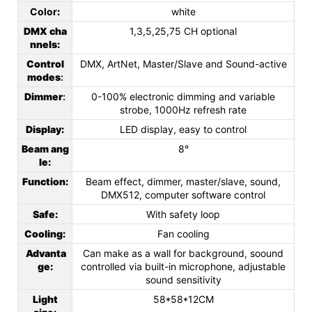
Color
:
white
DMX cha
1,3,5,25,75 CH optional
nnels
:
Control
DMX, ArtNet, Master/Slave and Sound-active
modes
:
Dimmer
:
0-100% electronic dimming and variable
strobe, 1000Hz refresh rate
Display
:
LED display, easy to control
Beam ang
8°
le
:
Function
:
Beam effect, dimmer, master/slave, sound,
DMX512, computer software control
Safe
:
With safety loop
Cooling
:
Fan cooling
Advanta
Can make as a wall for background, soound
ge
:
controlled via built-in microphone, adjustable
sound sensitivity
Light
58*58*12CM