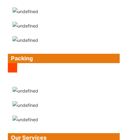
Packing
Our Services