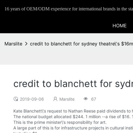
16 years of OEM/ODM experience for international brands in the sta
HOME
Marslite
credit to blanchett for sydney theatre\'s $16m
credit to blanchett for syd
2019-09-06
Marslite
67
Kate Blanchett\'s request to Nathan Reese paid dividends to
The national budget allocated $244. 1 million --a rise of $16. 
This is the prime minister\'s responsibility for art.
A large part of this is for infrastructure projects in cultural inst