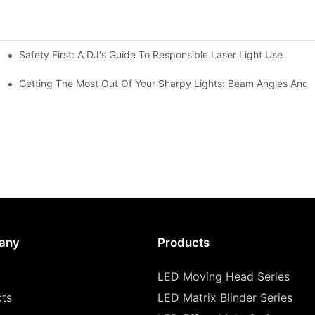
Safety First: A DJ's Guide To Responsible Laser Light Use
me
hting
Getting The Most Out Of Your Sharpy Lights: Beam Angles And E
any
Products
LED Moving Head Series
cts
LED Matrix Blinder Series