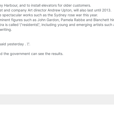
 Harbour, and to install elevators for older customers.
et and company Art director Andrew Upton, will also last until 2013.
e spectacular works such as the Sydney rose war this year.
ominent figures such as John Gardon, Pamela Rabbe and Blanchett hi
tra is called \"residents\", including young and emerging artists su
writing.
id yesterday . \".
nd the government can see the results.