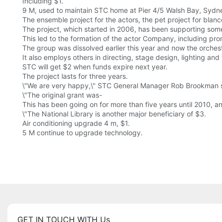
Including $1.
9 M, used to maintain STC home at Pier 4/5 Walsh Bay, Sydney
The ensemble project for the actors, the pet project for blanc
The project, which started in 2006, has been supporting som
This led to the formation of the actor Company, including pr
The group was dissolved earlier this year and now the orches
It also employs others in directing, stage design, lighting and 
STC will get $2 when funds expire next year.
The project lasts for three years.
\"We are very happy,\" STC General Manager Rob Brookman sa
\"The original grant was-
This has been going on for more than five years until 2010, a
\"The National Library is another major beneficiary of $3.
Air conditioning upgrade 4 m, $1.
5 M continue to upgrade technology.
GET IN TOUCH WITH Us