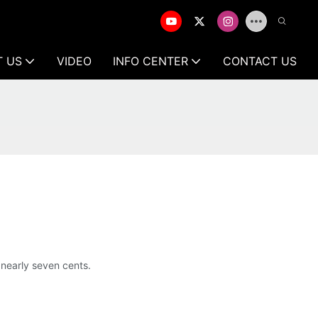
T US
VIDEO
INFO CENTER
CONTACT US
nearly seven cents.