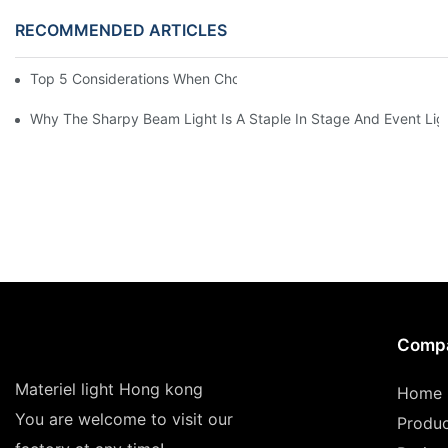
RECOMMENDED ARTICLES
Top 5 Considerations When Choosing Disco Lights For Your Ho
Why The Sharpy Beam Light Is A Staple In Stage And Event Lig
Comp
Materiel light Hong kong
Home
You are welcome to visit our
Produ