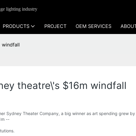
ge lighting industry
PRODUCTS
PROJECT
OEM SERVICES
ABOU
 windfall
ney theatre\'s $16m windfall
 her Sydney Theater Company, a big winner as art spending grew by 
1m --
itutions.