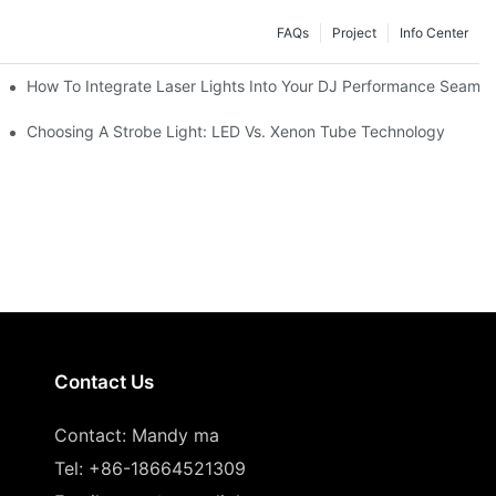
FAQs
Project
Info Center
How To Integrate Laser Lights Into Your DJ Performance Seamle
ffects
Choosing A Strobe Light: LED Vs. Xenon Tube Technology
Contact Us
Contact: Mandy ma
Tel: +86-18664521309