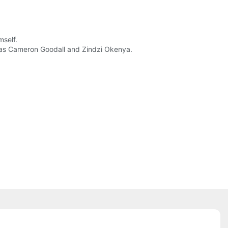
mself.
ch as Cameron Goodall and Zindzi Okenya.