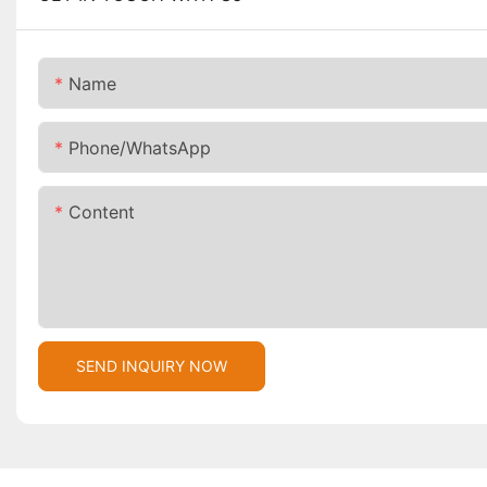
Name
Phone/whatsApp
Content
SEND INQUIRY NOW