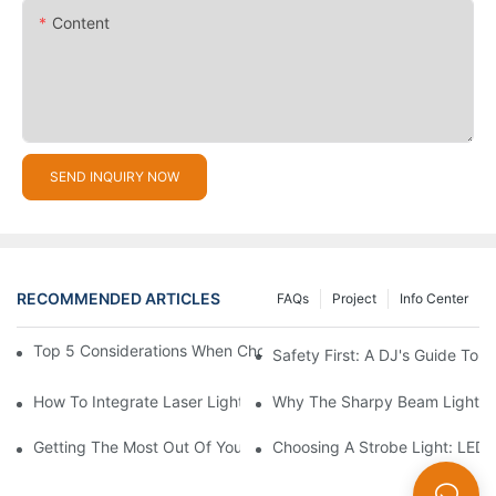
Content
SEND INQUIRY NOW
RECOMMENDED ARTICLES
FAQs
Project
Info Center
Top 5 Considerations When Choosing Disco Lights For Your Ho
Safety First: A DJ's Guide To 
How To Integrate Laser Lights Into Your DJ Performance Seaml
Why The Sharpy Beam Light Is 
Getting The Most Out Of Your Sharpy Lights: Beam Angles And 
Choosing A Strobe Light: LED