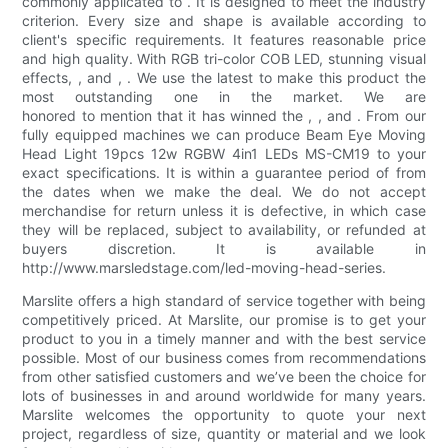
commonly applicated to . It is designed to meet the industry
criterion. Every size and shape is available according to
client's specific requirements. It features reasonable price
and high quality. With RGB tri-color COB LED, stunning visual
effects, , and , . We use the latest to make this product the
most outstanding one in the market. We are
honored to mention that it has winned the , , and . From our
fully equipped machines we can produce Beam Eye Moving
Head Light 19pcs 12w RGBW 4in1 LEDs MS-CM19 to your
exact specifications. It is within a guarantee period of from
the dates when we make the deal. We do not accept
merchandise for return unless it is defective, in which case
they will be replaced, subject to availability, or refunded at
buyers discretion. It is available in
http://www.marsledstage.com/led-moving-head-series.
Marslite offers a high standard of service together with being
competitively priced. At Marslite, our promise is to get your
product to you in a timely manner and with the best service
possible. Most of our business comes from recommendations
from other satisfied customers and we’ve been the choice for
lots of businesses in and around worldwide for many years.
Marslite welcomes the opportunity to quote your next
project, regardless of size, quantity or material and we look