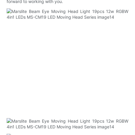
forward to working with you.