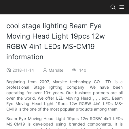
cool stage lighting Beam Eye
Moving Head Light 19pcs 12w
RGBW 4in1 LEDs MS-CM19
information
2018-11-14
Marslite
140
Beginning from 2007, Marslite technology CO. LTD. is a
professional Stage lighting company. We have been
operating for over 10+ years. Our business partners are all
over the world. We offer LED Moving Head , , , ect.. Beam
Eye Moving Head Light 19pcs 12w RGBW 4in1 LEDs MS-
CM19 is the one of the most popular products among them.
Beam Eye Moving Head Light 19pcs 12w RGBW 4in1 LEDs
MS-CM19 is developed using branded components. It is