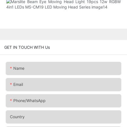
GET IN TOUCH WITH Us
Name
Email
Phone/whatsApp
Country