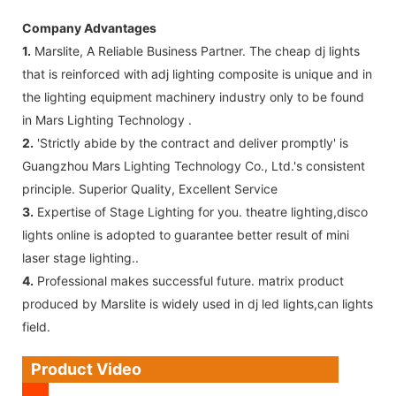
Company Advantages
1.
Marslite, A Reliable Business Partner. The cheap dj lights
that is reinforced with adj lighting composite is unique and in
the lighting equipment machinery industry only to be found
in Mars Lighting Technology .
2.
'Strictly abide by the contract and deliver promptly' is
Guangzhou Mars Lighting Technology Co., Ltd.'s consistent
principle. Superior Quality, Excellent Service
3.
Expertise of Stage Lighting for you. theatre lighting,disco
lights online is adopted to guarantee better result of mini
laser stage lighting..
4.
Professional makes successful future. matrix product
produced by Marslite is widely used in dj led lights,can lights
field.
Product Video