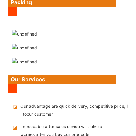
Packing
Our Services
Our advantage are quick delivery, competitive price, high
◪
toour customer.
Impeccable after-sales sevice will solve all
◪
worries after you buy our products.