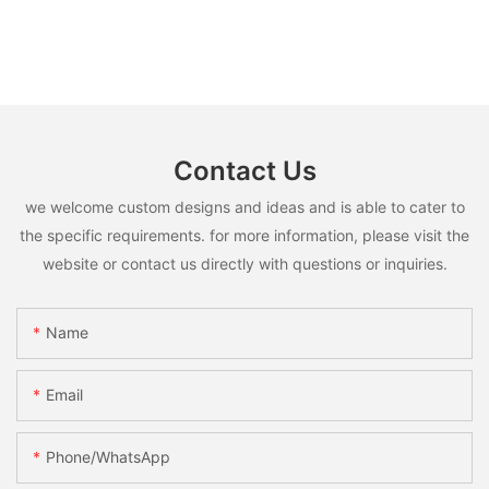
Contact Us
we welcome custom designs and ideas and is able to cater to
the specific requirements. for more information, please visit the
website or contact us directly with questions or inquiries.
Name
Email
Phone/whatsApp