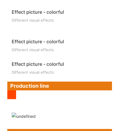
Effect picture - colorful
Different visual effects
Effect picture - colorful
Different visual effects
Effect picture - colorful
Different visual effects
Production line