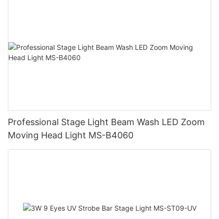
Professional Stage Light Beam Wash LED Zoom
Moving Head Light MS-B4060