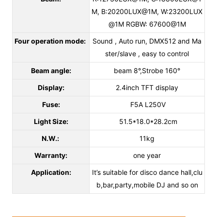
M, B:20200LUX@1M, W:23200LUX
@1M RGBW: 67600@1M
Four operation mode:
Sound , Auto run, DMX512 and Ma
ster/slave , easy to control
Beam angle:
beam 8°,Strobe 160°
Display:
2.4inch TFT display
Fuse:
F5A L250V
Light Size:
51.5*18.0*28.2cm
N.W.:
11kg
Warranty:
one year
Application:
It’s suitable for disco dance hall,clu
b,bar,party,mobile DJ and so on