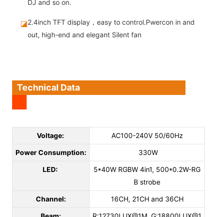
DJ and so on.
2.4inch TFT display，easy to control.Pwercon in and
◪
out, high-end and elegant Silent fan
Technical Data
Voltage:
AC100-240V 50/60Hz
Power Consumption:
330W
LED:
5*40W RGBW 4in1, 500*0.2W-RG
B strobe
Channel:
16CH, 21CH and 36CH
Beam:
R:12730LUX@1M, G:18800LUX@1