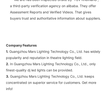
a third-party verification agency on alibaba. They offer
Assessment Reports and Verified Videos. That gives
buyers trust and authoritative information about suppliers.
Company Features
1.
Guangzhou Mars Lighting Technology Co., Ltd. has widely
popularity and reputation in theatre lighting field.
2.
In Guangzhou Mars Lighting Technology Co., Ltd., only
finest-quality dj led lights can be provided.
3.
Guangzhou Mars Lighting Technology Co., Ltd. keeps
concentrated on superior service for customers. Get more
info!