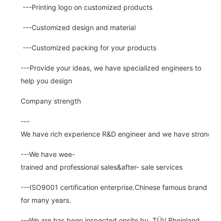
---Printing logo on customized products
---Customized design and material
---Customized packing for your products
---Provide your ideas, we have specialized engineers to
help you design
Company strength
---
We have rich experience R&D engineer and we have strong abi
---We have wee-
trained and professional sales&after- sale services
---ISO9001 certification enterprise.Chinese famous brand
for many years.
---We are has been inspected onsite by TÜV Rheinland ,