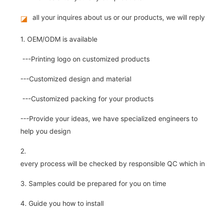
all your inquires about us or our products, we will reply you
◪
1. OEM/ODM is available
---Printing logo on customized products
---Customized design and material
---Customized packing for your products
---Provide your ideas, we have specialized engineers to
help you design
2.
every process will be checked by responsible QC which insure 
3. Samples could be prepared for you on time
4. Guide you how to install