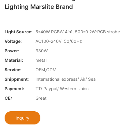
Lighting Marslite Brand
Light Source:
5*40W RGBW 4in1, 500*0.2W-RGB strobe
Voltage:
AC100-240V 50/60Hz
Power:
330W
Material:
metal
Service:
OEM,ODM
Shippment:
International express/ Air/ Sea
Payment:
TT/ Paypal/ Western Union
CE:
Great
Inquiry