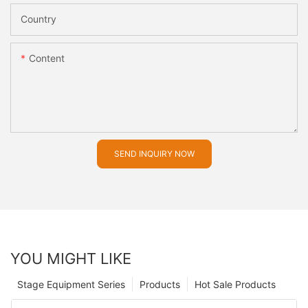
Country
Content
SEND INQUIRY NOW
YOU MIGHT LIKE
Stage Equipment Series
Products
Hot Sale Products