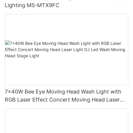
Lighting MS-MTX9FC
7x40W Bee Eye Moving Head Wash Light with
RGB Laser Effect Concert Moving Head Laser
Light DJ Led Wash Moving Head Stage Light