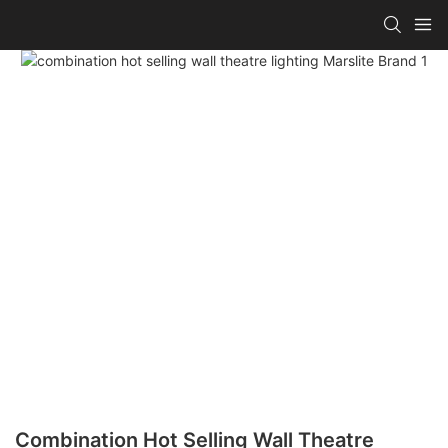
Combination Hot Selling Wall Theatre