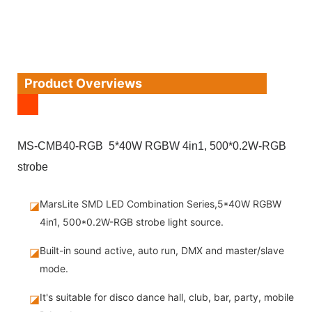
Product Overviews
MS-CMB40-RGB 5*40W RGBW 4in1, 500*0.2W-RGB
strobe
MarsLite SMD LED Combination Series,5*40W RGBW
◪
4in1, 500*0.2W-RGB strobe light source.
Built-in sound active, auto run, DMX and master/slave
◪
mode.
It's suitable for disco dance hall, club, bar, party, mobile
◪