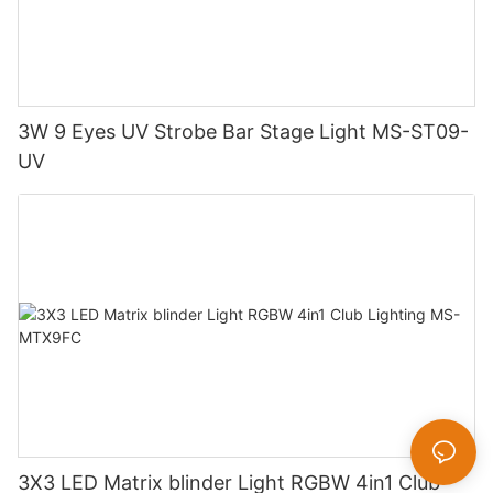
3W 9 Eyes UV Strobe Bar Stage Light MS-ST09-
UV
3X3 LED Matrix blinder Light RGBW 4in1 Club