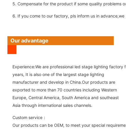
5. Compensate for the product if some quality problems on ou
6. If you come to our factory, pls inform us in advance,we pick
Our advantage
Experience:We are professional led stage lighting factory for 
years, It is also one of the largest stage lighting
manufacturer and develop in China.Our products are
exported to more than 70 countries including Western
Europe, Central America, South America and southeast
Asia through international sales channels.
Custom service：
Our products can be OEM, to meet your special requirements.