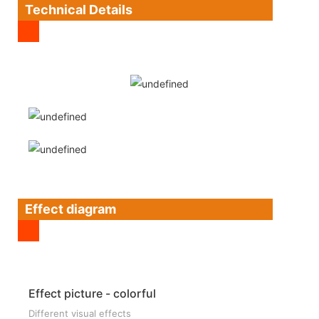
Technical Details
Effect diagram
Effect picture - colorful
Different visual effects