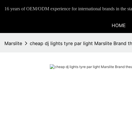
16 years of OEM/ODM experience for international brands in the sta
HOME
Marslite
cheap dj lights tyre par light Marslite Brand th