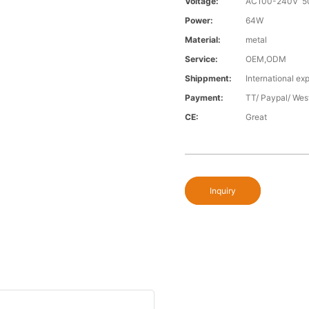
Voltage:
AC100-240V 5
Power:
64W
Material:
metal
Service:
OEM,ODM
Shippment:
International exp
Payment:
TT/ Paypal/ Wes
CE:
Great
Inquiry