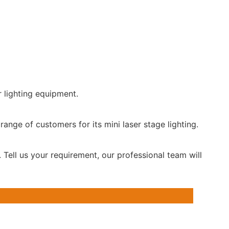
r lighting equipment.
range of customers for its mini laser stage lighting.
 Tell us your requirement, our professional team will