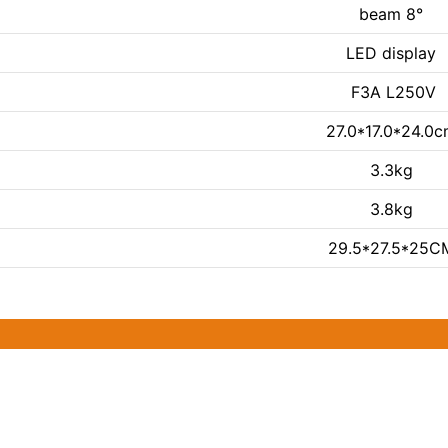
beam 8°
LED display
F3A L250V
27.0*17.0*24.0
3.3kg
3.8kg
29.5*27.5*25C