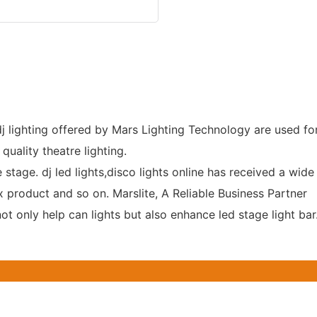
dj lighting offered by Mars Lighting Technology are used fo
quality theatre lighting.
 stage. dj led lights,disco lights online has received a wide 
 product and so on. Marslite, A Reliable Business Partner
t only help can lights but also enhance led stage light bar.