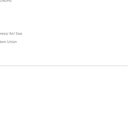
0/60Hz
ress/ Air/ Sea
tern Union