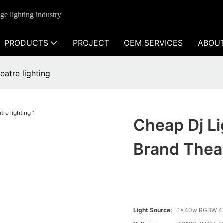
ge lighting industry
PRODUCTS
PROJECT
OEM SERVICES
ABOU
eatre lighting
Cheap Dj Li
Brand Theat
Light Source:
1x40w RGBW 4i