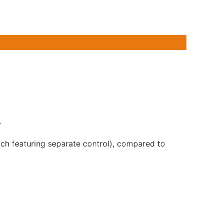
.
ch featuring separate control), compared to