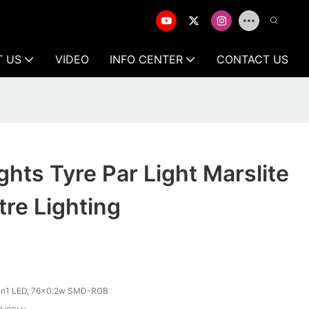
T US
VIDEO
INFO CENTER
CONTACT US
ghts Tyre Par Light Marslite
re Lighting
n1 LED, 76x0.2w SMD-RGB