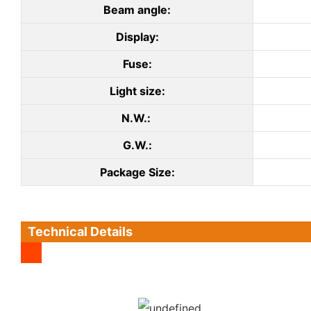
Beam angle:
Display:
Fuse:
Light size:
N.W.:
G.W.:
Package Size:
Technical Details