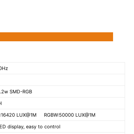
0Hz
0.2w SMD-RGB
H
 W:16420 LUX@1M RGBW:50000 LUX@1M
D display, easy to control