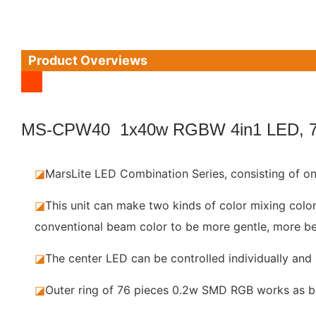
Product Overviews
MS-CPW40 1x40w RGBW 4in1 LED, 
◪
MarsLite LED Combination Series, consisting of
◪
This unit can make two kinds of color mixing colo
conventional beam color to be more gentle, more be
◪
The center LED can be controlled individually and 
◪
Outer ring of 76 pieces 0.2w SMD RGB works as bac