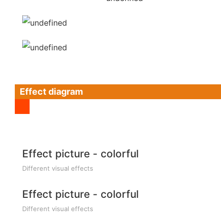
Effect diagram
Effect picture - colorful
Different visual effects
Effect picture - colorful
Different visual effects