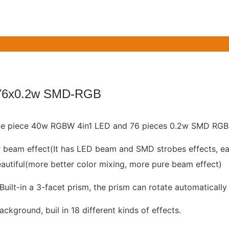
76x0.2w SMD-RGB
 one piece 40w RGBW 4in1 LED and 76 pieces 0.2w SMD RGB
r beam effect(It has LED beam and SMD strobes effects, ea
autiful(more better color mixing, more pure beam effect)
Built-in a 3-facet prism, the prism can rotate automatically
kground, buil in 18 different kinds of effects.