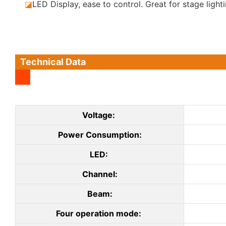
◪
LED Display, ease to control. Great for stage lighti
Technical Data
Voltage:
Power Consumption:
LED:
Channel:
Beam:
Four operation mode: