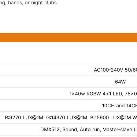
ng, bands, or night clubs.
AC100-240V 50/6
64W
1x40w RGBW 4in1 LED, 76x
10CH and 14C
R:9270 LUX@1M G:14370 LUX@1M B:15900 LUX@1M
DMX512, Sound, Auto run, Master-slave LE