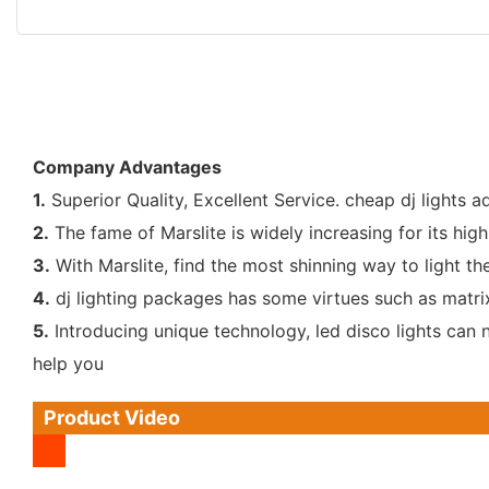
Company Advantages
1.
Superior Quality, Excellent Service. cheap dj lights a
2.
The fame of Marslite is widely increasing for its high 
3.
With Marslite, find the most shinning way to light the
4.
dj lighting packages has some virtues such as matrix
5.
Introducing unique technology, led disco lights can no
help you
Product Video