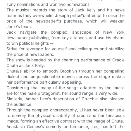
Tony nominations and won two nominations.
The musical records the story of Jack Kelly and his news
team as they overwhelm Joseph pritce\'s attempt to raise the
price of the newspaper\'s purchase, which will weaken
Jack\'s team.
Jack navigate the complex landscape of New York
newspaper publishing, form key alliances, and use his charm
to win political heights --
Strive for leverage for yourself and colleagues and stabilize
the price of newspapers.
The show is headed by the charming performance of Gracie
Chute as Jack Kelly.
Chute\'s ability to embody Brooklyn through her compelling
dialect and unquestionable moves across the stage makes
her performance particularly appealing.
Considering that many of the songs adapted by the music
are for the male protagonist, her sound range is very wide.
Similarly, Amber Lee\'s description of Crutchie also pleased
the audience.
Through the complex choreography, Li has never been able
to convey the physical disability of croch and her tenacious
image, forming an effective contrast with the image of Chute.
Anastasia Gomes\'s comedy performance, Les, has left the