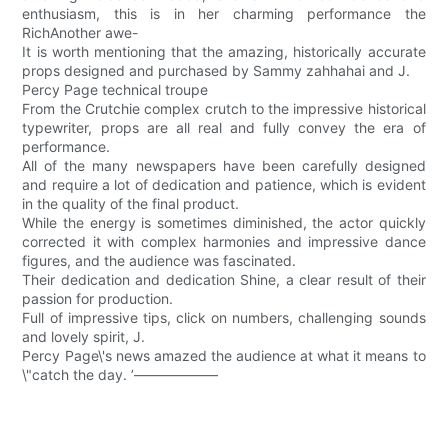
enthusiasm, this is in her charming performance the
RichAnother awe-
It is worth mentioning that the amazing, historically accurate
props designed and purchased by Sammy zahhahai and J.
Percy Page technical troupe
From the Crutchie complex crutch to the impressive historical
typewriter, props are all real and fully convey the era of
performance.
All of the many newspapers have been carefully designed
and require a lot of dedication and patience, which is evident
in the quality of the final product.
While the energy is sometimes diminished, the actor quickly
corrected it with complex harmonies and impressive dance
figures, and the audience was fascinated.
Their dedication and dedication Shine, a clear result of their
passion for production.
Full of impressive tips, click on numbers, challenging sounds
and lovely spirit, J.
Percy Page\'s news amazed the audience at what it means to
\"catch the day. ’——————