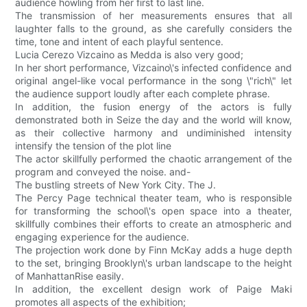
audience howling from her first to last line.
The transmission of her measurements ensures that all
laughter falls to the ground, as she carefully considers the
time, tone and intent of each playful sentence.
Lucia Cerezo Vizcaino as Medda is also very good;
In her short performance, Vizcaino\'s infected confidence and
original angel-like vocal performance in the song \"rich\" let
the audience support loudly after each complete phrase.
In addition, the fusion energy of the actors is fully
demonstrated both in Seize the day and the world will know,
as their collective harmony and undiminished intensity
intensify the tension of the plot line
The actor skillfully performed the chaotic arrangement of the
program and conveyed the noise. and-
The bustling streets of New York City. The J.
The Percy Page technical theater team, who is responsible
for transforming the school\'s open space into a theater,
skillfully combines their efforts to create an atmospheric and
engaging experience for the audience.
The projection work done by Finn McKay adds a huge depth
to the set, bringing Brooklyn\'s urban landscape to the height
of ManhattanRise easily.
In addition, the excellent design work of Paige Maki
promotes all aspects of the exhibition;