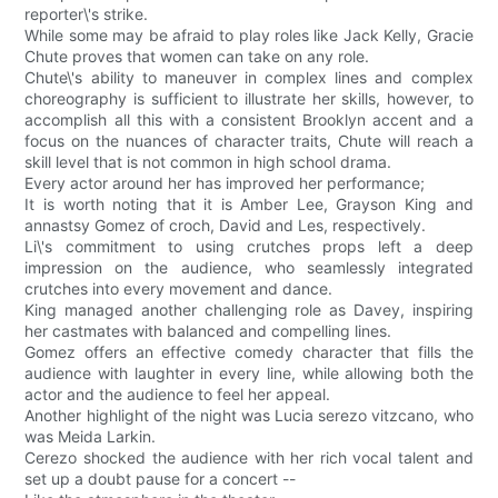
reporter\'s strike.
While some may be afraid to play roles like Jack Kelly, Gracie
Chute proves that women can take on any role.
Chute\'s ability to maneuver in complex lines and complex
choreography is sufficient to illustrate her skills, however, to
accomplish all this with a consistent Brooklyn accent and a
focus on the nuances of character traits, Chute will reach a
skill level that is not common in high school drama.
Every actor around her has improved her performance;
It is worth noting that it is Amber Lee, Grayson King and
annastsy Gomez of croch, David and Les, respectively.
Li\'s commitment to using crutches props left a deep
impression on the audience, who seamlessly integrated
crutches into every movement and dance.
King managed another challenging role as Davey, inspiring
her castmates with balanced and compelling lines.
Gomez offers an effective comedy character that fills the
audience with laughter in every line, while allowing both the
actor and the audience to feel her appeal.
Another highlight of the night was Lucia serezo vitzcano, who
was Meida Larkin.
Cerezo shocked the audience with her rich vocal talent and
set up a doubt pause for a concert --