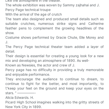
Like the atmosphere in the theater.
The whole exhibition was woven by Sammy zajhahai and J.
Percy Page technical troupe
With the arrival of the age of crutch
The team also designed and produced small details such as
suitable crutches, numerous strike signs and Catherine
feather pens to complement the growing headlines of the
show.
Costume shows performed by Gracie Chute, Elle Morey and
J.
The Percy Page technical theater team added a layer of
detail.
Their design is essential for creating a young look for a new
mix and developing an atmosphere of 1890. As well-
Known as Newsies, the actor and crew of J.
Percy page has no difficulty in providing a truly memorable
and enjoyable performance.
They encourage the audience to continue to dream, to
continue to fight for the better, and most importantly, to
\"keep your feet on the ground and keep your eyes on the
stars. ” —————-
Alicia Edwards. H.
Picard High School imagines walking into the gritty streets of
New York City in 1899.