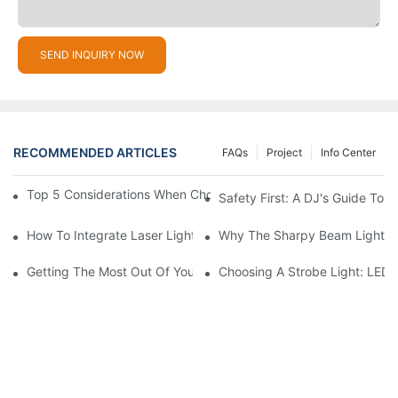
SEND INQUIRY NOW
RECOMMENDED ARTICLES
FAQs
Project
Info Center
Top 5 Considerations When Choosing Disco Lights For Your Ho
Safety First: A DJ's Guide To 
How To Integrate Laser Lights Into Your DJ Performance Seaml
Why The Sharpy Beam Light Is 
Getting The Most Out Of Your Sharpy Lights: Beam Angles And 
Choosing A Strobe Light: LED