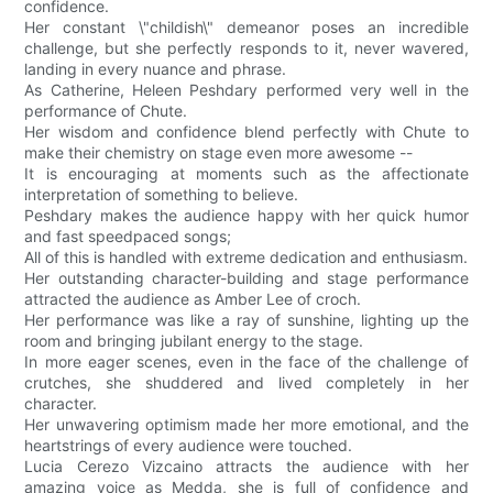
confidence.
Her constant \"childish\" demeanor poses an incredible
challenge, but she perfectly responds to it, never wavered,
landing in every nuance and phrase.
As Catherine, Heleen Peshdary performed very well in the
performance of Chute.
Her wisdom and confidence blend perfectly with Chute to
make their chemistry on stage even more awesome --
It is encouraging at moments such as the affectionate
interpretation of something to believe.
Peshdary makes the audience happy with her quick humor
and fast speedpaced songs;
All of this is handled with extreme dedication and enthusiasm.
Her outstanding character-building and stage performance
attracted the audience as Amber Lee of croch.
Her performance was like a ray of sunshine, lighting up the
room and bringing jubilant energy to the stage.
In more eager scenes, even in the face of the challenge of
crutches, she shuddered and lived completely in her
character.
Her unwavering optimism made her more emotional, and the
heartstrings of every audience were touched.
Lucia Cerezo Vizcaino attracts the audience with her
amazing voice as Medda, she is full of confidence and