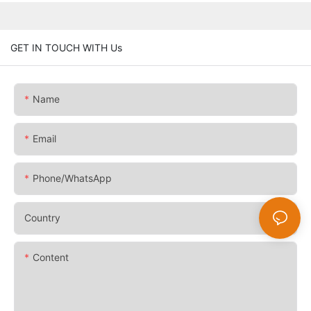
GET IN TOUCH WITH Us
Name
Email
Phone/whatsApp
Country
Content