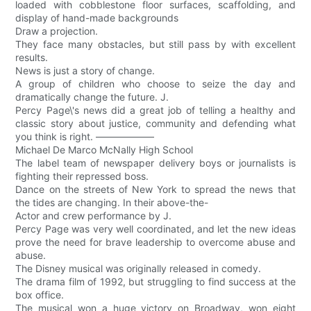
loaded with cobblestone floor surfaces, scaffolding, and
display of hand-made backgrounds
Draw a projection.
They face many obstacles, but still pass by with excellent
results.
News is just a story of change.
A group of children who choose to seize the day and
dramatically change the future. J.
Percy Page\'s news did a great job of telling a healthy and
classic story about justice, community and defending what
you think is right. ——————
Michael De Marco McNally High School
The label team of newspaper delivery boys or journalists is
fighting their repressed boss.
Dance on the streets of New York to spread the news that
the tides are changing. In their above-the-
Actor and crew performance by J.
Percy Page was very well coordinated, and let the new ideas
prove the need for brave leadership to overcome abuse and
abuse.
The Disney musical was originally released in comedy.
The drama film of 1992, but struggling to find success at the
box office.
The musical won a huge victory on Broadway, won eight