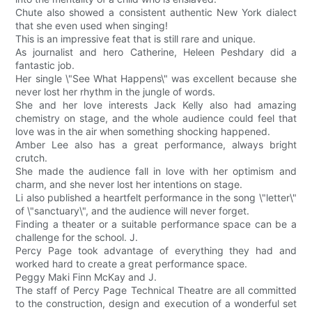
Chute also showed a consistent authentic New York dialect
that she even used when singing!
This is an impressive feat that is still rare and unique.
As journalist and hero Catherine, Heleen Peshdary did a
fantastic job.
Her single \"See What Happens\" was excellent because she
never lost her rhythm in the jungle of words.
She and her love interests Jack Kelly also had amazing
chemistry on stage, and the whole audience could feel that
love was in the air when something shocking happened.
Amber Lee also has a great performance, always bright
crutch.
She made the audience fall in love with her optimism and
charm, and she never lost her intentions on stage.
Li also published a heartfelt performance in the song \"letter\"
of \"sanctuary\", and the audience will never forget.
Finding a theater or a suitable performance space can be a
challenge for the school. J.
Percy Page took advantage of everything they had and
worked hard to create a great performance space.
Peggy Maki Finn McKay and J.
The staff of Percy Page Technical Theatre are all committed
to the construction, design and execution of a wonderful set