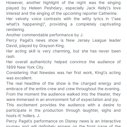
However, another highlight of the night was the singing
played by Heleen Peshdary, especially Jack Kelly\'s love
interest and the singing of the upcoming reporter Catherine.
Her velvety voice contrasts with the witty lyrics in \"see
what\'s happening\", providing a completely captivating
rendering.
Another commendable performance by J.
Percy Page\'s news show is New Jersey League leader
David, played by Grayson King.
Her acting skill is very charming, but she has never been
rash.
Her overall authenticity helped convince the audience of
1899 New York City.
Considering that Newsies was her first work, King\'s acting
was excellent.
The real headline of the show is the charged energy and
embrace of the entire crew and crew throughout the evening.
From the moment the audience walked into the theater, they
were immersed in an environment full of expectation and joy.
This excitement provides the audience with a desire to
participate in the production through laughter, sighs and
hoots n\' hollers. J.
Percy Page\'s performance on Disney news is an interactive
journey and will definitely appear on the front page of the