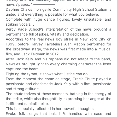
news \"papes. ” ——————
Daphne Chalos molingville Community High School Station is
united and everything is possible for what you believe.
Complete with huge dance figures, lovely unsuitable, and
striking vocals, J.
Percy Page School\'s interpretation of the news brought a
performance full of jokes, vitality and dedication.
According to the real news boy strike in New York City on
1899, before Harvey Fairstein\'s Alan Macon performed for
the Broadway stage, the news was first made into a musical
film, and Jack Feldman in 2012.
After Jack Kelly and his orphans did not adapt to the band,
Newsies brought light to every charming character the loser
captured the heart.
Fighting the tyrant, it shows what justice can do.
From the moment she came on stage, Gracie Chute played a
passionate and charismatic Jack Kelly with a firm, passionate
and strong attitude.
The chute thrives at these moments, bathing in the energy of
the strike, while also thoughtfully expressing her anger at the
indifferent capitalist elite.
This is especially reflected in her powerful thoughts.
Evoke folk songs that ballad Fe handles with ease and