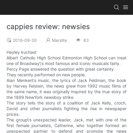
cappies review: newsies
2019-09-30
Marslite
83
Hayley kuchast
Albert Catholic High School Edmonton High School can treat
one of Broadway\'s most famous and iconic musicals fairly.
Percy Page answered the question with great certainty.
They recently performed on new people.
Alan Menken\'s music, the lyrics of Jack Feldman, the book
by Harvey Felstein, the news grew from 1992 music films of
the same name, it was originally inspired by the true story of
the 1899 NewYork newsboy strike.
The story tells the story of a coalition of Jack Kelly, croch,
David and other journalists fighting the rise in newspaper
prices.
The group\'s unexpected leader, Jack, met with one of the
first female journalists, Catherine, who together formed an
unexpected partner to defend and promote the news