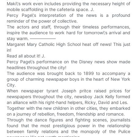
Maki\'s work even includes providing the necessary height of
mobile scaffolding in the cafeteria space. J.
Percy Page\'s interpretation of the news is a profound
reminder of the power of collective.
The actors and staff, through their timeless performances,
inspire the audience to work hard for tomorrow\'s arrival and
stay warm. ——————
Margaret Mary Catholic High School heat off news! This just
in!
Read all about it! J.
Percy Page\'s performance on the Disney news show made
headlines throughout the city!
The audience was brought back to 1899 to accompany a
group of charming newspaper boys in the heart of New York
City.
When newspaper tyrant Joseph pritce raised prices for
newspapers throughout the city, newsboy Jack Kelly formed
an alliance with his right-hand helpers, Ricky, David and Les.
Together with the new children in other cities, they embarked
on a journey of rebellion, freedom, friendship and romance.
Through the dance figures and fighting scenes, journalists
found that the most prestigious power in the relationship
between family relations and the monopoly of the Pulice