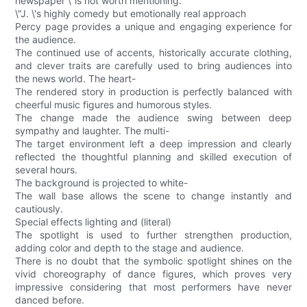
newspaper \"is not worth mentioning.
\"J. \'s highly comedy but emotionally real approach
Percy page provides a unique and engaging experience for
the audience.
The continued use of accents, historically accurate clothing,
and clever traits are carefully used to bring audiences into
the news world. The heart-
The rendered story in production is perfectly balanced with
cheerful music figures and humorous styles.
The change made the audience swing between deep
sympathy and laughter. The multi-
The target environment left a deep impression and clearly
reflected the thoughtful planning and skilled execution of
several hours.
The background is projected to white-
The wall base allows the scene to change instantly and
cautiously.
Special effects lighting and (literal)
The spotlight is used to further strengthen production,
adding color and depth to the stage and audience.
There is no doubt that the symbolic spotlight shines on the
vivid choreography of dance figures, which proves very
impressive considering that most performers have never
danced before.