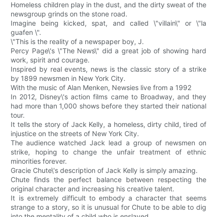
Homeless children play in the dust, and the dirty sweat of the
newsgroup grinds on the stone road.
Imagine being kicked, spat, and called \"villain\" or \"la
guafen \".
\"This is the reality of a newspaper boy, J.
Percy Page\'s \"The News\" did a great job of showing hard
work, spirit and courage.
Inspired by real events, news is the classic story of a strike
by 1899 newsmen in New York City.
With the music of Alan Menken, Newsies live from a 1992
In 2012, Disney\'s action films came to Broadway, and they
had more than 1,000 shows before they started their national
tour.
It tells the story of Jack Kelly, a homeless, dirty child, tired of
injustice on the streets of New York City.
The audience watched Jack lead a group of newsmen on
strike, hoping to change the unfair treatment of ethnic
minorities forever.
Gracie Chute\'s description of Jack Kelly is simply amazing.
Chute finds the perfect balance between respecting the
original character and increasing his creative talent.
It is extremely difficult to embody a character that seems
strange to a story, so it is unusual for Chute to be able to dig
into the mentality of a child who is enslaved.