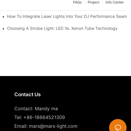
FAQs
Project
Info Center
How To Integrate Laser Lights Into Your DJ Performance Seamle
ffects
Choosing A Strobe Light: LED Vs. Xenon Tube Technology
Contact Us
Contact: Mandy ma
Tel: +86-18664521309
Email:
mars@mars-light.com