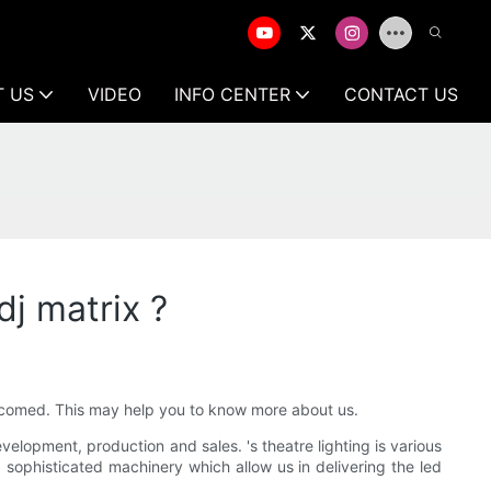
T US
VIDEO
INFO CENTER
CONTACT US
j matrix ?
welcomed. This may help you to know more about us.
lopment, production and sales. 's theatre lighting is various
d sophisticated machinery which allow us in delivering the led