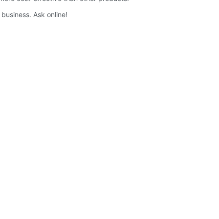
 business. Ask online!