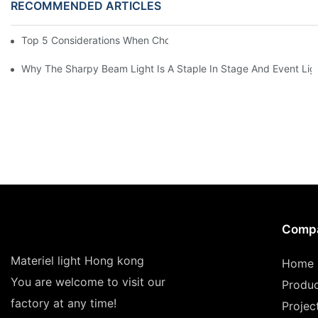
RECOMMENDED ARTICLES
Top 5 Considerations When Choosing Disco Lights For Your Ho
Why The Sharpy Beam Light Is A Staple In Stage And Event Lig
Comp
Materiel light Hong kong
Home
You are welcome to visit our
Produ
factory at any time!
Projec