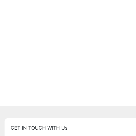
GET IN TOUCH WITH Us