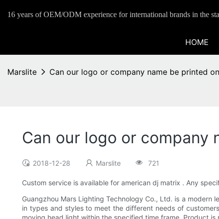
16 years of OEM/ODM experience for international brands in the sta
HOME
Marslite
Can our logo or company name be printed on 
Can our logo or company n
2018-12-28
Marslite
721
Custom service is available for american dj matrix . Any spe
Guangzhou Mars Lighting Technology Co., Ltd. is a modern led
in types and styles to meet the different needs of customers.
moving head light within the specified time frame. Product is