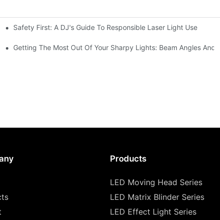
Safety First: A DJ's Guide To Responsible Laser Light Use
me
hting
Getting The Most Out Of Your Sharpy Lights: Beam Angles And E
any
Products
LED Moving Head Series
cts
LED Matrix Blinder Series
t
LED Effect Light Series