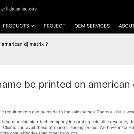
ge lighting industry
PRODUCTS
PROJECT
OEM SERVICES
ABOU
american dj matrix ?
ame be printed on american d
cific requirements can be made to the salesperson. Factory visit is 
 fog machine high-tech company integrating scientific research, deve
 Clients can avail these at market leading prices. We have installe
 more cost-effective than other products.