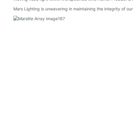
Mars Lighting is unwavering in maintaining the integrity of our