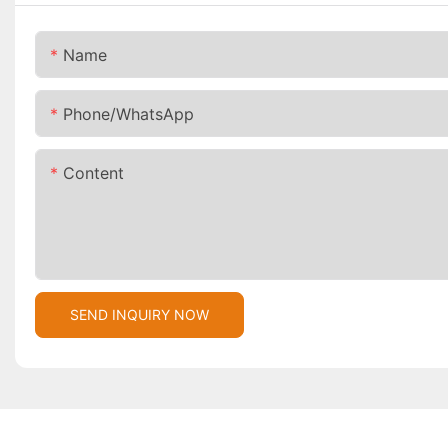
Name
Phone/whatsApp
Content
SEND INQUIRY NOW