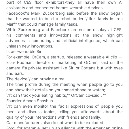
part of CES floor exhibitors-they all have their own AI
assistants and connected homes wearable devices
Facebook\'s Mark Zuckerberg said before the show began
that he wanted to build a robot butler \"like Jarvis in Iron
Man\" that could manage family tasks.
While Zuckerberg and Facebook are not on display at CES,
his comments and innovations at the show highlight
advances in computing and artificial intelligence, which can
unleash new innovations.
Israel-wearable Siri
For example, OrCam, a startup, released a wearable AI clip --
Eliav Rodman, director of marketing at OrCam, said on the
camera \"a private assistant like Siri or Cortana but with eyes
and ears.
The device \"can provide a real
The time profile during the meeting when people go to you
and show their details on your smartphone or watch;
\"It can track your eating habits,\" OrCam co-said . \"
Founder Amnon Shashua.
\"It can even monitor the facial expressions of people you
meet and discuss topics, telling you afterwards about the
quality of your interactions with friends and family.
Car manufacturers also do not want to be excluded.
Ford, for example, set up an alliance with the American online