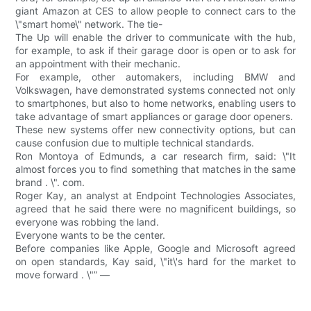
giant Amazon at CES to allow people to connect cars to the
\"smart home\" network. The tie-
The Up will enable the driver to communicate with the hub,
for example, to ask if their garage door is open or to ask for
an appointment with their mechanic.
For example, other automakers, including BMW and
Volkswagen, have demonstrated systems connected not only
to smartphones, but also to home networks, enabling users to
take advantage of smart appliances or garage door openers.
These new systems offer new connectivity options, but can
cause confusion due to multiple technical standards.
Ron Montoya of Edmunds, a car research firm, said: \"It
almost forces you to find something that matches in the same
brand . \". com.
Roger Kay, an analyst at Endpoint Technologies Associates,
agreed that he said there were no magnificent buildings, so
everyone was robbing the land.
Everyone wants to be the center.
Before companies like Apple, Google and Microsoft agreed
on open standards, Kay said, \"it\'s hard for the market to
move forward . \"” —