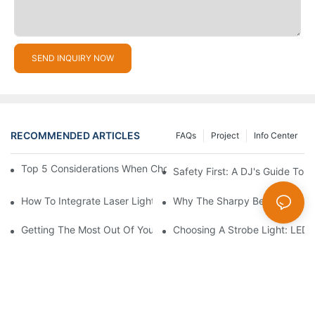
SEND INQUIRY NOW
RECOMMENDED ARTICLES
FAQs
Project
Info Center
Top 5 Considerations When Choosing Disco Lights For Your Ho
Safety First: A DJ's Guide To 
How To Integrate Laser Lights Into Your DJ Performance Seaml
Why The Sharpy Beam Light Is 
Getting The Most Out Of Your Sharpy Lights: Beam Angles And 
Choosing A Strobe Light: LED