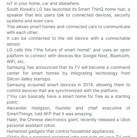
IoT in your home, car and elsewhere.
South Korea\'s LG has launched its Smart ThinQ home hub, a
speaker that lets users talk to connected devices, security
systems and even cars.
This allows smart homes and connected cars to communicate
with each other.
It can be connected to the old device with a connectable
sensor.
LG calls this \"the future of smart home\" and uses an open
platform to connect with devices like Google Nest, Bluetooth,
WiFi, etc.
Samsung has announced that its TV will become a command
center for smart homes by integrating technology from
Silicon Valley startups
Samsung acquired smart devices in 2014, allowing them to
control devices that are synchronized with the platform.
\"You can basically have a smart home for free as a starting
point;
Alexander Hodgson, founder and chief executive of
SmartThings, told AFP that it was amazing.
Haier, the Chinese electronics giant, recently released a Ubot
personal assistant robot.
Humanoid gadgets that control household appliances.
\"He\'s like a personal assistant who can turn on your TV and