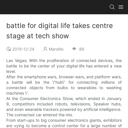
battle for digital life takes centre
stage at tech show
2019-12-24
Marslite
89
Las Vegas: With the proliferation of connected devices, the
battle to be the center of your digital life has entered a new
level.
After the smartphone wars, browser wars, and platform wars,
a battle will be the \"hub\" for connecting millions of
connected objects from bulbs to wearables to washing
machines \".
At the Consumer Electronics Show, which ended in January
9, competitors included robots, televisions, Speaker hubs,
and even wearable trackers powered by artificial intelligence.
The connected car entered the mix.
From start-ups to big consumer electronics giants, exhibitors
are vying to become a control center for a large number of