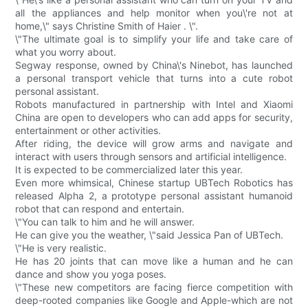
all the appliances and help monitor when you\'re not at
home,\" says Christine Smith of Haier . \".
\"The ultimate goal is to simplify your life and take care of
what you worry about.
Segway response, owned by China\'s Ninebot, has launched
a personal transport vehicle that turns into a cute robot
personal assistant.
Robots manufactured in partnership with Intel and Xiaomi
China are open to developers who can add apps for security,
entertainment or other activities.
After riding, the device will grow arms and navigate and
interact with users through sensors and artificial intelligence.
It is expected to be commercialized later this year.
Even more whimsical, Chinese startup UBTech Robotics has
released Alpha 2, a prototype personal assistant humanoid
robot that can respond and entertain.
\"You can talk to him and he will answer.
He can give you the weather, \"said Jessica Pan of UBTech.
\"He is very realistic.
He has 20 joints that can move like a human and he can
dance and show you yoga poses.
\"These new competitors are facing fierce competition with
deep-rooted companies like Google and Apple-which are not