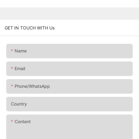
GET IN TOUCH WITH Us
Name
Email
Phone/whatsApp
Country
Content