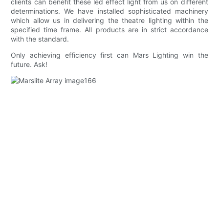
clients can benefit these led effect light from us on different
determinations. We have installed sophisticated machinery
which allow us in delivering the theatre lighting within the
specified time frame. All products are in strict accordance
with the standard.
Only achieving efficiency first can Mars Lighting win the
future. Ask!