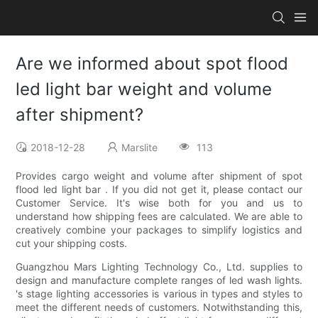
Are we informed about spot flood
led light bar weight and volume
after shipment?
2018-12-28
Marslite
113
Provides cargo weight and volume after shipment of spot
flood led light bar . If you did not get it, please contact our
Customer Service. It's wise both for you and us to
understand how shipping fees are calculated. We are able to
creatively combine your packages to simplify logistics and
cut your shipping costs.
Guangzhou Mars Lighting Technology Co., Ltd. supplies to
design and manufacture complete ranges of led wash lights.
's stage lighting accessories is various in types and styles to
meet the different needs of customers. Notwithstanding this,