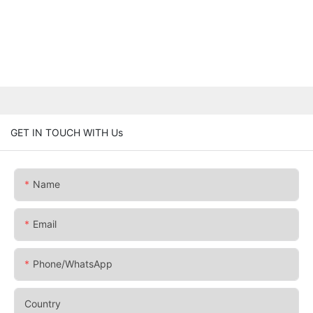
GET IN TOUCH WITH Us
Name
Email
Phone/whatsApp
Country