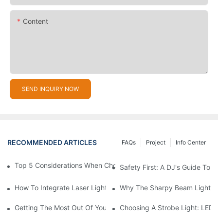
Content
SEND INQUIRY NOW
RECOMMENDED ARTICLES
FAQs
Project
Info Center
Top 5 Considerations When Choosing Disco Lights For Your Ho
Safety First: A DJ's Guide To 
How To Integrate Laser Lights Into Your DJ Performance Seaml
Why The Sharpy Beam Light Is 
Getting The Most Out Of Your Sharpy Lights: Beam Angles And 
Choosing A Strobe Light: LED