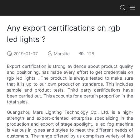
Any export certifications on rgb
led lights ?
2019-01-07
Marslite
128
Export certification is strong evidence about product quality
and positioning. has made every effort to get credentials on
rgb led lights . The product is always tested to make sure
that it is up to our own production standards. This includes
sample and product tests. Third party certifications have
been carried out. This accounts for a certain proportion in the
total sales.
Guangzhou Mars Lighting Technology Co., Ltd. is a high-
strength and export-oriented enterprise specializing in the
production and export of stage spotlight. 's led fog machine
is various in types and styles to meet the different needs of
customers. The range offered by us comprises variety of led