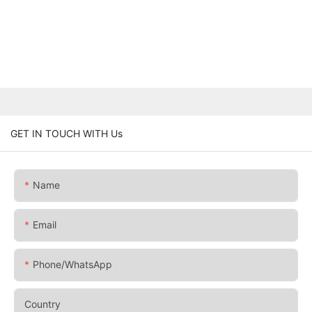
GET IN TOUCH WITH Us
Name
Email
Phone/whatsApp
Country