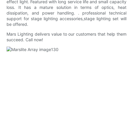
effect light. Featured with long service life and small capacity
loss. It has a mature solution in terms of optics, heat
dissipation, and power handling. . professional technical
support for stage lighting accessories,stage lighting set will
be offered.
Mars Lighting delivers value to our customers that help them
succeed. Call now!