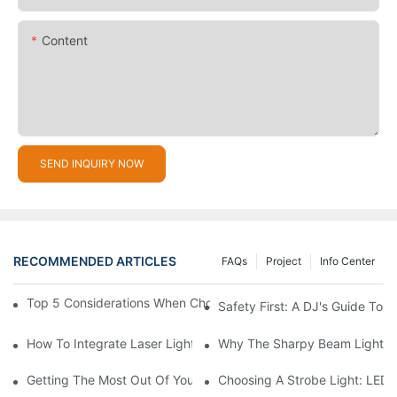
Content
SEND INQUIRY NOW
RECOMMENDED ARTICLES
FAQs
Project
Info Center
Top 5 Considerations When Choosing Disco Lights For Your Ho
Safety First: A DJ's Guide To 
How To Integrate Laser Lights Into Your DJ Performance Seaml
Why The Sharpy Beam Light Is 
Getting The Most Out Of Your Sharpy Lights: Beam Angles And 
Choosing A Strobe Light: LED