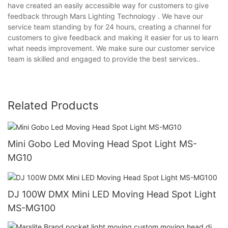
have created an easily accessible way for customers to give
feedback through Mars Lighting Technology . We have our
service team standing by for 24 hours, creating a channel for
customers to give feedback and making it easier for us to learn
what needs improvement. We make sure our customer service
team is skilled and engaged to provide the best services..
Related Products
Mini Gobo Led Moving Head Spot Light MS-
MG10
DJ 100W DMX Mini LED Moving Head Spot Light
MS-MG100