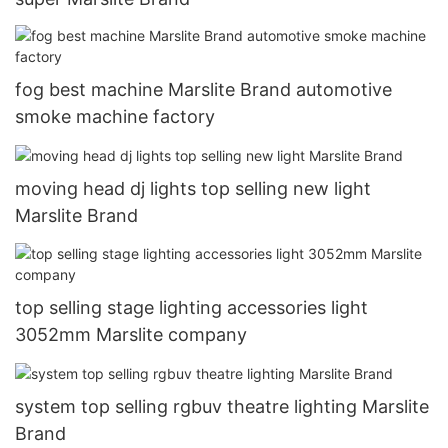
fog best machine Marslite Brand automotive
smoke machine factory
moving head dj lights top selling new light
Marslite Brand
top selling stage lighting accessories light
3052mm Marslite company
system top selling rgbuv theatre lighting Marslite
Brand