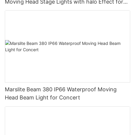
Moving Head Stage Lights with halo Effect for
DJ Disco Party Wedding
Marslite Beam 380 IP66 Waterproof Moving
Head Beam Light for Concert