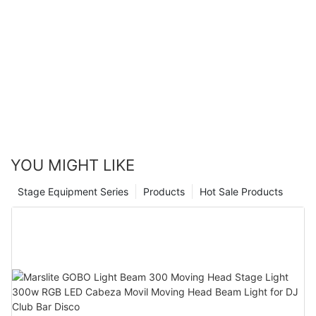
YOU MIGHT LIKE
Stage Equipment Series
Products
Hot Sale Products