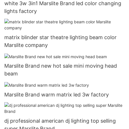
white 3w 3in1 Marslite Brand led color changing
lights factory
matrix blinder star theatre lighting beam color
Marslite company
Marslite Brand new hot sale mini moving head
beam
Marslite Brand warm matrix led 3w factory
dj professional american dj lighting top selling
super Marslite Brand