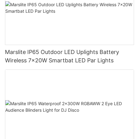
Marslite IP65 Outdoor LED Uplights Battery
Wireless 7x20W Smartbat LED Par Lights