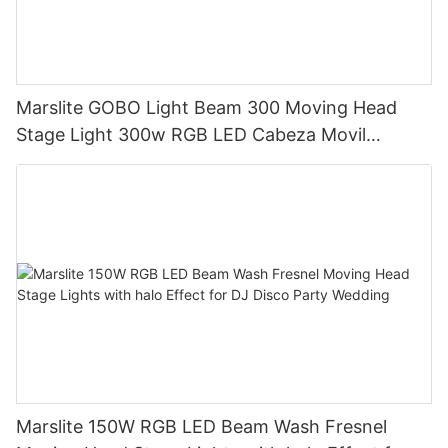
Marslite GOBO Light Beam 300 Moving Head
Stage Light 300w RGB LED Cabeza Movil
Moving Head Beam Light for DJ Club Bar Disco
Marslite 150W RGB LED Beam Wash Fresnel