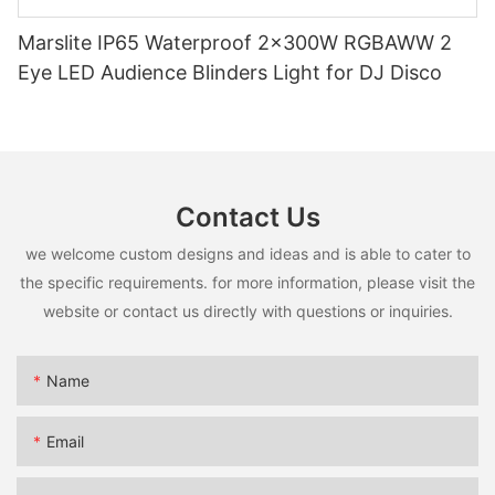
Marslite IP65 Waterproof 2x300W RGBAWW 2
Eye LED Audience Blinders Light for DJ Disco
Contact Us
we welcome custom designs and ideas and is able to cater to
the specific requirements. for more information, please visit the
website or contact us directly with questions or inquiries.
Name
Email