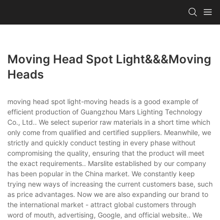
Moving Head Spot Light&&&moving
Heads
moving head spot light-moving heads is a good example of
efficient production of Guangzhou Mars Lighting Technology
Co., Ltd.. We select superior raw materials in a short time which
only come from qualified and certified suppliers. Meanwhile, we
strictly and quickly conduct testing in every phase without
compromising the quality, ensuring that the product will meet
the exact requirements.. Marslite established by our company
has been popular in the China market. We constantly keep
trying new ways of increasing the current customers base, such
as price advantages. Now we are also expanding our brand to
the international market - attract global customers through
word of mouth, advertising, Google, and official website.. We