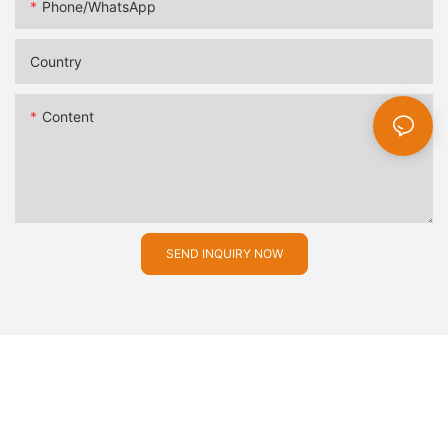
Phone/whatsApp
Country
Content
SEND INQUIRY NOW