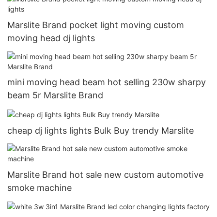
Marslite Brand pocket light moving custom
moving head dj lights
mini moving head beam hot selling 230w sharpy
beam 5r Marslite Brand
cheap dj lights lights Bulk Buy trendy Marslite
Marslite Brand hot sale new custom automotive
smoke machine