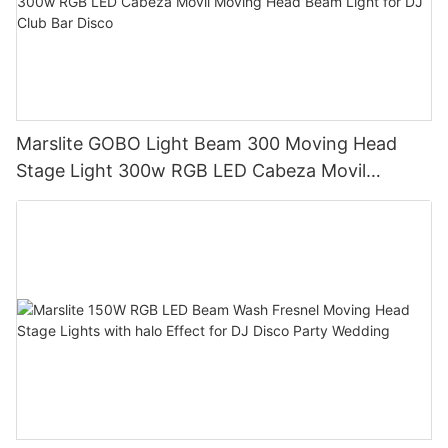
Marslite GOBO Light Beam 300 Moving Head
Stage Light 300w RGB LED Cabeza Movil
Moving Head Beam Light for DJ Club Bar Disco