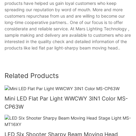
products have helped us gain loyal customers who keep
spreading our reputation by word of mouth. More and more
customers repurchase from us and are willing to become our
long-time cooperative partners.. One of our focus is to offer
considerate and reliable service. At Mars Lighting Technology ,
sample making and delivery are available to customers who are
interested in the quality check and detailed information of the
products like led flat par light-sharpy beam moving head..
Related Products
Mini LED Flat Par Light WWCWY 3IN1 Color MS-
CP63W
LED SIx Shooter Sharpy Beam Moving Head