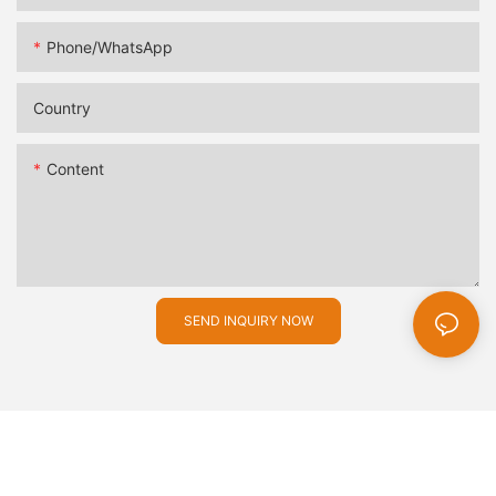
Phone/whatsApp
Country
Content
SEND INQUIRY NOW