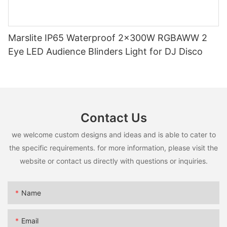
Marslite IP65 Waterproof 2x300W RGBAWW 2
Eye LED Audience Blinders Light for DJ Disco
Contact Us
we welcome custom designs and ideas and is able to cater to
the specific requirements. for more information, please visit the
website or contact us directly with questions or inquiries.
Name
Email