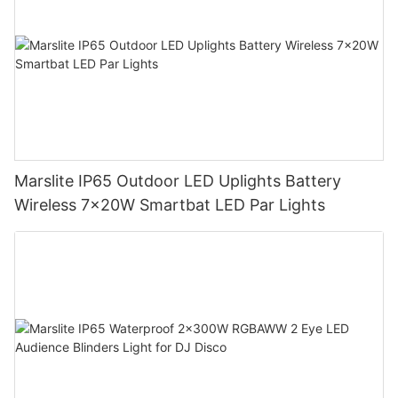
Marslite IP65 Outdoor LED Uplights Battery
Wireless 7x20W Smartbat LED Par Lights