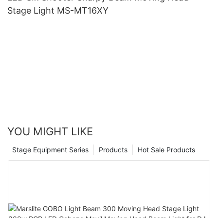
Stage Light MS-MT16XY
YOU MIGHT LIKE
Stage Equipment Series
Products
Hot Sale Products