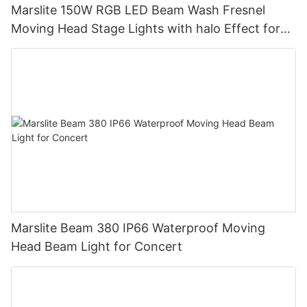
Marslite 150W RGB LED Beam Wash Fresnel
Moving Head Stage Lights with halo Effect for
DJ Disco Party Wedding
Marslite Beam 380 IP66 Waterproof Moving
Head Beam Light for Concert