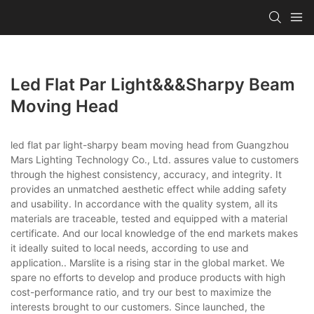
Led Flat Par Light&&&sharpy Beam
Moving Head
led flat par light-sharpy beam moving head from Guangzhou
Mars Lighting Technology Co., Ltd. assures value to customers
through the highest consistency, accuracy, and integrity. It
provides an unmatched aesthetic effect while adding safety
and usability. In accordance with the quality system, all its
materials are traceable, tested and equipped with a material
certificate. And our local knowledge of the end markets makes
it ideally suited to local needs, according to use and
application.. Marslite is a rising star in the global market. We
spare no efforts to develop and produce products with high
cost-performance ratio, and try our best to maximize the
interests brought to our customers. Since launched, the