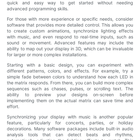
quick and easy way to get started without needing
advanced programming skills.
For those with more experience or specific needs, consider
software that provides more detailed control. This allows you
to create custom animations, synchronize lighting effects
with music, and even respond to real-time inputs, such as
sound or movement. Advanced features may include the
ability to map out your display in 3D, which can be invaluable
for larger or more complex installations.
Starting with a basic design, you can experiment with
different patterns, colors, and effects. For example, try a
simple fade between colors to understand how each LED in
the matrix responds. From there, you can build more complex
sequences such as chases, pulses, or scrolling text. The
ability to preview your designs on-screen before
implementing them on the actual matrix can save time and
effort.
Synchronizing your display with music is another popular
feature, particularly for concerts, parties, or holiday
decorations. Many software packages include built-in audio
analysis tools that can detect beats and rhythms,