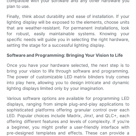
compatible with your software and any other hardware you
plan to use.
Finally, think about durability and ease of installation. If your
lighting display will be exposed to the elements, choose units
that are weather-resistant. For permanent installations, look
for robust, easily maintainable systems. Knowing your
specific needs will guide you in selecting the right hardware,
setting the stage for a successful lighting display.
Software and Programming: Bringing Your Vision to Life
Once you have your hardware selected, the next step is to
bring your vision to life through software and programming.
The power of customizable LED matrix blinders truly comes
into play here, allowing you to design intricate and dynamic
lighting displays limited only by your imagination.
Various software options are available for programming LED
displays, ranging from simple plug-and-play applications to
sophisticated platforms offering granular control over each
LED. Popular choices include Madrix, Jinx!, and QLC+, each
offering different features and levels of complexity. If you’re
a beginner, you might prefer a user-friendly interface with
pre-designed templates and effects. These can provide a