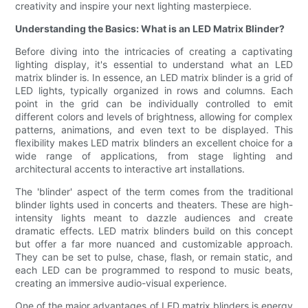
creativity and inspire your next lighting masterpiece.
Understanding the Basics: What is an LED Matrix Blinder?
Before diving into the intricacies of creating a captivating
lighting display, it's essential to understand what an LED
matrix blinder is. In essence, an LED matrix blinder is a grid of
LED lights, typically organized in rows and columns. Each
point in the grid can be individually controlled to emit
different colors and levels of brightness, allowing for complex
patterns, animations, and even text to be displayed. This
flexibility makes LED matrix blinders an excellent choice for a
wide range of applications, from stage lighting and
architectural accents to interactive art installations.
The 'blinder' aspect of the term comes from the traditional
blinder lights used in concerts and theaters. These are high-
intensity lights meant to dazzle audiences and create
dramatic effects. LED matrix blinders build on this concept
but offer a far more nuanced and customizable approach.
They can be set to pulse, chase, flash, or remain static, and
each LED can be programmed to respond to music beats,
creating an immersive audio-visual experience.
One of the major advantages of LED matrix blinders is energy