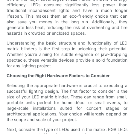
efficiency. LEDs consume significantly less power than
traditional incandescent lights and have a much longer
lifespan. This makes them an eco-friendly choice that can
also save you money in the long run. Additionally, they
generate less heat, reducing the risk of overheating and fire
hazards in crowded or enclosed spaces.
Understanding the basic structure and functionality of LED
matrix blinders is the first step in unlocking their potential.
Whether you're aiming for subtle elegance or jaw-dropping
spectacle, these versatile devices provide a solid foundation
for any lighting project.
Choosing the Right Hardware: Factors to Consider
Selecting the appropriate hardware is crucial to executing a
successful lighting design. The first factor to consider is the
size of your LED matrix blinder. These can range from small,
portable units perfect for home décor or small events, to
large-scale installations suited for concert stages or
architectural applications. Your choice will largely depend on
the scope and scale of your project.
Next, consider the type of LEDs used in the matrix. RGB LEDs