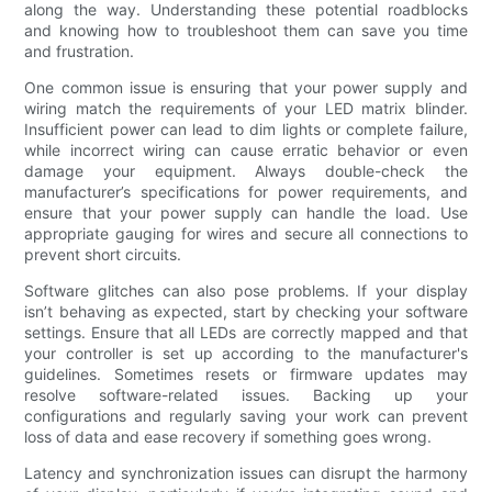
along the way. Understanding these potential roadblocks
and knowing how to troubleshoot them can save you time
and frustration.
One common issue is ensuring that your power supply and
wiring match the requirements of your LED matrix blinder.
Insufficient power can lead to dim lights or complete failure,
while incorrect wiring can cause erratic behavior or even
damage your equipment. Always double-check the
manufacturer’s specifications for power requirements, and
ensure that your power supply can handle the load. Use
appropriate gauging for wires and secure all connections to
prevent short circuits.
Software glitches can also pose problems. If your display
isn’t behaving as expected, start by checking your software
settings. Ensure that all LEDs are correctly mapped and that
your controller is set up according to the manufacturer's
guidelines. Sometimes resets or firmware updates may
resolve software-related issues. Backing up your
configurations and regularly saving your work can prevent
loss of data and ease recovery if something goes wrong.
Latency and synchronization issues can disrupt the harmony