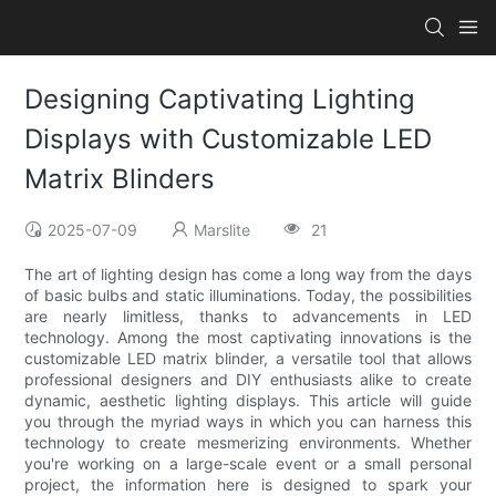
Designing Captivating Lighting
Displays with Customizable LED
Matrix Blinders
2025-07-09
Marslite
21
The art of lighting design has come a long way from the days
of basic bulbs and static illuminations. Today, the possibilities
are nearly limitless, thanks to advancements in LED
technology. Among the most captivating innovations is the
customizable LED matrix blinder, a versatile tool that allows
professional designers and DIY enthusiasts alike to create
dynamic, aesthetic lighting displays. This article will guide
you through the myriad ways in which you can harness this
technology to create mesmerizing environments. Whether
you're working on a large-scale event or a small personal
project, the information here is designed to spark your