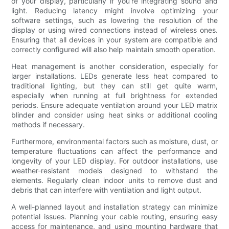
of your display, particularly if you’re integrating sound and
light. Reducing latency might involve optimizing your
software settings, such as lowering the resolution of the
display or using wired connections instead of wireless ones.
Ensuring that all devices in your system are compatible and
correctly configured will also help maintain smooth operation.
Heat management is another consideration, especially for
larger installations. LEDs generate less heat compared to
traditional lighting, but they can still get quite warm,
especially when running at full brightness for extended
periods. Ensure adequate ventilation around your LED matrix
blinder and consider using heat sinks or additional cooling
methods if necessary.
Furthermore, environmental factors such as moisture, dust, or
temperature fluctuations can affect the performance and
longevity of your LED display. For outdoor installations, use
weather-resistant models designed to withstand the
elements. Regularly clean indoor units to remove dust and
debris that can interfere with ventilation and light output.
A well-planned layout and installation strategy can minimize
potential issues. Planning your cable routing, ensuring easy
access for maintenance, and using mounting hardware that