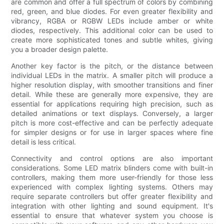
are common and offer a full spectrum of colors by combining
red, green, and blue diodes. For even greater flexibility and
vibrancy, RGBA or RGBW LEDs include amber or white
diodes, respectively. This additional color can be used to
create more sophisticated tones and subtle whites, giving
you a broader design palette.
Another key factor is the pitch, or the distance between
individual LEDs in the matrix. A smaller pitch will produce a
higher resolution display, with smoother transitions and finer
detail. While these are generally more expensive, they are
essential for applications requiring high precision, such as
detailed animations or text displays. Conversely, a larger
pitch is more cost-effective and can be perfectly adequate
for simpler designs or for use in larger spaces where fine
detail is less critical.
Connectivity and control options are also important
considerations. Some LED matrix blinders come with built-in
controllers, making them more user-friendly for those less
experienced with complex lighting systems. Others may
require separate controllers but offer greater flexibility and
integration with other lighting and sound equipment. It's
essential to ensure that whatever system you choose is