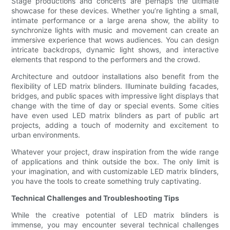
Stage productions and concerts are perhaps the ultimate
showcase for these devices. Whether you’re lighting a small,
intimate performance or a large arena show, the ability to
synchronize lights with music and movement can create an
immersive experience that wows audiences. You can design
intricate backdrops, dynamic light shows, and interactive
elements that respond to the performers and the crowd.
Architecture and outdoor installations also benefit from the
flexibility of LED matrix blinders. Illuminate building facades,
bridges, and public spaces with impressive light displays that
change with the time of day or special events. Some cities
have even used LED matrix blinders as part of public art
projects, adding a touch of modernity and excitement to
urban environments.
Whatever your project, draw inspiration from the wide range
of applications and think outside the box. The only limit is
your imagination, and with customizable LED matrix blinders,
you have the tools to create something truly captivating.
Technical Challenges and Troubleshooting Tips
While the creative potential of LED matrix blinders is
immense, you may encounter several technical challenges