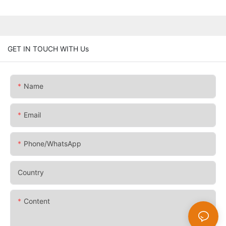
GET IN TOUCH WITH Us
Name
Email
Phone/whatsApp
Country
Content