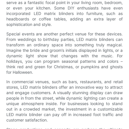
serve as a fantastic focal point in your living room, bedroom,
or even your kitchen. Some DIY enthusiasts have even
incorporated LED matrix blinders into furniture, such as
headboards or coffee tables, adding an extra layer of
sophistication and style.
Special events are another perfect venue for these devices.
From weddings to birthday parties, LED matrix blinders can
transform an ordinary space into something truly magical.
Imagine the bride and groom’s initials displayed in lights, or a
dynamic light show that changes with the music. For
holidays, you can program seasonal patterns and colors –
think red and green for Christmas, or pumpkins and ghosts
for Halloween.
In commercial venues, such as bars, restaurants, and retail
stores, LED matrix blinders offer an innovative way to attract
and engage customers. A visually stunning display can draw
people in from the street, while dynamic lighting can create a
unique atmosphere inside. For businesses looking to stand
out in a crowded market, the investment in a customizable
LED matrix blinder can pay off in increased foot traffic and
customer satisfaction.