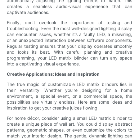
automatically adjusting the lighting effects to match. This
creates a seamless audio-visual experience that can
captivate audiences.
Finally, don’t overlook the importance of testing and
troubleshooting. Even the most well-designed lighting display
can encounter issues, whether it’s a faulty LED, a miswiring,
or an unexpected interaction between software components.
Regular testing ensures that your display operates smoothly
and looks its best. With careful planning and creative
programming, your LED matrix blinder can turn any space
into a captivating visual experience.
Creative Applications: Ideas and Inspiration
The true magic of customizable LED matrix blinders lies in
their versatility. Whether you’re designing for a home
environment, a special event, or a commercial space, the
possibilities are virtually endless. Here are some ideas and
inspiration to get your creative juices flowing.
For home décor, consider using a small LED matrix blinder to
create a unique piece of wall art. You could display abstract
patterns, geometric shapes, or even customize the colors to
match your interior design. The gentle, dynamic lighting can