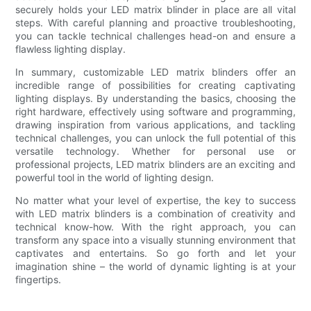
securely holds your LED matrix blinder in place are all vital
steps. With careful planning and proactive troubleshooting,
you can tackle technical challenges head-on and ensure a
flawless lighting display.
In summary, customizable LED matrix blinders offer an
incredible range of possibilities for creating captivating
lighting displays. By understanding the basics, choosing the
right hardware, effectively using software and programming,
drawing inspiration from various applications, and tackling
technical challenges, you can unlock the full potential of this
versatile technology. Whether for personal use or
professional projects, LED matrix blinders are an exciting and
powerful tool in the world of lighting design.
No matter what your level of expertise, the key to success
with LED matrix blinders is a combination of creativity and
technical know-how. With the right approach, you can
transform any space into a visually stunning environment that
captivates and entertains. So go forth and let your
imagination shine – the world of dynamic lighting is at your
fingertips.