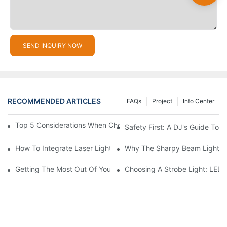
SEND INQUIRY NOW
RECOMMENDED ARTICLES
FAQs
Project
Info Center
Top 5 Considerations When Choosing Disco Lights For Your Ho
Safety First: A DJ's Guide To 
How To Integrate Laser Lights Into Your DJ Performance Seaml
Why The Sharpy Beam Light Is 
Getting The Most Out Of Your Sharpy Lights: Beam Angles And 
Choosing A Strobe Light: LED