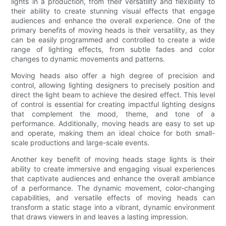
lights in a production, from their versatility and flexibility to
their ability to create stunning visual effects that engage
audiences and enhance the overall experience. One of the
primary benefits of moving heads is their versatility, as they
can be easily programmed and controlled to create a wide
range of lighting effects, from subtle fades and color
changes to dynamic movements and patterns.
Moving heads also offer a high degree of precision and
control, allowing lighting designers to precisely position and
direct the light beam to achieve the desired effect. This level
of control is essential for creating impactful lighting designs
that complement the mood, theme, and tone of a
performance. Additionally, moving heads are easy to set up
and operate, making them an ideal choice for both small-
scale productions and large-scale events.
Another key benefit of moving heads stage lights is their
ability to create immersive and engaging visual experiences
that captivate audiences and enhance the overall ambiance
of a performance. The dynamic movement, color-changing
capabilities, and versatile effects of moving heads can
transform a static stage into a vibrant, dynamic environment
that draws viewers in and leaves a lasting impression.