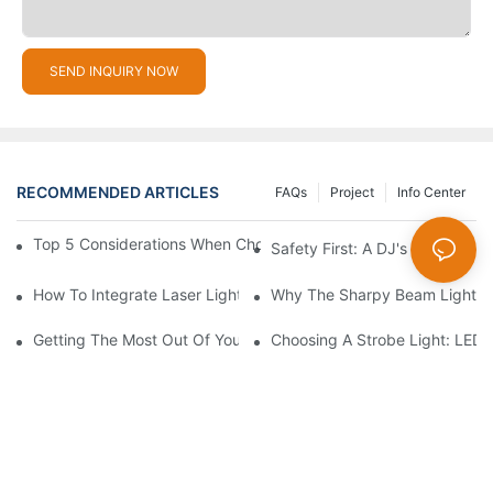
SEND INQUIRY NOW
RECOMMENDED ARTICLES
FAQs
Project
Info Center
Top 5 Considerations When Choosing Disco Lights For Your Ho
Safety First: A DJ's Guide To 
How To Integrate Laser Lights Into Your DJ Performance Seaml
Why The Sharpy Beam Light Is 
Getting The Most Out Of Your Sharpy Lights: Beam Angles And 
Choosing A Strobe Light: LED