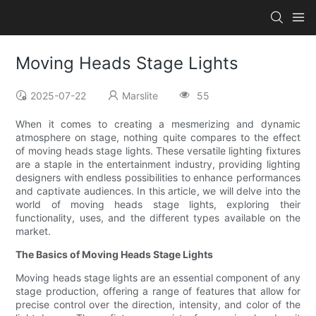
Moving Heads Stage Lights
2025-07-22
Marslite
55
When it comes to creating a mesmerizing and dynamic
atmosphere on stage, nothing quite compares to the effect
of moving heads stage lights. These versatile lighting fixtures
are a staple in the entertainment industry, providing lighting
designers with endless possibilities to enhance performances
and captivate audiences. In this article, we will delve into the
world of moving heads stage lights, exploring their
functionality, uses, and the different types available on the
market.
The Basics of Moving Heads Stage Lights
Moving heads stage lights are an essential component of any
stage production, offering a range of features that allow for
precise control over the direction, intensity, and color of the