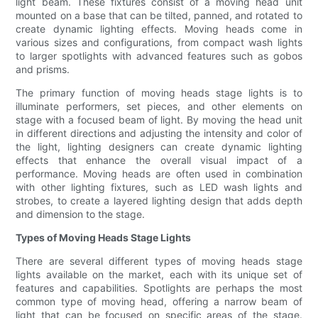
light beam. These fixtures consist of a moving head unit
mounted on a base that can be tilted, panned, and rotated to
create dynamic lighting effects. Moving heads come in
various sizes and configurations, from compact wash lights
to larger spotlights with advanced features such as gobos
and prisms.
The primary function of moving heads stage lights is to
illuminate performers, set pieces, and other elements on
stage with a focused beam of light. By moving the head unit
in different directions and adjusting the intensity and color of
the light, lighting designers can create dynamic lighting
effects that enhance the overall visual impact of a
performance. Moving heads are often used in combination
with other lighting fixtures, such as LED wash lights and
strobes, to create a layered lighting design that adds depth
and dimension to the stage.
Types of Moving Heads Stage Lights
There are several different types of moving heads stage
lights available on the market, each with its unique set of
features and capabilities. Spotlights are perhaps the most
common type of moving head, offering a narrow beam of
light that can be focused on specific areas of the stage.