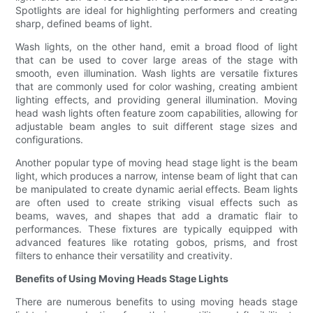
Spotlights are ideal for highlighting performers and creating
sharp, defined beams of light.
Wash lights, on the other hand, emit a broad flood of light
that can be used to cover large areas of the stage with
smooth, even illumination. Wash lights are versatile fixtures
that are commonly used for color washing, creating ambient
lighting effects, and providing general illumination. Moving
head wash lights often feature zoom capabilities, allowing for
adjustable beam angles to suit different stage sizes and
configurations.
Another popular type of moving head stage light is the beam
light, which produces a narrow, intense beam of light that can
be manipulated to create dynamic aerial effects. Beam lights
are often used to create striking visual effects such as
beams, waves, and shapes that add a dramatic flair to
performances. These fixtures are typically equipped with
advanced features like rotating gobos, prisms, and frost
filters to enhance their versatility and creativity.
Benefits of Using Moving Heads Stage Lights
There are numerous benefits to using moving heads stage