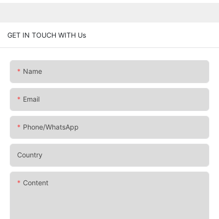
GET IN TOUCH WITH Us
Name
Email
Phone/whatsApp
Country
Content