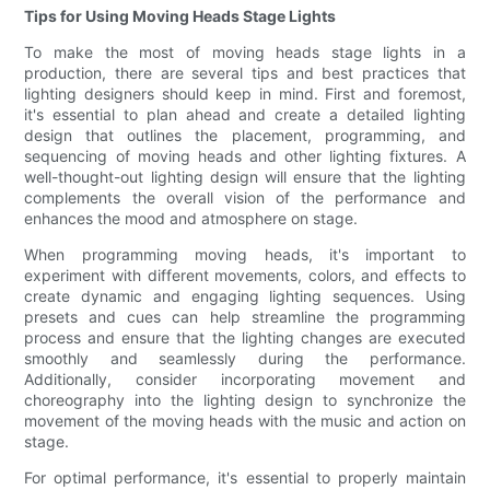
Tips for Using Moving Heads Stage Lights
To make the most of moving heads stage lights in a
production, there are several tips and best practices that
lighting designers should keep in mind. First and foremost,
it's essential to plan ahead and create a detailed lighting
design that outlines the placement, programming, and
sequencing of moving heads and other lighting fixtures. A
well-thought-out lighting design will ensure that the lighting
complements the overall vision of the performance and
enhances the mood and atmosphere on stage.
When programming moving heads, it's important to
experiment with different movements, colors, and effects to
create dynamic and engaging lighting sequences. Using
presets and cues can help streamline the programming
process and ensure that the lighting changes are executed
smoothly and seamlessly during the performance.
Additionally, consider incorporating movement and
choreography into the lighting design to synchronize the
movement of the moving heads with the music and action on
stage.
For optimal performance, it's essential to properly maintain