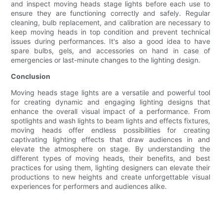
and inspect moving heads stage lights before each use to
ensure they are functioning correctly and safely. Regular
cleaning, bulb replacement, and calibration are necessary to
keep moving heads in top condition and prevent technical
issues during performances. It's also a good idea to have
spare bulbs, gels, and accessories on hand in case of
emergencies or last-minute changes to the lighting design.
Conclusion
Moving heads stage lights are a versatile and powerful tool
for creating dynamic and engaging lighting designs that
enhance the overall visual impact of a performance. From
spotlights and wash lights to beam lights and effects fixtures,
moving heads offer endless possibilities for creating
captivating lighting effects that draw audiences in and
elevate the atmosphere on stage. By understanding the
different types of moving heads, their benefits, and best
practices for using them, lighting designers can elevate their
productions to new heights and create unforgettable visual
experiences for performers and audiences alike.