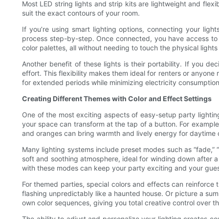
Most LED string lights and strip kits are lightweight and fl
suit the exact contours of your room.
If you’re using smart lighting options, connecting your lig
process step-by-step. Once connected, you have access to cou
color palettes, all without needing to touch the physical lights
Another benefit of these lights is their portability. If you 
effort. This flexibility makes them ideal for renters or anyon
for extended periods while minimizing electricity consumption
Creating Different Themes with Color and Effect Settings
One of the most exciting aspects of easy-setup party lighting
your space can transform at the tap of a button. For example,
and oranges can bring warmth and lively energy for daytime 
Many lighting systems include preset modes such as “fade,” “st
soft and soothing atmosphere, ideal for winding down after a 
with these modes can keep your party exciting and your gue
For themed parties, special colors and effects can reinforc
flashing unpredictably like a haunted house. Or picture a s
own color sequences, giving you total creative control over th
The ability to adjust and personalize your lighting creates c