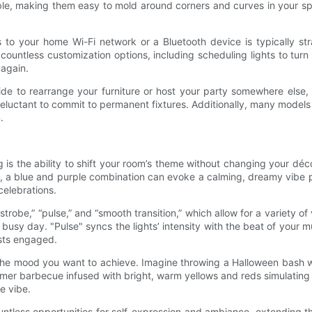
exible, making them easy to mold around corners and curves in your s
hts to your home Wi-Fi network or a Bluetooth device is typically 
ntless customization options, including scheduling lights to turn on
 again.
decide to rearrange your furniture or host your party somewhere else
e reluctant to commit to permanent fixtures. Additionally, many model
.
 is the ability to shift your room’s theme without changing your déc
 a blue and purple combination can evoke a calming, dreamy vibe per
celebrations.
robe,” “pulse,” and “smooth transition,” which allow for a variety of 
busy day. "Pulse" syncs the lights’ intensity with the beat of your 
sts engaged.
e the mood you want to achieve. Imagine throwing a Halloween bash w
ummer barbecue infused with bright, warm yellows and reds simulatin
e vibe.
ountless opportunities for self-expression and ambiance, extending th