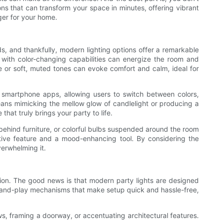
ns that can transform your space in minutes, offering vibrant
ger for your home.
ods, and thankfully, modern lighting options offer a remarkable
s with color-changing capabilities can energize the room and
e or soft, muted tones can evoke comfort and calm, ideal for
r smartphone apps, allowing users to switch between colors,
means mimicking the mellow glow of candlelight or producing a
hat truly brings your party to life.
 behind furniture, or colorful bulbs suspended around the room
ative feature and a mood-enhancing tool. By considering the
verwhelming it.
ation. The good news is that modern party lights are designed
g-and-play mechanisms that make setup quick and hassle-free,
ws, framing a doorway, or accentuating architectural features.