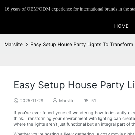
16 years of OEM/ODM experience for international brands in the sta
HOME
Marslite
Easy Setup House Party Lights To Transform 
Easy Setup House Party Li
2025-11-28
Marslite
51
If you’ve ever found yourself wondering how to instantly el
think. Transforming your environment with lighting can creat
where the lights aren’t just functional but an integral part of
Whether you’re hosting a lively gathering, a cozy movie night, 