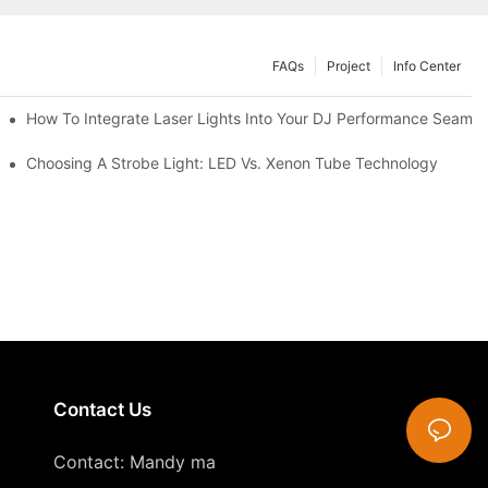
FAQs
Project
Info Center
How To Integrate Laser Lights Into Your DJ Performance Seamle
ffects
Choosing A Strobe Light: LED Vs. Xenon Tube Technology
Contact Us
Contact: Mandy ma