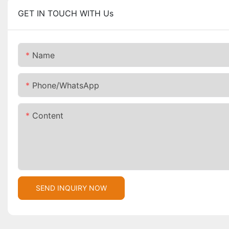
GET IN TOUCH WITH Us
Name
Phone/whatsApp
Content
SEND INQUIRY NOW