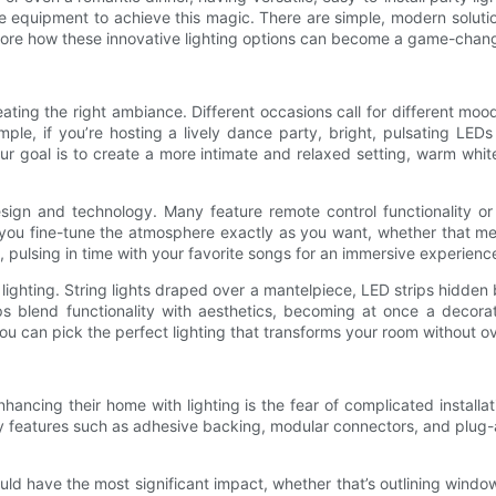
 equipment to achieve this magic. There are simple, modern solutio
plore how these innovative lighting options can become a game-chan
eating the right ambiance. Different occasions call for different mo
ple, if you’re hosting a lively dance party, bright, pulsating LED
r goal is to create a more intimate and relaxed setting, warm whit
design and technology. Many feature remote control functionality o
lets you fine-tune the atmosphere exactly as you want, whether that 
pulsing in time with your favorite songs for an immersive experience t
lighting. String lights draped over a mantelpiece, LED strips hidden
tups blend functionality with aesthetics, becoming at once a decor
u can pick the perfect lighting that transforms your room without o
ancing their home with lighting is the fear of complicated install
dly features such as adhesive backing, modular connectors, and plu
uld have the most significant impact, whether that’s outlining windo