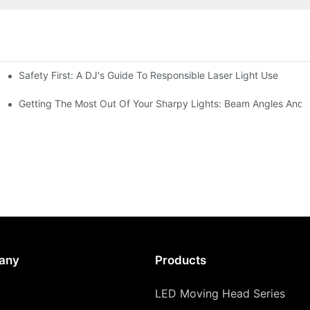
Safety First: A DJ's Guide To Responsible Laser Light Use
me
hting
Getting The Most Out Of Your Sharpy Lights: Beam Angles And E
any
Products
LED Moving Head Series