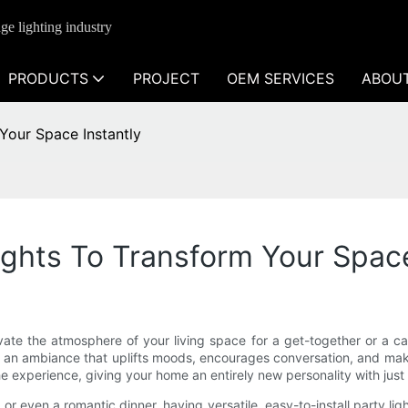
ge lighting industry
PRODUCTS
PROJECT
OEM SERVICES
ABOU
Your Space Instantly
ghts To Transform Your Space
evate the atmosphere of your living space for a get-together or a 
e an ambiance that uplifts moods, encourages conversation, and mak
 the experience, giving your home an entirely new personality with just 
or even a romantic dinner, having versatile, easy-to-install party lig