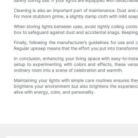
safety during use. If your lights are equipped with detachabl
Cleaning is also an important part of maintenance. Dust and di
For more stubborn grime, a slightly damp cloth with mild soa
When storing lights between uses, avoid tightly coiling cords
box to safeguard against dust and accidental snags. Keeping y
Finally, following the manufacturer’s guidelines for use an
Regular upkeep means that the effort you put into transforming
In conclusion, enhancing your living space with easy-to-insta
setup to experimenting with colors and effects, these versat
ordinary room into a scene of celebration and warmth.
Maintaining your lights with simple care routines ensures the
brightens your environment but also brightens the experien
alive with energy, color, and personality.