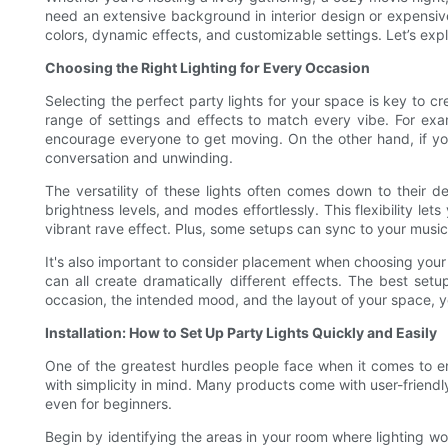
need an extensive background in interior design or expensive
colors, dynamic effects, and customizable settings. Let’s ex
Choosing the Right Lighting for Every Occasion
Selecting the perfect party lights for your space is key to cr
range of settings and effects to match every vibe. For exam
encourage everyone to get moving. On the other hand, if you
conversation and unwinding.
The versatility of these lights often comes down to their 
brightness levels, and modes effortlessly. This flexibility 
vibrant rave effect. Plus, some setups can sync to your music, 
It's also important to consider placement when choosing your 
can all create dramatically different effects. The best se
occasion, the intended mood, and the layout of your space, yo
Installation: How to Set Up Party Lights Quickly and Easily
One of the greatest hurdles people face when it comes to enh
with simplicity in mind. Many products come with user-frien
even for beginners.
Begin by identifying the areas in your room where lighting wo