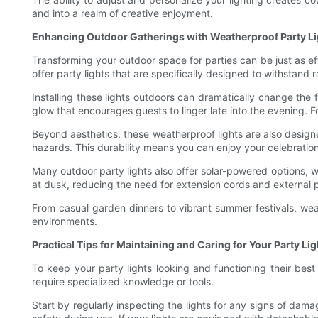
and into a realm of creative enjoyment.
Enhancing Outdoor Gatherings with Weatherproof Party Li
Transforming your outdoor space for parties can be just as e
offer party lights that are specifically designed to withstand 
Installing these lights outdoors can dramatically change the 
glow that encourages guests to linger late into the evening. F
Beyond aesthetics, these weatherproof lights are also design
hazards. This durability means you can enjoy your celebrati
Many outdoor party lights also offer solar-powered options, wh
at dusk, reducing the need for extension cords and external 
From casual garden dinners to vibrant summer festivals, weat
environments.
Practical Tips for Maintaining and Caring for Your Party Lig
To keep your party lights looking and functioning their best
require specialized knowledge or tools.
Start by regularly inspecting the lights for any signs of dam