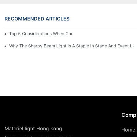
RECOMMENDED ARTICLES
Top 5 Considerations When Choosing Disco Lights For Your Ho
Why The Sharpy Beam Light Is A Staple In Stage And Event Lig
Comp
Materiel light Hong kong
Home