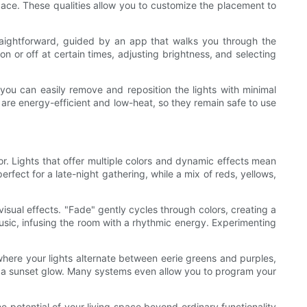
pace. These qualities allow you to customize the placement to
straightforward, guided by an app that walks you through the
 or off at certain times, adjusting brightness, and selecting
, you can easily remove and reposition the lights with minimal
s are energy-efficient and low-heat, so they remain safe to use
or. Lights that offer multiple colors and dynamic effects mean
fect for a late-night gathering, while a mix of reds, yellows,
visual effects. "Fade" gently cycles through colors, creating a
music, infusing the room with a rhythmic energy. Experimenting
here your lights alternate between eerie greens and purples,
g a sunset glow. Many systems even allow you to program your
e potential of your living space beyond ordinary functionality