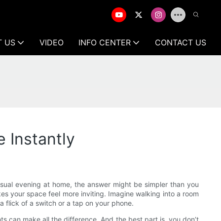
T US
VIDEO
INFO CENTER
CONTACT US
 Instantly
casual evening at home, the answer might be simpler than you
es your space feel more inviting. Imagine walking into a room
a flick of a switch or a tap on your phone.
hts can make all the difference. And the best part is, you don’t