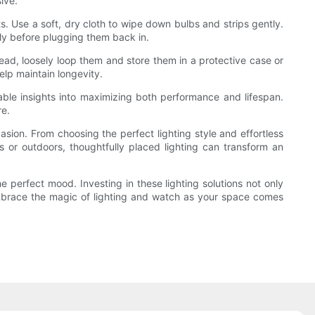
ive.
ts. Use a soft, dry cloth to wipe down bulbs and strips gently.
ly before plugging them back in.
tead, loosely loop them and store them in a protective case or
elp maintain longevity.
able insights into maximizing both performance and lifespan.
re.
asion. From choosing the perfect lighting style and effortless
rs or outdoors, thoughtfully placed lighting can transform an
e perfect mood. Investing in these lighting solutions not only
Embrace the magic of lighting and watch as your space comes