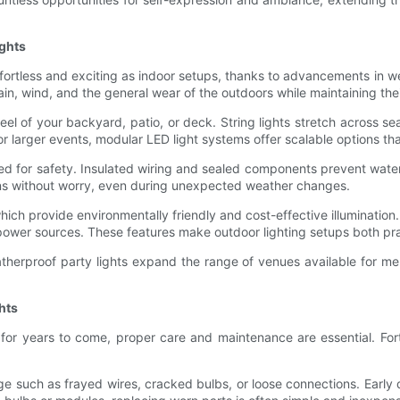
ghts
ffortless and exciting as indoor setups, thanks to advancements in 
rain, wind, and the general wear of the outdoors while maintaining thei
feel of your backyard, patio, or deck. String lights stretch across s
or larger events, modular LED light systems offer scalable options tha
ed for safety. Insulated wiring and sealed components prevent water 
ons without worry, even during unexpected weather changes.
ich provide environmentally friendly and cost-effective illumination.
power sources. These features make outdoor lighting setups both pra
herproof party lights expand the range of venues available for mem
hts
 for years to come, proper care and maintenance are essential. For
age such as frayed wires, cracked bulbs, or loose connections. Earl