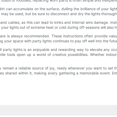
e bulbs or modules, replacing worn parts is often simple and inexpens
rt can accumulate on the surface, dulling the brilliance of your ligh
p may be used, but be sure to disconnect and dry the lights thorough
 and cables, as this can lead to kinks and internal wire damage. Ins
our lights out of extreme heat or cold during off-seasons will also h
d care is always recommended. These instructions often provide valu
 your space with party lights continues to pay off well into the futu
ll party lights is an enjoyable and rewarding way to elevate any occ
ile tools open up a world of creative possibilities. Whether indoo
y remain a reliable source of joy, ready whenever you want to set th
ces shared within it, making every gathering a memorable event. 