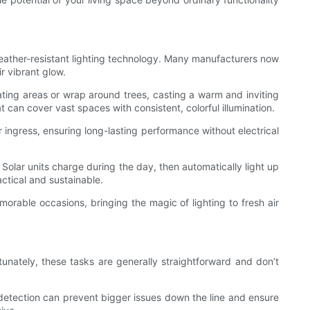
weather-resistant lighting technology. Many manufacturers now
r vibrant glow.
eating areas or wrap around trees, casting a warm and inviting
t can cover vast spaces with consistent, colorful illumination.
ingress, ensuring long-lasting performance without electrical
 Solar units charge during the day, then automatically light up
ctical and sustainable.
orable occasions, bringing the magic of lighting to fresh air
tunately, these tasks are generally straightforward and don’t
y detection can prevent bigger issues down the line and ensure