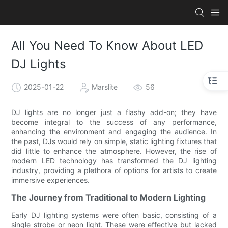
All You Need To Know About LED
DJ Lights
2025-01-22
Marslite
56
DJ lights are no longer just a flashy add-on; they have
become integral to the success of any performance,
enhancing the environment and engaging the audience. In
the past, DJs would rely on simple, static lighting fixtures that
did little to enhance the atmosphere. However, the rise of
modern LED technology has transformed the DJ lighting
industry, providing a plethora of options for artists to create
immersive experiences.
The Journey from Traditional to Modern Lighting
Early DJ lighting systems were often basic, consisting of a
single strobe or neon light. These were effective but lacked