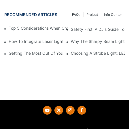
RECOMMENDED ARTICLES
FAQs
Project
Info Center
Top 5 Considerations When Choosing Disco Lights For Your Ho
Safety First: A DJ's Guide To 
How To Integrate Laser Lights Into Your DJ Performance Seaml
Why The Sharpy Beam Light Is 
Getting The Most Out Of Your Sharpy Lights: Beam Angles And 
Choosing A Strobe Light: LED