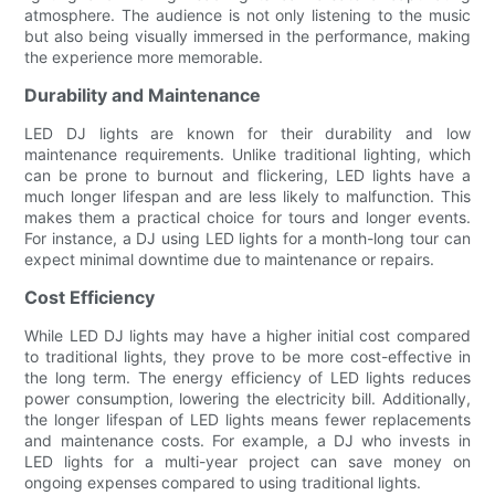
atmosphere. The audience is not only listening to the music
but also being visually immersed in the performance, making
the experience more memorable.
Durability and Maintenance
LED DJ lights are known for their durability and low
maintenance requirements. Unlike traditional lighting, which
can be prone to burnout and flickering, LED lights have a
much longer lifespan and are less likely to malfunction. This
makes them a practical choice for tours and longer events.
For instance, a DJ using LED lights for a month-long tour can
expect minimal downtime due to maintenance or repairs.
Cost Efficiency
While LED DJ lights may have a higher initial cost compared
to traditional lights, they prove to be more cost-effective in
the long term. The energy efficiency of LED lights reduces
power consumption, lowering the electricity bill. Additionally,
the longer lifespan of LED lights means fewer replacements
and maintenance costs. For example, a DJ who invests in
LED lights for a multi-year project can save money on
ongoing expenses compared to using traditional lights.