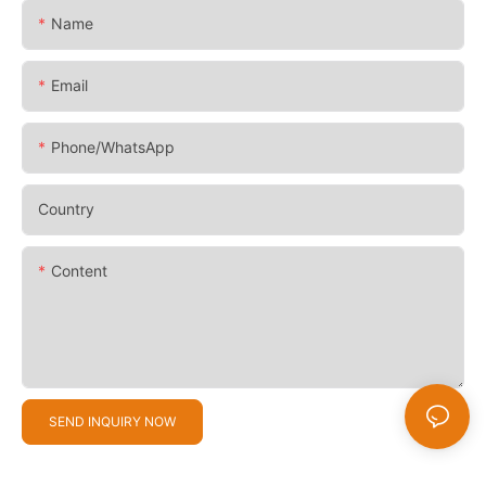
Name
Email
Phone/whatsApp
Country
Content
SEND INQUIRY NOW