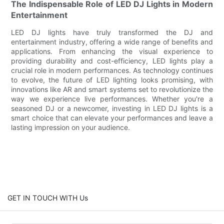
The Indispensable Role of LED DJ Lights in Modern
Entertainment
LED DJ lights have truly transformed the DJ and
entertainment industry, offering a wide range of benefits and
applications. From enhancing the visual experience to
providing durability and cost-efficiency, LED lights play a
crucial role in modern performances. As technology continues
to evolve, the future of LED lighting looks promising, with
innovations like AR and smart systems set to revolutionize the
way we experience live performances. Whether you're a
seasoned DJ or a newcomer, investing in LED DJ lights is a
smart choice that can elevate your performances and leave a
lasting impression on your audience.
GET IN TOUCH WITH Us