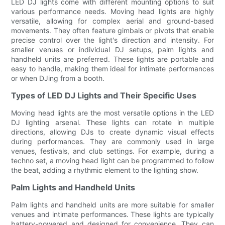
LED DJ lights come with different mounting options to suit
various performance needs. Moving head lights are highly
versatile, allowing for complex aerial and ground-based
movements. They often feature gimbals or pivots that enable
precise control over the light's direction and intensity. For
smaller venues or individual DJ setups, palm lights and
handheld units are preferred. These lights are portable and
easy to handle, making them ideal for intimate performances
or when DJing from a booth.
Types of LED DJ Lights and Their Specific Uses
Moving head lights are the most versatile options in the LED
DJ lighting arsenal. These lights can rotate in multiple
directions, allowing DJs to create dynamic visual effects
during performances. They are commonly used in large
venues, festivals, and club settings. For example, during a
techno set, a moving head light can be programmed to follow
the beat, adding a rhythmic element to the lighting show.
Palm Lights and Handheld Units
Palm lights and handheld units are more suitable for smaller
venues and intimate performances. These lights are typically
battery-powered and designed for convenience. They can