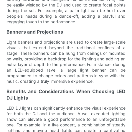
be easily wielded by the DJ and used to create focal points
during the set. For example, a palm light can be held over
people's heads during a dance-off, adding a playful and
engaging touch to the performance.
Banners and Projections
Light banners and projections are used to create large-scale
visuals that extend beyond the traditional confines of a
stage. These banners can be hung from ceilings or mounted
on walls, providing a backdrop for the lighting and adding an
extra layer of depth to the performance. For instance, during
an LED-equipped rave, a large light banner can be
programmed to change colors and patterns in sync with the
music, creating a truly immersive experience.
Benefits and Considerations When Choosing LED
DJ Lights
LED DJ lights can significantly enhance the visual experience
for both the DJ and the audience. A well-executed lighting
show can elevate a good performance to an unforgettable
one. For example, in a live concert, a combination of steady
lighting and moving head lights can create a captivating