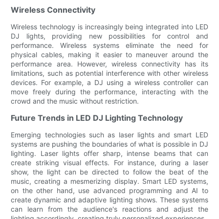
Wireless Connectivity
Wireless technology is increasingly being integrated into LED
DJ lights, providing new possibilities for control and
performance. Wireless systems eliminate the need for
physical cables, making it easier to maneuver around the
performance area. However, wireless connectivity has its
limitations, such as potential interference with other wireless
devices. For example, a DJ using a wireless controller can
move freely during the performance, interacting with the
crowd and the music without restriction.
Future Trends in LED DJ Lighting Technology
Emerging technologies such as laser lights and smart LED
systems are pushing the boundaries of what is possible in DJ
lighting. Laser lights offer sharp, intense beams that can
create striking visual effects. For instance, during a laser
show, the light can be directed to follow the beat of the
music, creating a mesmerizing display. Smart LED systems,
on the other hand, use advanced programming and AI to
create dynamic and adaptive lighting shows. These systems
can learn from the audience's reactions and adjust the
lighting accordingly, creating truly personalized experiences.