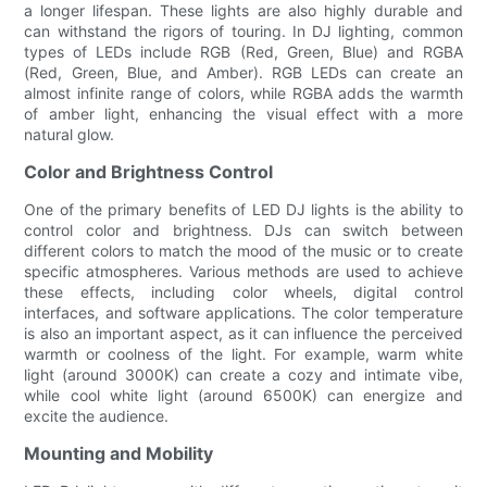
a longer lifespan. These lights are also highly durable and
can withstand the rigors of touring. In DJ lighting, common
types of LEDs include RGB (Red, Green, Blue) and RGBA
(Red, Green, Blue, and Amber). RGB LEDs can create an
almost infinite range of colors, while RGBA adds the warmth
of amber light, enhancing the visual effect with a more
natural glow.
Color and Brightness Control
One of the primary benefits of LED DJ lights is the ability to
control color and brightness. DJs can switch between
different colors to match the mood of the music or to create
specific atmospheres. Various methods are used to achieve
these effects, including color wheels, digital control
interfaces, and software applications. The color temperature
is also an important aspect, as it can influence the perceived
warmth or coolness of the light. For example, warm white
light (around 3000K) can create a cozy and intimate vibe,
while cool white light (around 6500K) can energize and
excite the audience.
Mounting and Mobility