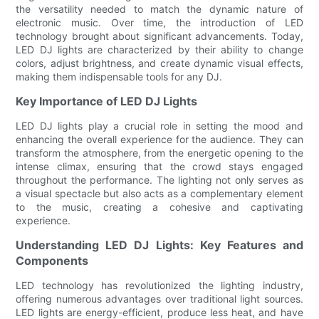
the versatility needed to match the dynamic nature of
electronic music. Over time, the introduction of LED
technology brought about significant advancements. Today,
LED DJ lights are characterized by their ability to change
colors, adjust brightness, and create dynamic visual effects,
making them indispensable tools for any DJ.
Key Importance of LED DJ Lights
LED DJ lights play a crucial role in setting the mood and
enhancing the overall experience for the audience. They can
transform the atmosphere, from the energetic opening to the
intense climax, ensuring that the crowd stays engaged
throughout the performance. The lighting not only serves as
a visual spectacle but also acts as a complementary element
to the music, creating a cohesive and captivating
experience.
Understanding LED DJ Lights: Key Features and
Components
LED technology has revolutionized the lighting industry,
offering numerous advantages over traditional light sources.
LED lights are energy-efficient, produce less heat, and have