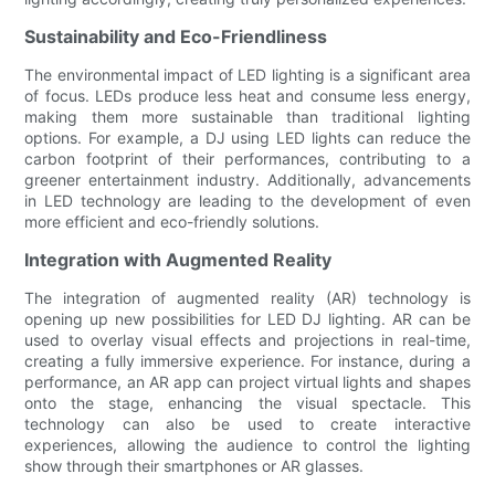
Sustainability and Eco-Friendliness
The environmental impact of LED lighting is a significant area
of focus. LEDs produce less heat and consume less energy,
making them more sustainable than traditional lighting
options. For example, a DJ using LED lights can reduce the
carbon footprint of their performances, contributing to a
greener entertainment industry. Additionally, advancements
in LED technology are leading to the development of even
more efficient and eco-friendly solutions.
Integration with Augmented Reality
The integration of augmented reality (AR) technology is
opening up new possibilities for LED DJ lighting. AR can be
used to overlay visual effects and projections in real-time,
creating a fully immersive experience. For instance, during a
performance, an AR app can project virtual lights and shapes
onto the stage, enhancing the visual spectacle. This
technology can also be used to create interactive
experiences, allowing the audience to control the lighting
show through their smartphones or AR glasses.