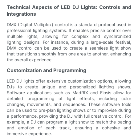
Technical Aspects of LED DJ Lights: Controls and
Integrations
DMX (Digital Multiplex) control is a standard protocol used in
professional lighting systems. It enables precise control over
multiple lights, allowing for complex and synchronized
lighting designs. For instance, during a large-scale festival,
DMX control can be used to create a seamless light show
that transitions smoothly from one area to another, enhancing
the overall experience.
Customization and Programming
LED DJ lights offer extensive customization options, allowing
DJs to create unique and personalized lighting shows.
Software applications such as MadRIX and Eiosis allow for
detailed programming of light effects, including color
changes, movements, and sequences. These software tools
can be used to pre-plan lighting shows or to improvise during
a performance, providing the DJ with full creative control. For
example, a DJ can program a light show to match the pacing
and emotion of each track, ensuring a cohesive and
immersive experience.