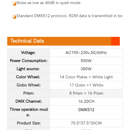
Noise as low as 40dB in quiet mode
◪
Standard DMX512 protocol, RDM data is transmitted in both dir
◪
Technical Data
Voltage:
AC190~230v,50/60Hz
Power Consumption:
500W
Light source:
380W
Color Wheel:
14 Color Plates + White Light
Gobo Wheel:
17 Gobo +1 White
Prism:
8 Prism + 16 Prism
DMX Channel:
16.20CH
Three operation mod
DMX512
e:
Product Size:
70.5*37.5*30CM