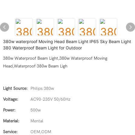
380w waterproof Moving Head Beam Light IP65 Sky Beam Light
380 Waterproof Beam Light for Outdoor
380w Waterproof Beam Light,380w Waterproof Moving
Head,Waterproof 380w Beam Ligh
Light Source:
Philips 380w
Voltage:
AC90-235V 50/60Hz
Power:
500w
Material:
Mental
Service:
OEM,ODM