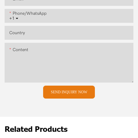
Phone/whatsApp
+1
Country
Content
SEND INQUIRY NOW
Related Products