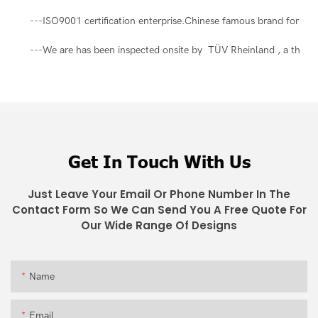
---ISO9001 certification enterprise.Chinese famous brand for ma
---We are has been inspected onsite by TÜV Rheinland , a third-pa
Get In Touch With Us
Just Leave Your Email Or Phone Number In The
Contact Form So We Can Send You A Free Quote For
Our Wide Range Of Designs
Name
Email