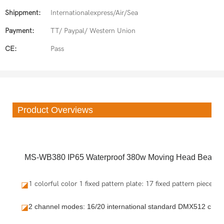
Shippment:
Internationalexpress/Air/Sea
Payment:
TT/ Paypal/ Western Union
CE:
Pass
Product Overviews
MS-WB380 IP65 Waterproof 380w Moving Head Beam L
1 colorful color 1 fixed pattern plate: 17 fixed pattern pieces
◪
2 channel modes: 16/20 international standard DMX512 chan
◪