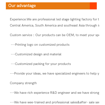
Our advantage
Experience:We are professional led stage lighting factory for ten
Central America, South America and southeast Asia through intern
Custom service：Our products can be OEM, to meet your special
---Printing logo on customized products
---Customized design and material
---Customized packing for your products
---Provide your ideas, we have specialized engineers to help you 
Company strength
---We have rich experience R&D engineer and we have strong abil
---We have wee-trained and professional sales&after- sale servic