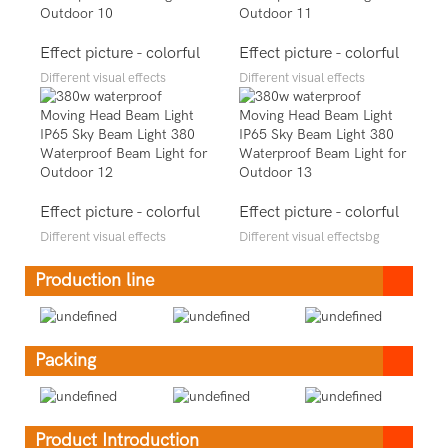
Effect picture - colorful
Effect picture - colorful
Different visual effects
Different visual effects
Effect picture - colorful
Effect picture - colorful
Different visual effects
Different visual effectsbg
Production line
Packing
Product Introduction