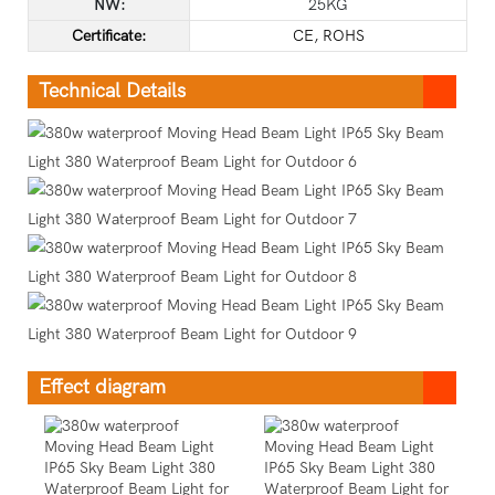
NW:
25KG
C
ertificate
:
CE, ROHS
Technical Details
Effect diagram