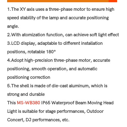
1.The XY axis uses a three-phase motor to ensure high
speed stability of the lamp and accurate positioning
angle.
2.With atomization function, can achieve soft light effect
3.LCD display, adaptable to different installation
positions, rotatable 180°
4.Adopt high-precision three-phase motor, accurate
positioning, smooth operation, and automatic
positioning correction
5.The shell is made of die-cast aluminum, which is
strong and durable
This
MS-WB380
IP65 Waterproof Beam Moving Head
Light is suitable for stage performances, Outdoor
Concert, DJ performances, etc.