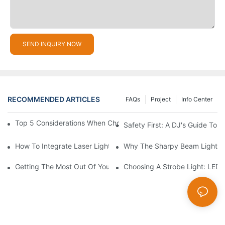
SEND INQUIRY NOW
RECOMMENDED ARTICLES
FAQs
Project
Info Center
Top 5 Considerations When Choosing Disco Lights For Your Ho
Safety First: A DJ's Guide To 
How To Integrate Laser Lights Into Your DJ Performance Seaml
Why The Sharpy Beam Light Is 
Getting The Most Out Of Your Sharpy Lights: Beam Angles And 
Choosing A Strobe Light: LED