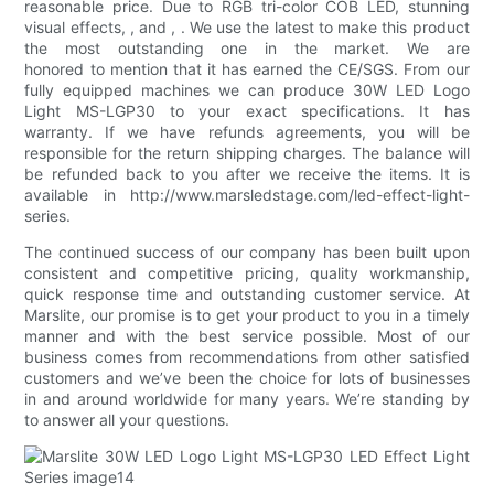
reasonable price. Due to RGB tri-color COB LED, stunning
visual effects, , and , . We use the latest to make this product
the most outstanding one in the market. We are
honored to mention that it has earned the CE/SGS. From our
fully equipped machines we can produce 30W LED Logo
Light MS-LGP30 to your exact specifications. It has
warranty. If we have refunds agreements, you will be
responsible for the return shipping charges. The balance will
be refunded back to you after we receive the items. It is
available in http://www.marsledstage.com/led-effect-light-
series.
The continued success of our company has been built upon
consistent and competitive pricing, quality workmanship,
quick response time and outstanding customer service. At
Marslite, our promise is to get your product to you in a timely
manner and with the best service possible. Most of our
business comes from recommendations from other satisfied
customers and we’ve been the choice for lots of businesses
in and around worldwide for many years. We’re standing by
to answer all your questions.