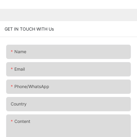
GET IN TOUCH WITH Us
Name
Email
Phone/whatsApp
Country
Content