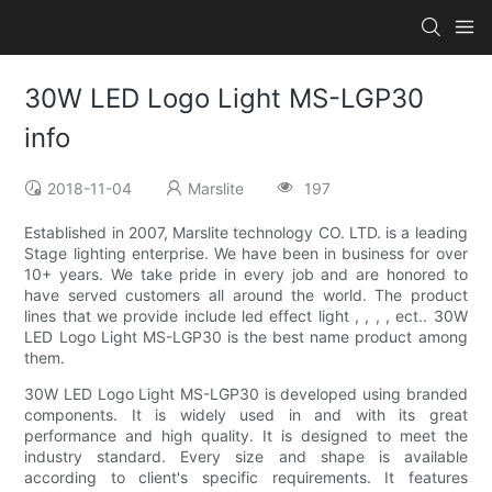
30W LED Logo Light MS-LGP30
info
2018-11-04
Marslite
197
Established in 2007, Marslite technology CO. LTD. is a leading
Stage lighting enterprise. We have been in business for over
10+ years. We take pride in every job and are honored to
have served customers all around the world. The product
lines that we provide include led effect light , , , , ect.. 30W
LED Logo Light MS-LGP30 is the best name product among
them.
30W LED Logo Light MS-LGP30 is developed using branded
components. It is widely used in and with its great
performance and high quality. It is designed to meet the
industry standard. Every size and shape is available
according to client's specific requirements. It features