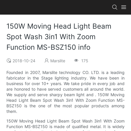
150W Moving Head Light Beam
Spot Wash 3in1 With Zoom
Function MS-BSZ150 info
2018-10-24
Marslite
175
Founded in 2007, Marslite technology CO. LTD. is a leading
fabricator in the Stage lighting industry. We have been in
business for over 10+ years. We take pride in every job and
are honored to have served customers all around the world.
We supply and serve sharpy beam light and . 150W Moving
Head Light Beam Spot Wash 3in1 With Zoom Function MS-
BSZ150 is the one of the most popular products among
them.
150W Moving Head Light Beam Spot Wash 3in1 With Zoom
Function MS-BSZ150 is made of qualified metal. It is widely