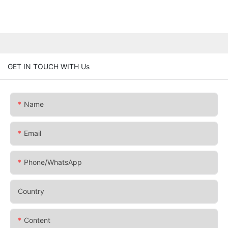
GET IN TOUCH WITH Us
Name
Email
Phone/whatsApp
Country
Content