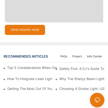
SEND INQUIRY NOW
RECOMMENDED ARTICLES
FAQs
Project
Info Center
Top 5 Considerations When Choosing Disco Lights For Your Ho
Safety First: A DJ's Guide To 
How To Integrate Laser Lights Into Your DJ Performance Seaml
Why The Sharpy Beam Light Is 
Getting The Most Out Of Your Sharpy Lights: Beam Angles And 
Choosing A Strobe Light: LED