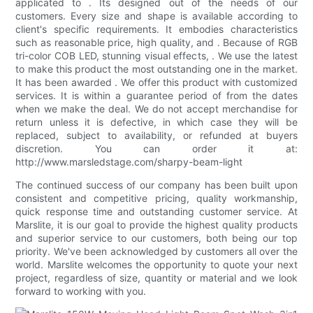
applicated to . Its designed out of the needs of our
customers. Every size and shape is available according to
client's specific requirements. It embodies characteristics
such as reasonable price, high quality, and . Because of RGB
tri-color COB LED, stunning visual effects, . We use the latest
to make this product the most outstanding one in the market.
It has been awarded . We offer this product with customized
services. It is within a guarantee period of from the dates
when we make the deal. We do not accept merchandise for
return unless it is defective, in which case they will be
replaced, subject to availability, or refunded at buyers
discretion. You can order it at:
http://www.marsledstage.com/sharpy-beam-light
The continued success of our company has been built upon
consistent and competitive pricing, quality workmanship,
quick response time and outstanding customer service. At
Marslite, it is our goal to provide the highest quality products
and superior service to our customers, both being our top
priority. We've been acknowledged by customers all over the
world. Marslite welcomes the opportunity to quote your next
project, regardless of size, quantity or material and we look
forward to working with you.